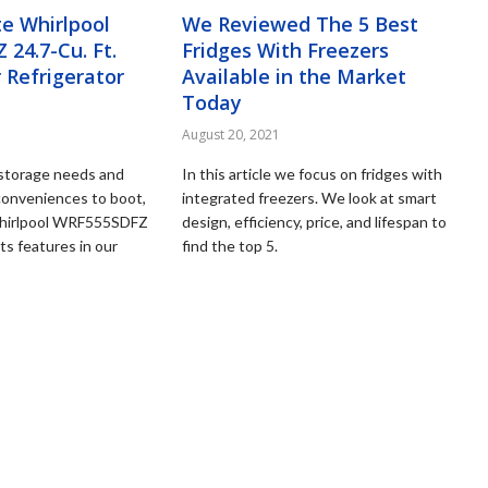
e Whirlpool
We Reviewed The 5 Best
24.7-Cu. Ft.
Fridges With Freezers
 Refrigerator
Available in the Market
Today
August 20, 2021
d storage needs and
In this article we focus on fridges with
conveniences to boot,
integrated freezers. We look at smart
Whirlpool WRF555SDFZ
design, efficiency, price, and lifespan to
its features in our
find the top 5.