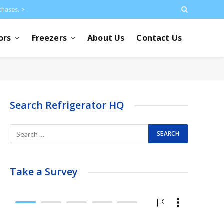
chases. >
ors
Freezers
About Us
Contact Us
Search Refrigerator HQ
Take a Survey