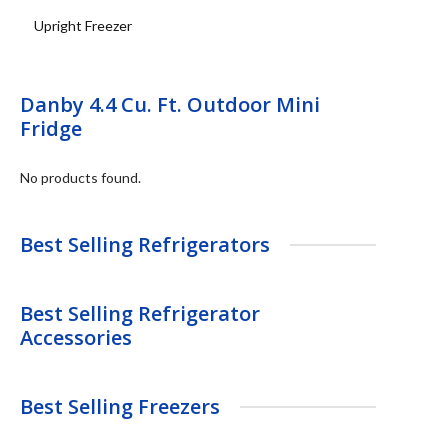
Upright Freezer
Danby 4.4 Cu. Ft. Outdoor Mini
Fridge
No products found.
Best Selling Refrigerators
Best Selling Refrigerator
Accessories
Best Selling Freezers