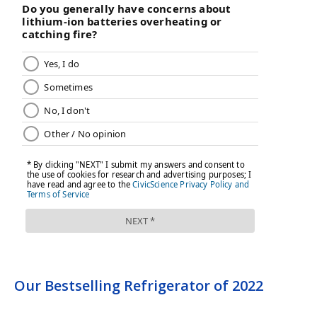
Our Bestselling Refrigerator of 2022