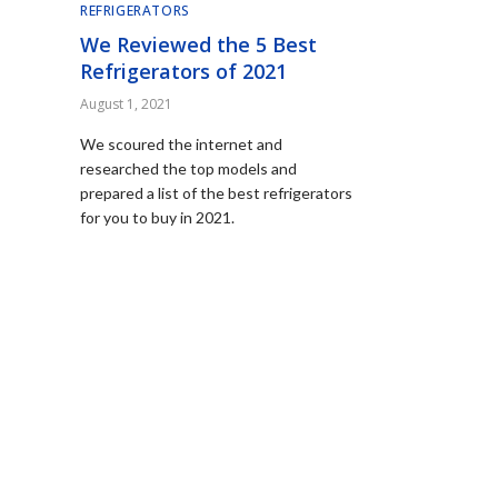
REFRIGERATORS
We Reviewed the 5 Best
Refrigerators of 2021
August 1, 2021
We scoured the internet and
researched the top models and
prepared a list of the best refrigerators
for you to buy in 2021.