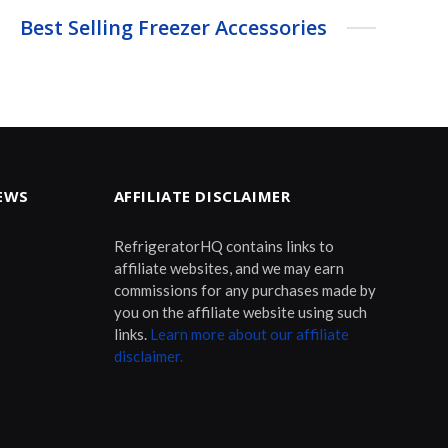
Best Selling Freezer Accessories
EWS
AFFILIATE DISCLAIMER
RefrigeratorHQ contains links to
affiliate websites, and we may earn
commissions for any purchases made by
you on the affiliate website using such
links.
Learn more about our affiliate
disclaimer.