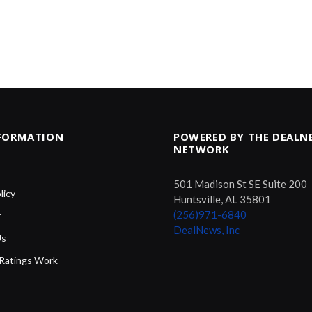
NFORMATION
POWERED BY THE DEALN
NETWORK
501 Madison St SE Suite 200
licy
Huntsville, AL 35801
(256)971-6840
r
DealNews, Inc
Us
Ratings Work