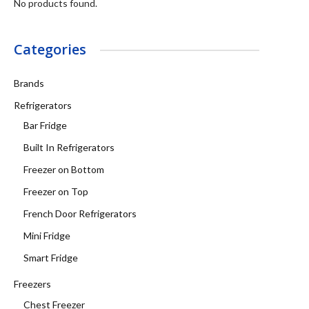
No products found.
Categories
Brands
Refrigerators
Bar Fridge
Built In Refrigerators
Freezer on Bottom
Freezer on Top
French Door Refrigerators
Mini Fridge
Smart Fridge
Freezers
Chest Freezer