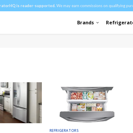
ratorHQ is reader-supported.
We may earn commissions on qualifying pur
Brands
Refrigerat
REFRIGERATORS