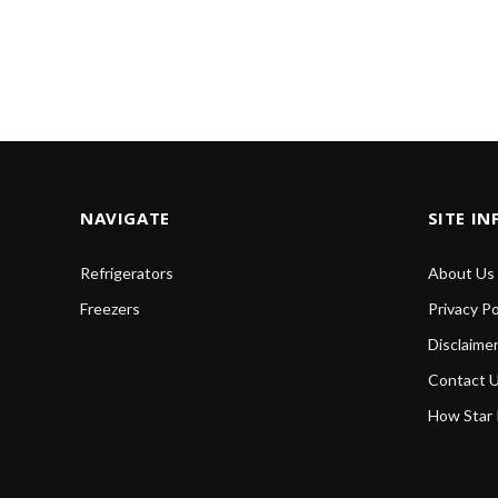
NAVIGATE
SITE I
Refrigerators
About Us
Freezers
Privacy Po
Disclaime
Contact 
How Star 