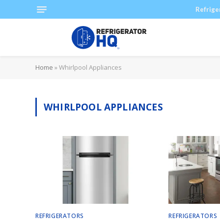
Refrige
Home
»
Whirlpool Appliances
WHIRLPOOL APPLIANCES
REFRIGERATORS
REFRIGERATORS