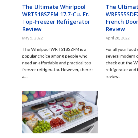
The Ultimate Whirlpool
The Ultimat
WRT518SZFM 17.7-Cu. Ft.
WRF555SDFZ 
Top-Freezer Refrigerator
French Door
Review
Review
May 5, 2022
April 28, 2022
The Whirlpool WRT518SZFM is a
For all your foo
popular choice among people who
several modern 
need an affordable and practical top-
check out the 
freezer refrigerator. However, there’s
refrigerator and 
a…
review.