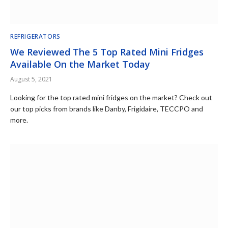
REFRIGERATORS
We Reviewed The 5 Top Rated Mini Fridges
Available On the Market Today
August 5, 2021
Looking for the top rated mini fridges on the market? Check out
our top picks from brands like Danby, Frigidaire, TECCPO and
more.