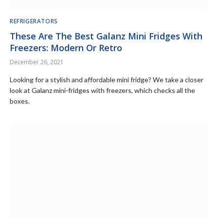
REFRIGERATORS
These Are The Best Galanz Mini Fridges With
Freezers: Modern Or Retro
December 26, 2021
Looking for a stylish and affordable mini fridge? We take a closer
look at Galanz mini-fridges with freezers, which checks all the
boxes.