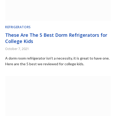
REFRIGERATORS
These Are The 5 Best Dorm Refrigerators for
College Kids
October 7, 2021
A dorm room refrigerator isn’t a necessity, it is great to have one.
Here are the 5 best we reviewed for college kids.