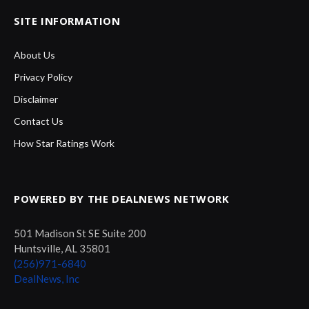
SITE INFORMATION
About Us
Privacy Policy
Disclaimer
Contact Us
How Star Ratings Work
POWERED BY THE DEALNEWS NETWORK
501 Madison St SE Suite 200
Huntsville, AL 35801
(256)971-6840
DealNews, Inc