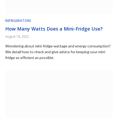
REFRIGERATORS
How Many Watts Does a Mini-Fridge Use?
August 18, 2022
Wondering about mini-fridge wattage and energy consumption?
We detail how to check and give advice for keeping your mini-
fridge as efficient as possible.