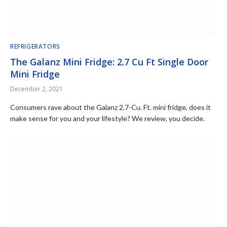
REFRIGERATORS
The Galanz Mini Fridge: 2.7 Cu Ft Single Door
Mini Fridge
December 2, 2021
Consumers rave about the Galanz 2.7-Cu. Ft. mini fridge, does it
make sense for you and your lifestyle? We review, you decide.