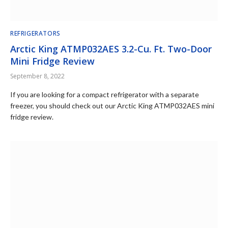
REFRIGERATORS
Arctic King ATMP032AES 3.2-Cu. Ft. Two-Door
Mini Fridge Review
September 8, 2022
If you are looking for a compact refrigerator with a separate
freezer, you should check out our Arctic King ATMP032AES mini
fridge review.