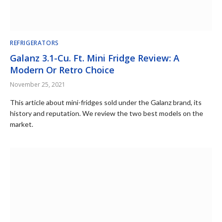
REFRIGERATORS
Galanz 3.1-Cu. Ft. Mini Fridge Review: A
Modern Or Retro Choice
November 25, 2021
This article about mini-fridges sold under the Galanz brand, its
history and reputation. We review the two best models on the
market.