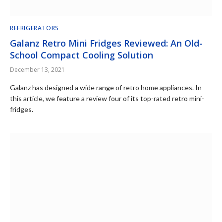
REFRIGERATORS
Galanz Retro Mini Fridges Reviewed: An Old-
School Compact Cooling Solution
December 13, 2021
Galanz has designed a wide range of retro home appliances. In
this article, we feature a review four of its top-rated retro mini-
fridges.