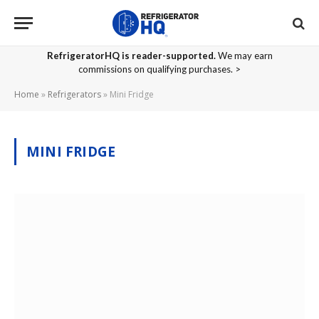
RefrigeratorHQ is reader-supported.
We may earn
commissions on qualifying purchases. >
Home
»
Refrigerators
»
Mini Fridge
MINI FRIDGE