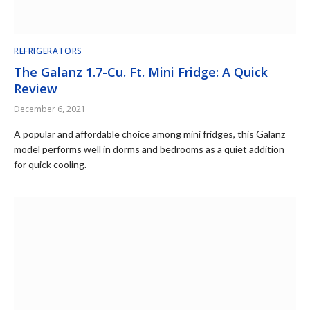
REFRIGERATORS
The Galanz 1.7-Cu. Ft. Mini Fridge: A Quick
Review
December 6, 2021
A popular and affordable choice among mini fridges, this Galanz
model performs well in dorms and bedrooms as a quiet addition
for quick cooling.