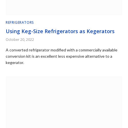
REFRIGERATORS
Using Keg-Size Refrigerators as Kegerators
October 20, 2022
A converted refrigerator modified with a commercially available
conversion kit is an excellent less expensive alternative to a
kegerator.