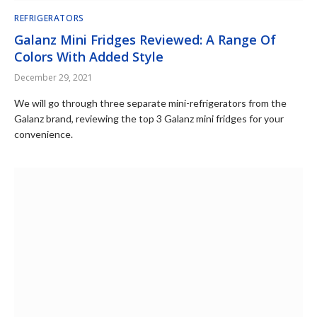
REFRIGERATORS
Galanz Mini Fridges Reviewed: A Range Of
Colors With Added Style
December 29, 2021
We will go through three separate mini-refrigerators from the
Galanz brand, reviewing the top 3 Galanz mini fridges for your
convenience.