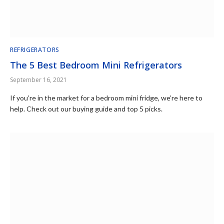
REFRIGERATORS
The 5 Best Bedroom Mini Refrigerators
September 16, 2021
If you’re in the market for a bedroom mini fridge, we’re here to
help. Check out our buying guide and top 5 picks.