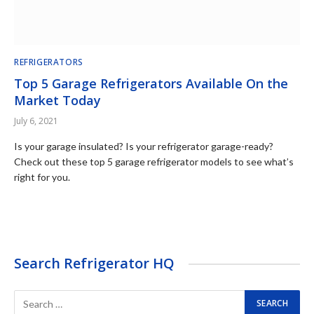
REFRIGERATORS
Top 5 Garage Refrigerators Available On the
Market Today
July 6, 2021
Is your garage insulated? Is your refrigerator garage-ready?
Check out these top 5 garage refrigerator models to see what’s
right for you.
Search Refrigerator HQ