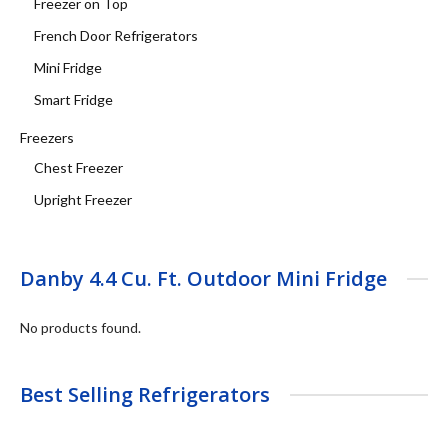
Freezer on Top
French Door Refrigerators
Mini Fridge
Smart Fridge
Freezers
Chest Freezer
Upright Freezer
Danby 4.4 Cu. Ft. Outdoor Mini Fridge
No products found.
Best Selling Refrigerators