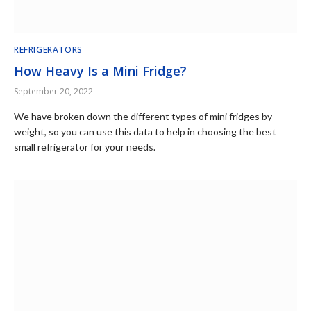
REFRIGERATORS
How Heavy Is a Mini Fridge?
September 20, 2022
We have broken down the different types of mini fridges by
weight, so you can use this data to help in choosing the best
small refrigerator for your needs.