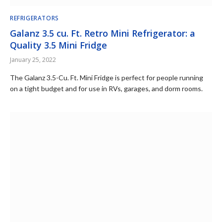
REFRIGERATORS
Galanz 3.5 cu. Ft. Retro Mini Refrigerator: a
Quality 3.5 Mini Fridge
January 25, 2022
The Galanz 3.5-Cu. Ft. Mini Fridge is perfect for people running
on a tight budget and for use in RVs, garages, and dorm rooms.