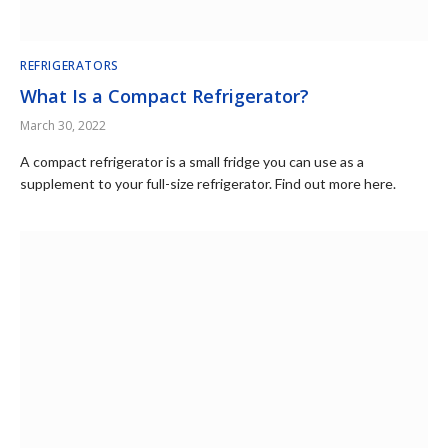
REFRIGERATORS
What Is a Compact Refrigerator?
March 30, 2022
A compact refrigerator is a small fridge you can use as a
supplement to your full-size refrigerator. Find out more here.