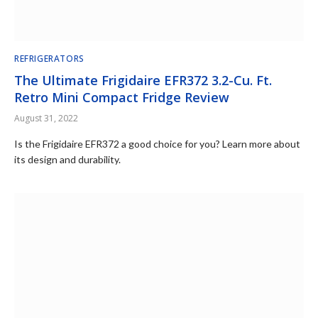
REFRIGERATORS
The Ultimate Frigidaire EFR372 3.2-Cu. Ft.
Retro Mini Compact Fridge Review
August 31, 2022
Is the Frigidaire EFR372 a good choice for you? Learn more about
its design and durability.