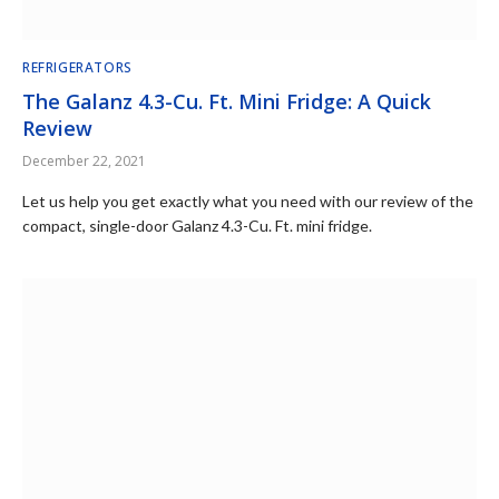
REFRIGERATORS
The Galanz 4.3-Cu. Ft. Mini Fridge: A Quick
Review
December 22, 2021
Let us help you get exactly what you need with our review of the
compact, single-door Galanz 4.3-Cu. Ft. mini fridge.