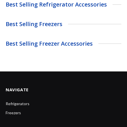
Best Selling Refrigerator Accessories
Best Selling Freezers
Best Selling Freezer Accessories
NAVIGATE
Refrigerators
Freezers