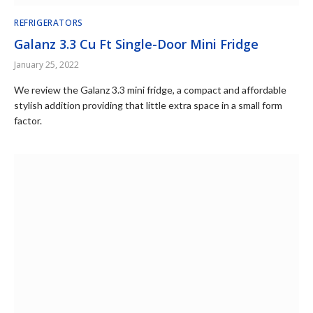
REFRIGERATORS
Galanz 3.3 Cu Ft Single-Door Mini Fridge
January 25, 2022
We review the Galanz 3.3 mini fridge, a compact and affordable
stylish addition providing that little extra space in a small form
factor.