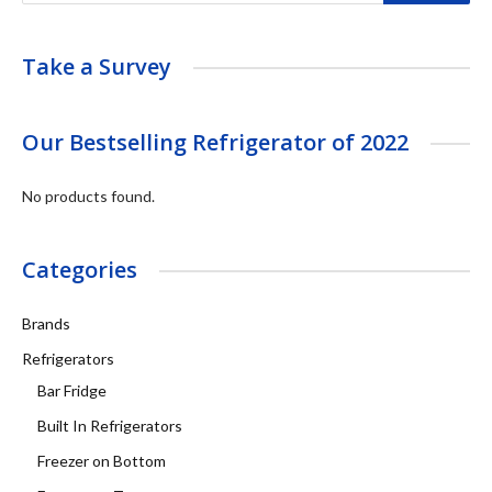
Take a Survey
Our Bestselling Refrigerator of 2022
No products found.
Categories
Brands
Refrigerators
Bar Fridge
Built In Refrigerators
Freezer on Bottom