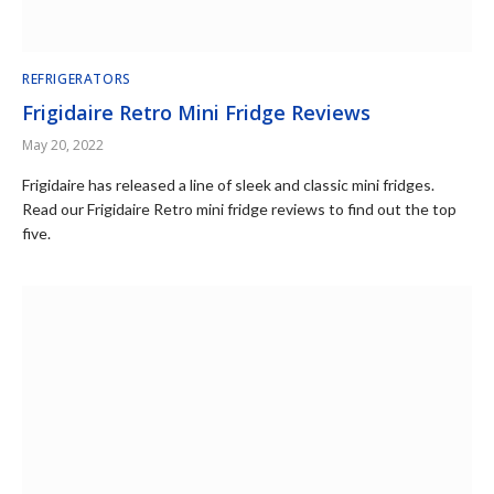
REFRIGERATORS
Frigidaire Retro Mini Fridge Reviews
May 20, 2022
Frigidaire has released a line of sleek and classic mini fridges.
Read our Frigidaire Retro mini fridge reviews to find out the top
five.