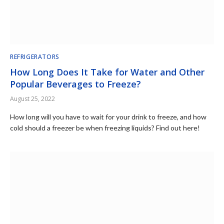
REFRIGERATORS
How Long Does It Take for Water and Other
Popular Beverages to Freeze?
August 25, 2022
How long will you have to wait for your drink to freeze, and how
cold should a freezer be when freezing liquids? Find out here!