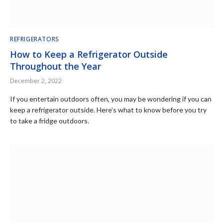
REFRIGERATORS
How to Keep a Refrigerator Outside
Throughout the Year
December 2, 2022
If you entertain outdoors often, you may be wondering if you can
keep a refrigerator outside. Here’s what to know before you try
to take a fridge outdoors.