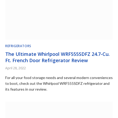
REFRIGERATORS
The Ultimate Whirlpool WRF555SDFZ 24.7-Cu.
Ft. French Door Refrigerator Review
April 28, 2022
For all your food storage needs and several modern conveniences
to boot, check out the Whirlpool WRF555SDFZ refrigerator and
its features in our review.