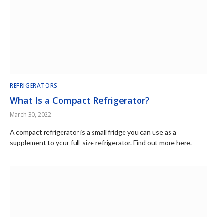
REFRIGERATORS
What Is a Compact Refrigerator?
March 30, 2022
A compact refrigerator is a small fridge you can use as a
supplement to your full-size refrigerator. Find out more here.