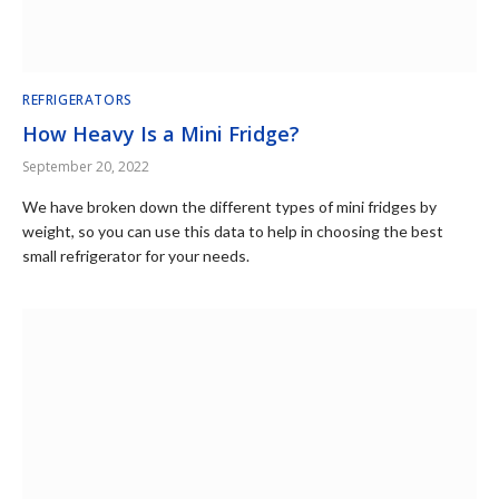
REFRIGERATORS
How Heavy Is a Mini Fridge?
September 20, 2022
We have broken down the different types of mini fridges by
weight, so you can use this data to help in choosing the best
small refrigerator for your needs.