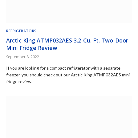
REFRIGERATORS
Arctic King ATMP032AES 3.2-Cu. Ft. Two-Door
Mini Fridge Review
September 8, 2022
If you are looking for a compact refrigerator with a separate
freezer, you should check out our Arctic King ATMP032AES mini
fridge review.