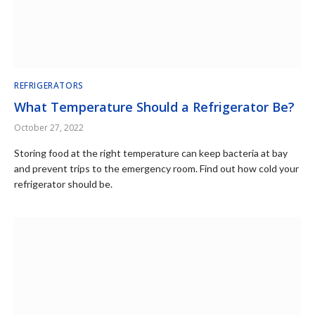
REFRIGERATORS
What Temperature Should a Refrigerator Be?
October 27, 2022
Storing food at the right temperature can keep bacteria at bay
and prevent trips to the emergency room. Find out how cold your
refrigerator should be.