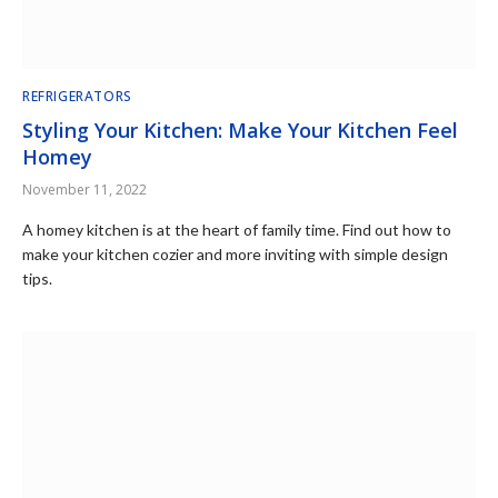
REFRIGERATORS
Styling Your Kitchen: Make Your Kitchen Feel
Homey
November 11, 2022
A homey kitchen is at the heart of family time. Find out how to
make your kitchen cozier and more inviting with simple design
tips.