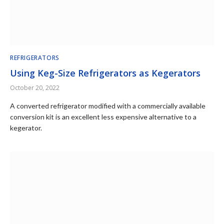
REFRIGERATORS
Using Keg-Size Refrigerators as Kegerators
October 20, 2022
A converted refrigerator modified with a commercially available
conversion kit is an excellent less expensive alternative to a
kegerator.