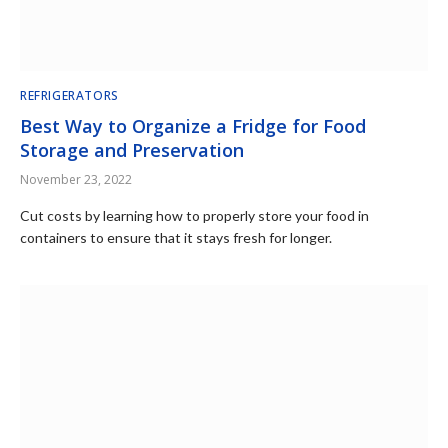
REFRIGERATORS
Best Way to Organize a Fridge for Food
Storage and Preservation
November 23, 2022
Cut costs by learning how to properly store your food in
containers to ensure that it stays fresh for longer.