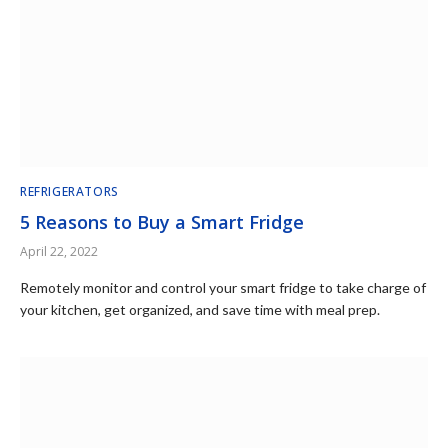
REFRIGERATORS
5 Reasons to Buy a Smart Fridge
April 22, 2022
Remotely monitor and control your smart fridge to take charge of
your kitchen, get organized, and save time with meal prep.