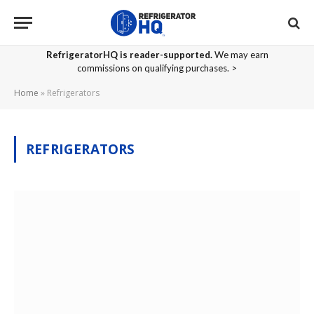
RefrigeratorHQ is reader-supported.
We may earn
commissions on qualifying purchases. >
Home
»
Refrigerators
REFRIGERATORS