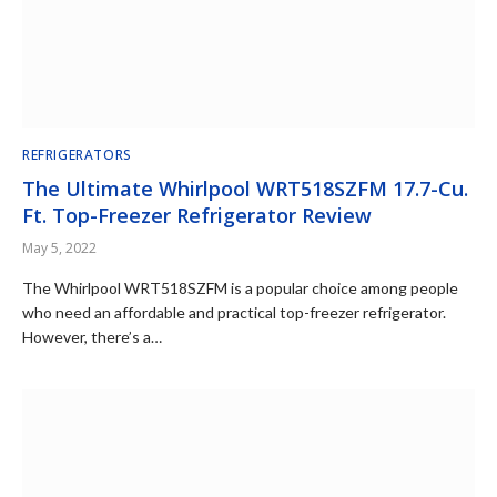
REFRIGERATORS
The Ultimate Whirlpool WRT518SZFM 17.7-Cu.
Ft. Top-Freezer Refrigerator Review
May 5, 2022
The Whirlpool WRT518SZFM is a popular choice among people
who need an affordable and practical top-freezer refrigerator.
However, there’s a…