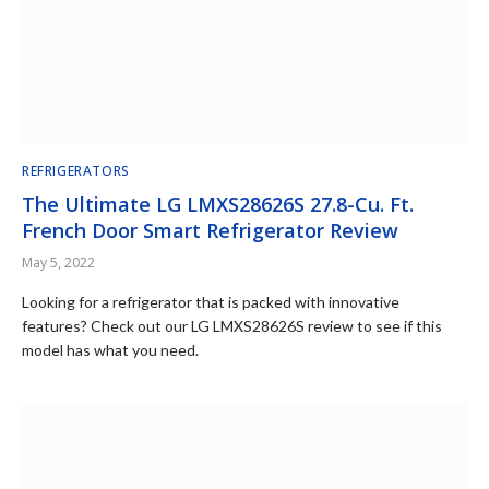
REFRIGERATORS
The Ultimate LG LMXS28626S 27.8-Cu. Ft.
French Door Smart Refrigerator Review
May 5, 2022
Looking for a refrigerator that is packed with innovative
features? Check out our LG LMXS28626S review to see if this
model has what you need.