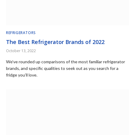
REFRIGERATORS
The Best Refrigerator Brands of 2022
October 13, 2022
We’ve rounded up comparisons of the most familiar refrigerator
brands, and specific qualities to seek out as you search for a
fridge you’ll love.