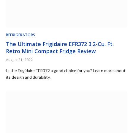
REFRIGERATORS
The Ultimate Frigidaire EFR372 3.2-Cu. Ft.
Retro Mini Compact Fridge Review
August 31, 2022
Is the Frigidaire EFR372 a good choice for you? Learn more about
its design and durability.