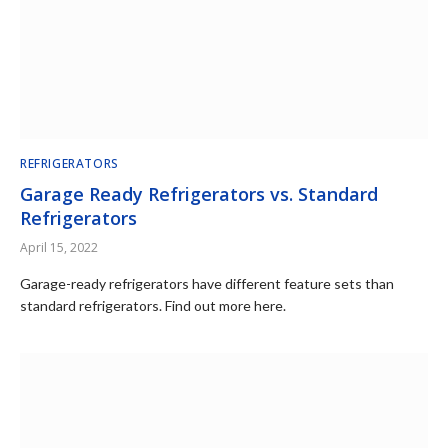
REFRIGERATORS
Garage Ready Refrigerators vs. Standard
Refrigerators
April 15, 2022
Garage-ready refrigerators have different feature sets than
standard refrigerators. Find out more here.