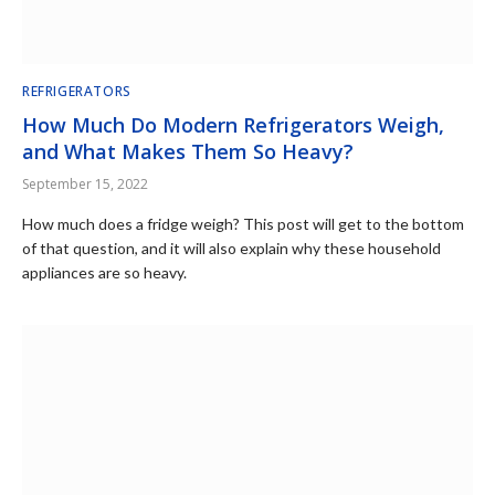
REFRIGERATORS
How Much Do Modern Refrigerators Weigh,
and What Makes Them So Heavy?
September 15, 2022
How much does a fridge weigh? This post will get to the bottom
of that question, and it will also explain why these household
appliances are so heavy.