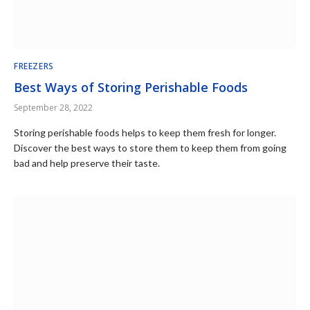
FREEZERS
Best Ways of Storing Perishable Foods
September 28, 2022
Storing perishable foods helps to keep them fresh for longer.
Discover the best ways to store them to keep them from going
bad and help preserve their taste.