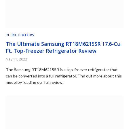
REFRIGERATORS
The Ultimate Samsung RT18M6215SR 17.6-Cu.
Ft. Top-Freezer Refrigerator Review
May 11, 2022
The Samsung RT18M6215SR is a top-freezer refrigerator that
can be converted into a full refrigerator. Find out more about this
model by reading our full review.