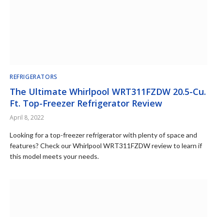
REFRIGERATORS
The Ultimate Whirlpool WRT311FZDW 20.5-Cu.
Ft. Top-Freezer Refrigerator Review
April 8, 2022
Looking for a top-freezer refrigerator with plenty of space and
features? Check our Whirlpool WRT311FZDW review to learn if
this model meets your needs.