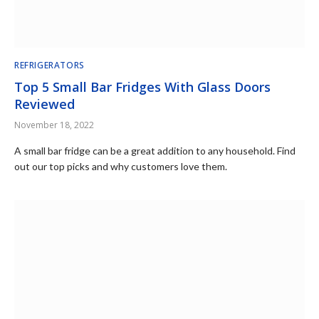
REFRIGERATORS
Top 5 Small Bar Fridges With Glass Doors
Reviewed
November 18, 2022
A small bar fridge can be a great addition to any household. Find
out our top picks and why customers love them.