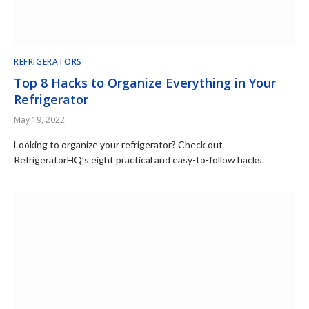
REFRIGERATORS
Top 8 Hacks to Organize Everything in Your
Refrigerator
May 19, 2022
Looking to organize your refrigerator? Check out
RefrigeratorHQ’s eight practical and easy-to-follow hacks.