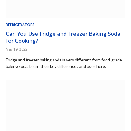
REFRIGERATORS
Can You Use Fridge and Freezer Baking Soda
for Cooking?
May 19, 2022
Fridge and freezer baking soda is very different from food-grade
baking soda. Learn their key differences and uses here.