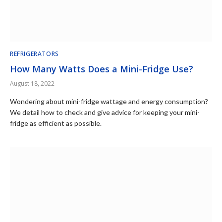
REFRIGERATORS
How Many Watts Does a Mini-Fridge Use?
August 18, 2022
Wondering about mini-fridge wattage and energy consumption?
We detail how to check and give advice for keeping your mini-
fridge as efficient as possible.