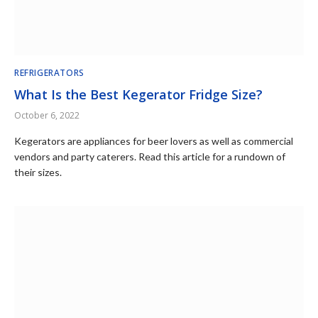
REFRIGERATORS
What Is the Best Kegerator Fridge Size?
October 6, 2022
Kegerators are appliances for beer lovers as well as commercial
vendors and party caterers. Read this article for a rundown of
their sizes.