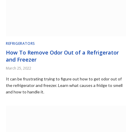
REFRIGERATORS
How To Remove Odor Out of a Refrigerator
and Freezer
March 25, 2022
It can be frustrating trying to figure out how to get odor out of
the refrigerator and freezer. Learn what causes a fridge to smell
and how to handle it.