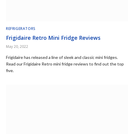
REFRIGERATORS
Frigidaire Retro Mini Fridge Reviews
May 20, 2022
Frigidaire has released a line of sleek and classic mini fridges.
Read our Frigidaire Retro mini fridge reviews to find out the top
five.