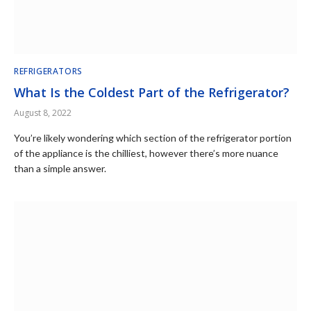
REFRIGERATORS
What Is the Coldest Part of the Refrigerator?
August 8, 2022
You’re likely wondering which section of the refrigerator portion
of the appliance is the chilliest, however there’s more nuance
than a simple answer.