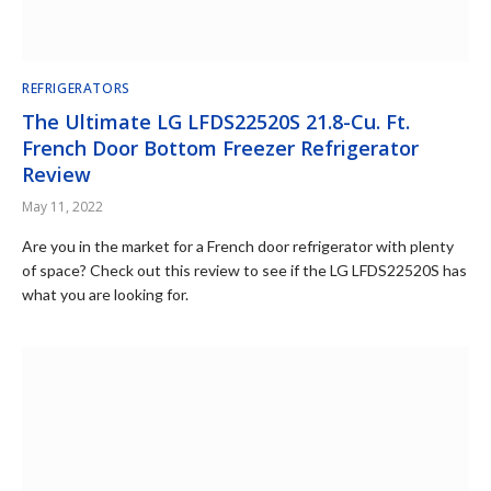
REFRIGERATORS
The Ultimate LG LFDS22520S 21.8-Cu. Ft.
French Door Bottom Freezer Refrigerator
Review
May 11, 2022
Are you in the market for a French door refrigerator with plenty
of space? Check out this review to see if the LG LFDS22520S has
what you are looking for.