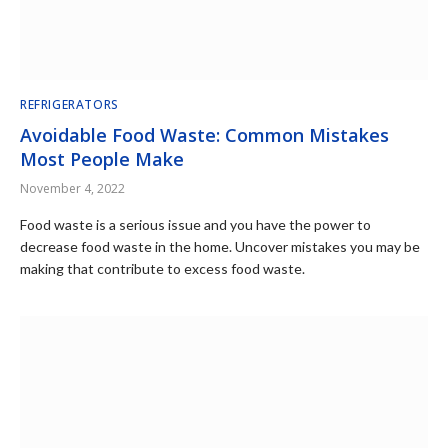
REFRIGERATORS
Avoidable Food Waste: Common Mistakes
Most People Make
November 4, 2022
Food waste is a serious issue and you have the power to
decrease food waste in the home. Uncover mistakes you may be
making that contribute to excess food waste.