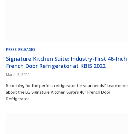
PRESS RELEASES
Signature Kitchen Suite: Industry-First 48-Inch
French Door Refrigerator at KBIS 2022
March 3, 2022
Searching for the perfect refrigerator for your needs? Learn more
about the LG Signature Kitchen Suite’s 48″ French Door
Refrigerator.