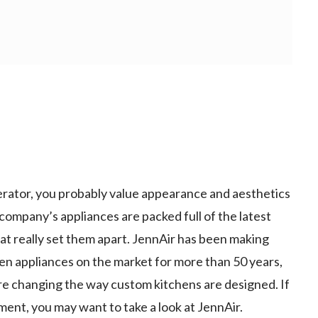
gerator, you probably value appearance and aesthetics
company’s appliances are packed full of the latest
that really set them apart. JennAir has been making
en appliances on the market for more than 50 years,
re changing the way custom kitchens are designed. If
ment, you may want to take a look at JennAir.