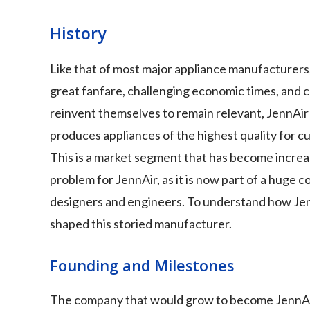
History
Like that of most major appliance manufacturers, J
great fanfare, challenging economic times, and 
reinvent themselves to remain relevant, JennAir
produces appliances of the highest quality for cu
This is a market segment that has become increas
problem for JennAir, as it is now part of a huge 
designers and engineers. To understand how JennA
shaped this storied manufacturer.
Founding and Milestones
The company that would grow to become JennAir