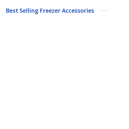
Best Selling Freezer Accessories