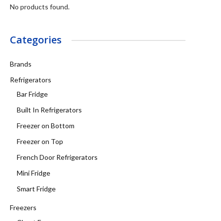
No products found.
Categories
Brands
Refrigerators
Bar Fridge
Built In Refrigerators
Freezer on Bottom
Freezer on Top
French Door Refrigerators
Mini Fridge
Smart Fridge
Freezers