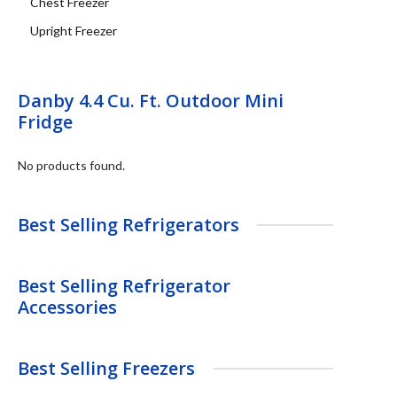
Chest Freezer
Upright Freezer
Danby 4.4 Cu. Ft. Outdoor Mini
Fridge
No products found.
Best Selling Refrigerators
Best Selling Refrigerator
Accessories
Best Selling Freezers