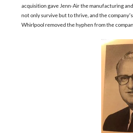
acquisition gave Jenn-Air the manufacturing an
not only survive but to thrive, and the company’
Whirlpool removed the hyphen from the company