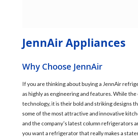
JennAir Appliances
Why Choose JennAir
If you are thinking about buying a JennAir refri
as highly as engineering and features. While the 
technology, it is their bold and striking designs 
some of the most attractive and innovative kitch
and the company’s latest column refrigerators a
you want a refrigerator that really makes a state