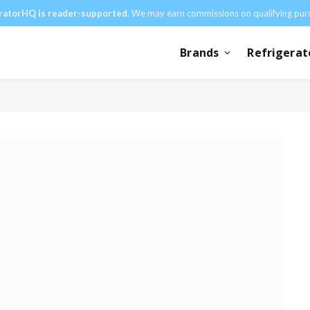
ratorHQ is reader-supported.
We may earn commissions on qualifying pur
Brands
Refrigerat