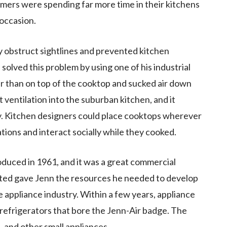
ers were spending far more time in their kitchens
 occasion.
 obstruct sightlines and prevented kitchen
solved this problem by using one of his industrial
er than on top of the cooktop and sucked air down
 ventilation into the suburban kitchen, and it
y. Kitchen designers could place cooktops wherever
ions and interact socially while they cooked.
oduced in 1961, and it was a great commercial
ated gave Jenn the resources he needed to develop
 appliance industry. Within a few years, appliance
 refrigerators that bore the Jenn-Air badge. The
, and other small appliances.