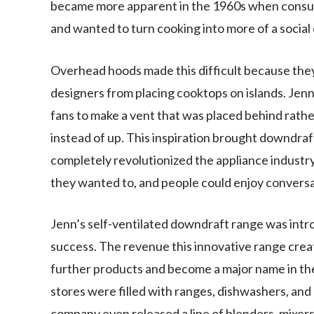
became more apparent in the 1960s when consum
and wanted to turn cooking into more of a social
Overhead hoods made this difficult because they
designers from placing cooktops on islands. Jenn 
fans to make a vent that was placed behind rath
instead of up. This inspiration brought downdraft
completely revolutionized the appliance industr
they wanted to, and people could enjoy conversat
Jenn’s self-ventilated downdraft range was intr
success. The revenue this innovative range cre
further products and become a major name in the
stores were filled with ranges, dishwashers, and
company even released a line of blenders, mixers