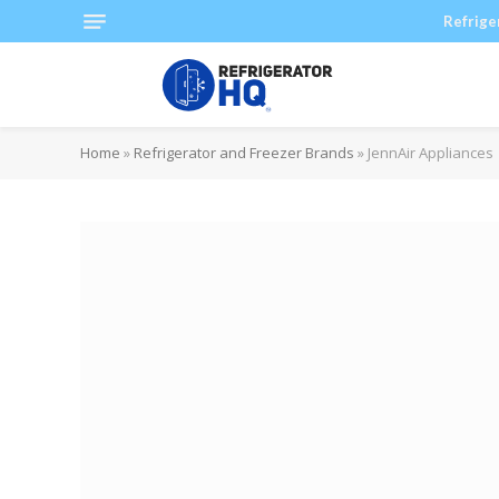
Refrige
Home
»
Refrigerator and Freezer Brands
»
JennAir Appliances