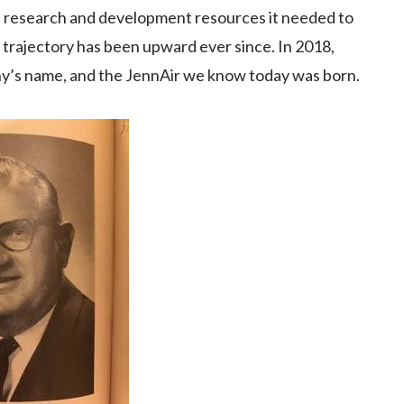
d research and development resources it needed to
s trajectory has been upward ever since. In 2018,
’s name, and the JennAir we know today was born.