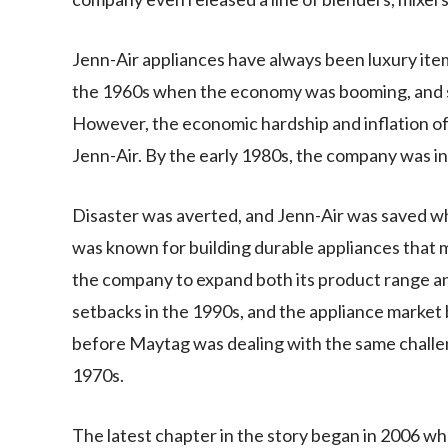
Jenn-Air appliances have always been luxury item
the 1960s when the economy was booming, and s
However, the economic hardship and inflation of 
Jenn-Air. By the early 1980s, the company was in
Disaster was averted, and Jenn-Air was saved 
was known for building durable appliances that 
the company to expand both its product range a
setbacks in the 1990s, and the appliance market 
before Maytag was dealing with the same challeng
1970s.
The latest chapter in the story began in 2006 w