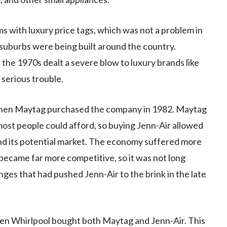
s with luxury price tags, which was not a problem in
uburbs were being built around the country.
the 1970s dealt a severe blow to luxury brands like
 serious trouble.
when Maytag purchased the company in 1982. Maytag
most people could afford, so buying Jenn-Air allowed
nd its potential market. The economy suffered more
became far more competitive, so it was not long
es that had pushed Jenn-Air to the brink in the late
hen Whirlpool bought both Maytag and Jenn-Air. This