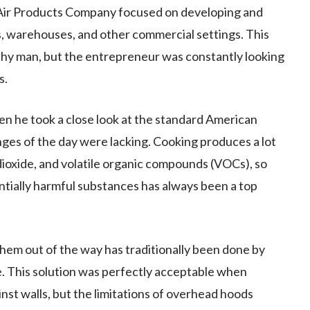
n-Air Products Company focused on developing and
es, warehouses, and other commercial settings. This
thy man, but the entrepreneur was constantly looking
s.
n he took a close look at the standard American
ges of the day were lacking. Cooking produces a lot
ioxide, and volatile organic compounds (VOCs), so
ntially harmful substances has always been a top
them out of the way has traditionally been done by
e. This solution was perfectly acceptable when
nst walls, but the limitations of overhead hoods