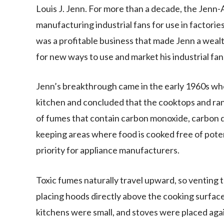
Louis J. Jenn. For more than a decade, the Jen
manufacturing industrial fans for use in factori
was a profitable business that made Jenn a weal
for new ways to use and market his industrial fan
Jenn’s breakthrough came in the early 1960s whe
kitchen and concluded that the cooktops and ran
of fumes that contain carbon monoxide, carbon d
keeping areas where food is cooked free of pote
priority for appliance manufacturers.
Toxic fumes naturally travel upward, so venting 
placing hoods directly above the cooking surfac
kitchens were small, and stoves were placed agai