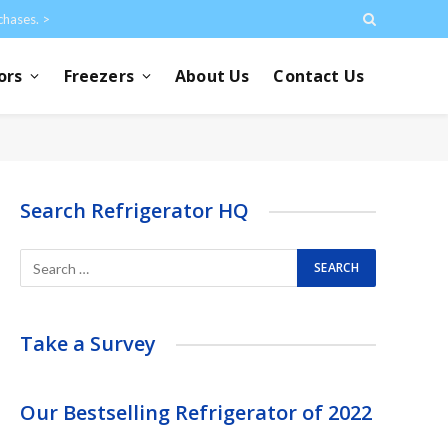
chases. >
ors
Freezers
About Us
Contact Us
Search Refrigerator HQ
Take a Survey
Our Bestselling Refrigerator of 2022