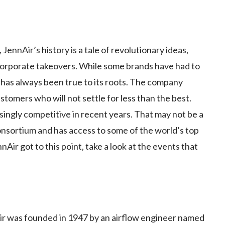
ennAir’s history is a tale of revolutionary ideas,
corporate takeovers. While some brands have had to
 has always been true to its roots. The company
stomers who will not settle for less than the best.
ingly competitive in recent years. That may not be a
consortium and has access to some of the world’s top
ir got to this point, take a look at the events that
 was founded in 1947 by an airflow engineer named