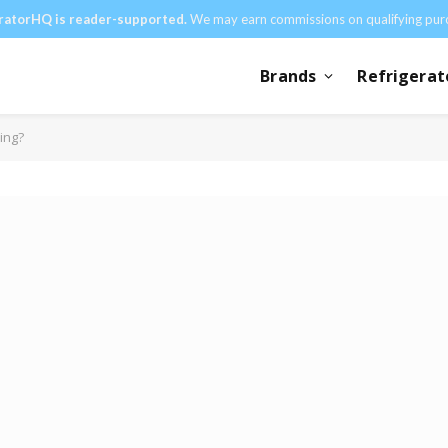
ratorHQ is reader-supported.
We may earn commissions on qualifying pur
Brands
Refrigerat
ing?