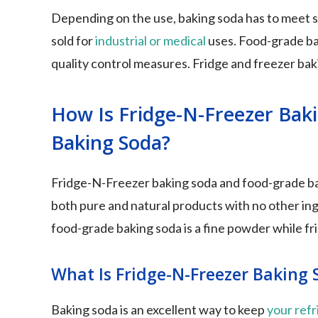
Depending on the use, baking soda has to meet spe
sold for
industrial or medical
uses. Food-grade bak
quality control measures. Fridge and freezer bak
How Is Fridge-N-Freezer Bak
Baking Soda?
Fridge-N-Freezer baking soda and food-grade ba
both pure and natural products with no other i
food-grade baking soda is a fine powder while frid
What Is Fridge-N-Freezer Baking 
Baking soda is an excellent way to keep
your refr