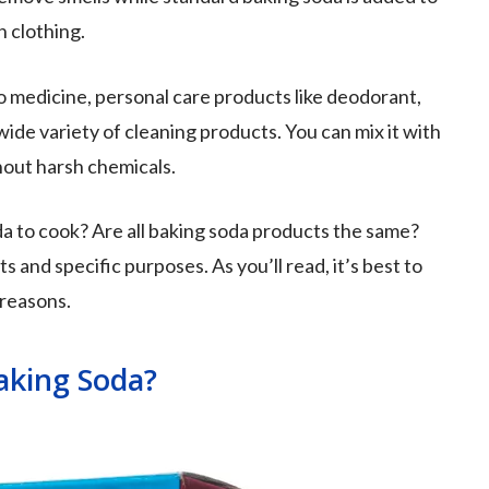
n clothing.
o medicine, personal care products like deodorant,
ide variety of cleaning products. You can mix it with
hout harsh chemicals.
da to cook? Are all baking soda products the same?
 and specific purposes. As you’ll read, it’s best to
 reasons.
aking Soda?