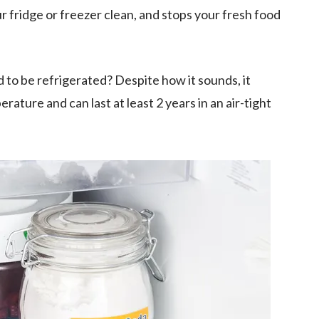
r fridge or freezer clean, and stops your fresh food
ed to be refrigerated? Despite how it sounds, it
ature and can last at least 2 years in an air-tight