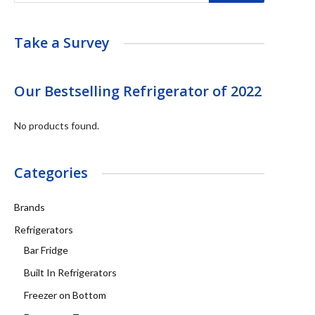
Take a Survey
Our Bestselling Refrigerator of 2022
No products found.
Categories
Brands
Refrigerators
Bar Fridge
Built In Refrigerators
Freezer on Bottom