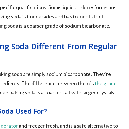
cific qualifications. Some liquid or slurry forms are
ing soda is finer grades and has to meet strict
ing soda is a coarser grade of sodium bicarbonate.
ing Soda Different From Regular
king soda are simply sodium bicarbonate. They’re
ngredients. The difference between them is
the grade
:
ge baking soda is a coarser salt with larger crystals.
Soda Used For?
igerator
and freezer fresh, and is a safe alternative to