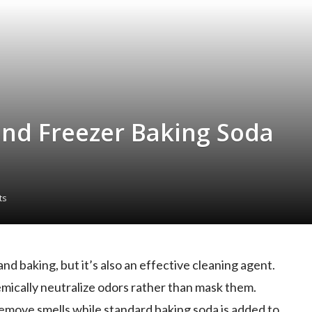
and Freezer Baking Soda
ts
and baking, but it’s also an effective cleaning agent.
chemically neutralize odors rather than mask them.
remove smells while standard baking soda is added to