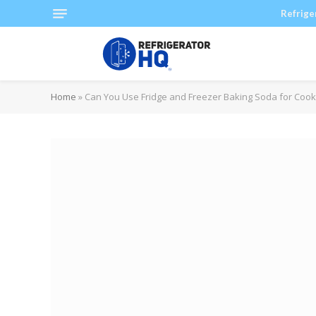
Refrige
Home
»
Can You Use Fridge and Freezer Baking Soda for Cook