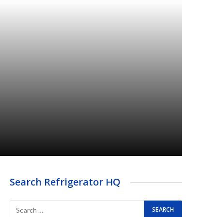
Search Refrigerator HQ