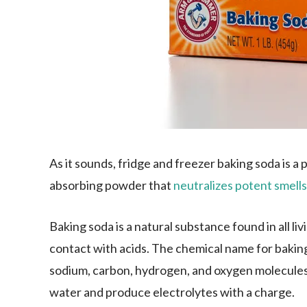
As it sounds, fridge and freezer baking soda is a p
absorbing powder that
neutralizes potent smells
Baking soda is a natural substance found in all liv
contact with acids. The chemical name for bakin
sodium, carbon, hydrogen, and oxygen molecules mi
water and produce electrolytes with a charge.