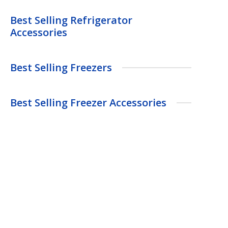
Best Selling Refrigerator
Accessories
Best Selling Freezers
Best Selling Freezer Accessories