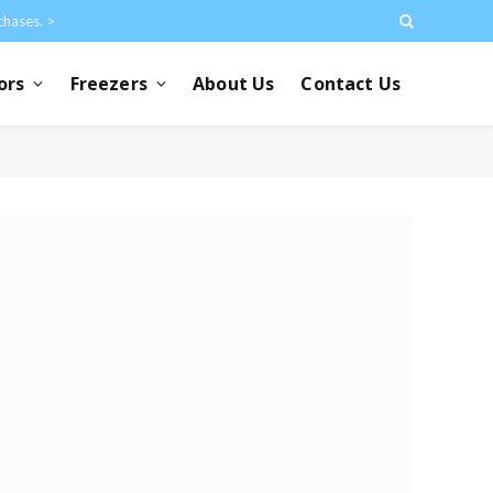
chases. >
ors
Freezers
About Us
Contact Us