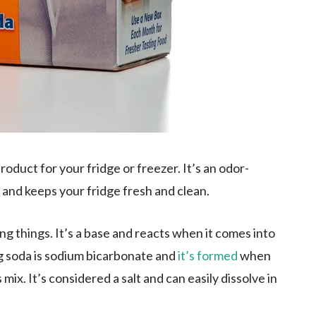
roduct for your fridge or freezer. It’s an odor-
and keeps your fridge fresh and clean.
ing things. It’s a base and reacts when it comes into
g soda is sodium bicarbonate and
it’s formed
when
x. It’s considered a salt and can easily dissolve in