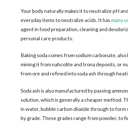
Your body naturally makes it to neutralize pH and 
everyday items to neutralize acids. It has
many u
agent in food preparation, cleaning and deodorizi
personal care products.
Baking soda comes from sodium carbonate, also k
mining it from nahcolite and trona deposits, or m
from ore and refined into soda ash through heatin
Soda ash is also manufactured by passing ammoni
solution, which is generally a cheaper method. Th
in water, bubble carbon dioxide through to form
by grade. These grades range from powder, to fine