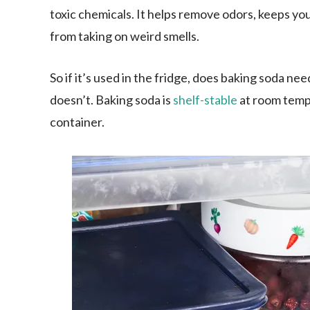
toxic chemicals. It helps remove odors, keeps you
from taking on weird smells.
So if it’s used in the fridge, does baking soda ne
doesn’t. Baking soda is
shelf-stable
at room temper
container.