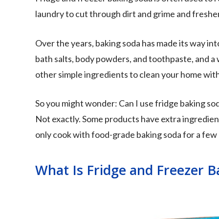
laundry to cut through dirt and grime and freshe
Over the years, baking soda has made its way int
bath salts, body powders, and toothpaste, and a w
other simple ingredients to clean your home wit
So you might wonder: Can I use fridge baking so
Not exactly. Some products have extra ingredients
only cook with food-grade baking soda for a few
What Is Fridge and Freezer B