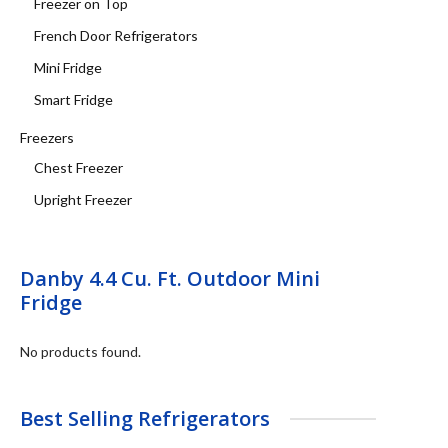
Freezer on Top
French Door Refrigerators
Mini Fridge
Smart Fridge
Freezers
Chest Freezer
Upright Freezer
Danby 4.4 Cu. Ft. Outdoor Mini
Fridge
No products found.
Best Selling Refrigerators