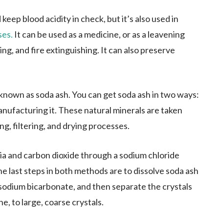
keep blood acidity in check, but it’s also used in
ses.
It can be used as a medicine, or as a leavening
ng, and fire extinguishing. It can also preserve
nown as soda ash. You can get soda ash in two ways:
anufacturing it. These natural minerals are taken
g, filtering, and drying processes.
a and carbon dioxide through a sodium chloride
e last steps in both methods are to dissolve soda ash
 sodium bicarbonate, and then separate the crystals
, to large, coarse crystals.