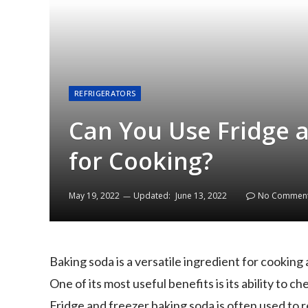
REFRIGERATORS
Can You Use Fridge 
for Cooking?
May 19, 2022
Updated:
June 13, 2022
No Commen
Baking soda is a versatile ingredient for cooking 
One of its most useful benefits is its ability to 
Fridge and freezer baking soda is often used to 