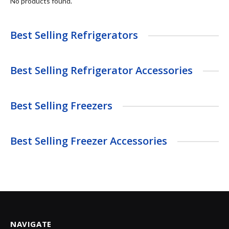
No products found.
Best Selling Refrigerators
Best Selling Refrigerator Accessories
Best Selling Freezers
Best Selling Freezer Accessories
NAVIGATE