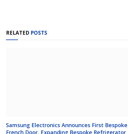
Facebook
Twitter
Pinterest
LinkedIn
Tumblr
Email
RELATED
POSTS
Samsung Electronics Announces First Bespoke
French Door, Expanding Bespoke Refrigerator