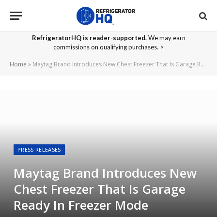
RefrigeratorHQ is reader-supported.
We may earn
commissions on qualifying purchases. >
Home
»
Maytag Brand Introduces New Chest Freezer That Is Garage Ready In Freezer Mode
PRESS RELEASES
Maytag Brand Introduces New
Chest Freezer That Is Garage
Ready In Freezer Mode