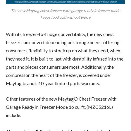
The new Maytag chest freezer with garage ready in freezer mode
keeps food cold without worry
With its freezer-to-fridge convertibility, the new chest
freezer can convert depending on storage needs, offering
consumers flexibility to stock up on what they need, when
they need it. It is built to last with durability infused into the
parts and pieces consumers use most. Additionally, the
compressor, the heart of the freezer, is covered under
Maytag brand’s 10-year limited parts warranty.
Other features of the new Maytag® Chest Freezer with
Garage Ready in Freezer Mode 16 cu. ft. (MZC5216L)
include: