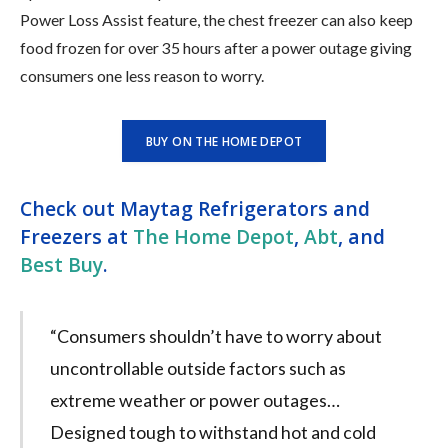
Power Loss Assist feature, the chest freezer can also keep
food frozen for over 35 hours after a power outage giving
consumers one less reason to worry.
BUY ON THE HOME DEPOT
Check out Maytag Refrigerators and
Freezers at
The Home Depot
,
Abt
, and
Best Buy
.
“Consumers shouldn’t have to worry about
uncontrollable outside factors such as
extreme weather or power outages…
Designed tough to withstand hot and cold