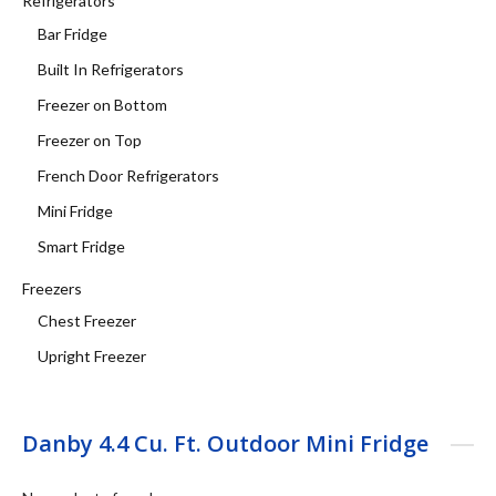
Refrigerators
Bar Fridge
Built In Refrigerators
Freezer on Bottom
Freezer on Top
French Door Refrigerators
Mini Fridge
Smart Fridge
Freezers
Chest Freezer
Upright Freezer
Danby 4.4 Cu. Ft. Outdoor Mini Fridge