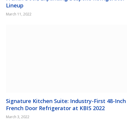
Lineup
March 11, 2022
Signature Kitchen Suite: Industry-First 48-Inch
French Door Refrigerator at KBIS 2022
March 3, 2022