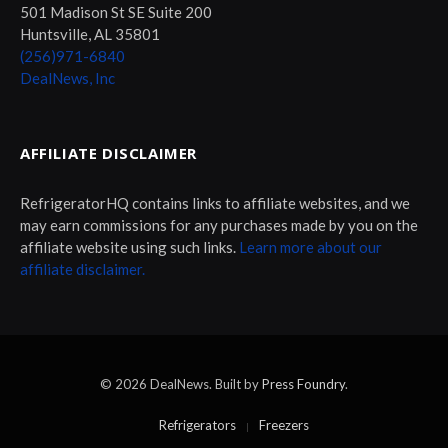
501 Madison St SE Suite 200
Huntsville, AL 35801
(256)971-6840
DealNews, Inc
AFFILIATE DISCLAIMER
RefrigeratorHQ contains links to affiliate websites, and we
may earn commissions for any purchases made by you on the
affiliate website using such links.
Learn more about our
affiliate disclaimer.
© 2026 DealNews. Built by
Press Foundry
.
Refrigerators
Freezers