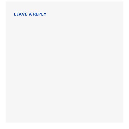
LEAVE A REPLY