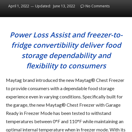
April 1, 2022
Updated:
June 13, 2022
No Comments
Power Loss Assist and freezer-to-
fridge convertibility deliver food
storage dependability and
flexibility to consumers
Maytag brand introduced the new Maytag® Chest Freezer
to provide consumers with a dependable food storage
experience even in varying conditions. Specifically built for
the garage, the new Maytag® Chest Freezer with Garage
Ready in Freezer Mode has been tested to withstand
temperatures between 0°F and 110°F while maintaining an
optimal internal temperature when in freezer mode. With its