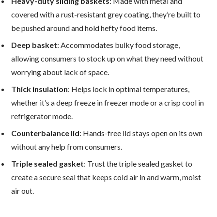
Heavy-duty sliding baskets
: Made with metal and
covered with a rust-resistant grey coating, they’re built to
be pushed around and hold hefty food items.
Deep basket
: Accommodates bulky food storage,
allowing consumers to stock up on what they need without
worrying about lack of space.
Thick insulation
: Helps lock in optimal temperatures,
whether it’s a deep freeze in freezer mode or a crisp cool in
refrigerator mode.
Counterbalance lid
: Hands-free lid stays open on its own
without any help from consumers.
Triple sealed gasket
: Trust the triple sealed gasket to
create a secure seal that keeps cold air in and warm, moist
air out.