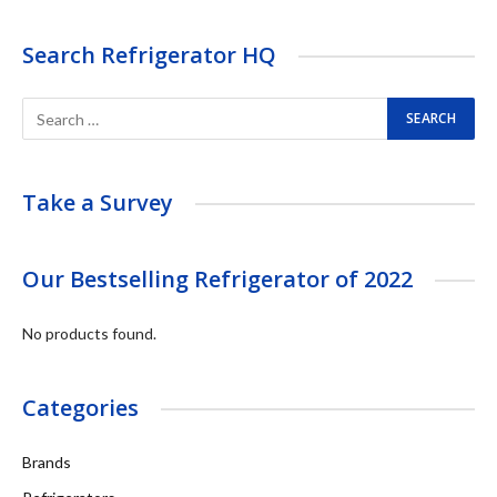
Search Refrigerator HQ
Take a Survey
Our Bestselling Refrigerator of 2022
No products found.
Categories
Brands