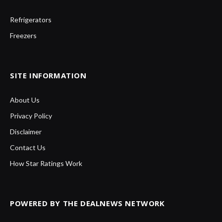
Refrigerators
Freezers
SITE INFORMATION
About Us
Privacy Policy
Disclaimer
Contact Us
How Star Ratings Work
POWERED BY THE DEALNEWS NETWORK