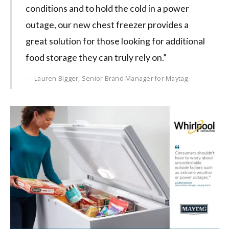
conditions and to hold the cold in a power
outage, our new chest freezer provides a
great solution for those looking for additional
food storage they can truly rely on.”
Lauren Bigger, Senior Brand Manager for Maytag.