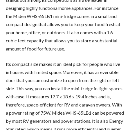
designing highly functional home appliances. For instance,
the Midea WHS-65LB1 mini-fridge comes in a small and
compact design that allows you to keep your food fresh at
your home, office, or outdoors. It also comes with a 1.6
cubic feet capacity that allows you to store a substantial
amount of food for future use.
Its compact size makes it an ideal pick for people who live
in houses with limited space. Moreover, it has a reversible
door that you can customize to open from the right or left
side. This way, you can install the mini-fridge in tight spaces
with ease. It measures 17.7 x 18.6 x 19.4 inches and is,
therefore, space-efficient for RV and caravan owners. With
a power rating of 75W, Midea WHS-65LB1 can be powered
by most RV generators and power stations. It is also Energy
Star rated, which means it runs more efficiently and quieter