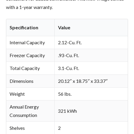
with a 1-year warranty.
Specification
Value
Internal Capacity
2.12-Cu. Ft.
Freezer Capacity
.93-Cu. Ft.
Total Capacity
3.1-Cu. Ft.
Dimensions
20.12″ x 18.75″ x 33.37″
Weight
56 lbs.
Annual Energy
321 kWh
Consumption
Shelves
2