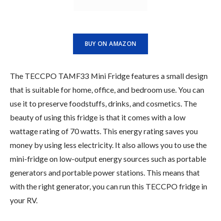
BUY ON AMAZON
The TECCPO TAMF33 Mini Fridge features a small design
that is suitable for home, office, and bedroom use. You can
use it to preserve foodstuffs, drinks, and cosmetics. The
beauty of using this fridge is that it comes with a low
wattage rating of 70 watts. This energy rating saves you
money by using less electricity. It also allows you to use the
mini-fridge on low-output energy sources such as portable
generators and portable power stations. This means that
with the right generator, you can run this TECCPO fridge in
your RV.