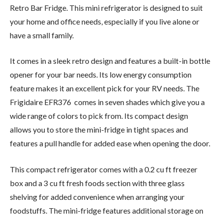
Retro Bar Fridge. This mini refrigerator is designed to suit
your home and office needs, especially if you live alone or
have a small family.
It comes in a sleek retro design and features a built-in bottle
opener for your bar needs. Its low energy consumption
feature makes it an excellent pick for your RV needs. The
Frigidaire EFR376 comes in seven shades which give you a
wide range of colors to pick from. Its compact design
allows you to store the mini-fridge in tight spaces and
features a pull handle for added ease when opening the door.
This compact refrigerator comes with a 0.2 cu ft freezer
box and a 3 cu ft fresh foods section with three glass
shelving for added convenience when arranging your
foodstuffs. The mini-fridge features additional storage on