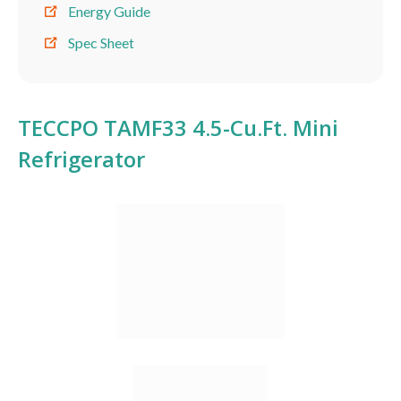
Energy Guide
Spec Sheet
TECCPO TAMF33 4.5-Cu.Ft. Mini
Refrigerator