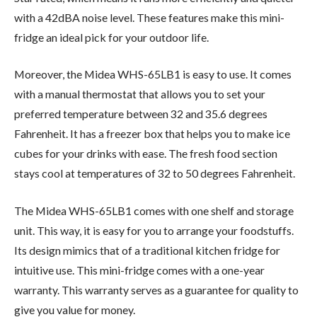
with a 42dBA noise level. These features make this mini-
fridge an ideal pick for your outdoor life.
Moreover, the Midea WHS-65LB1 is easy to use. It comes
with a manual thermostat that allows you to set your
preferred temperature between 32 and 35.6 degrees
Fahrenheit. It has a freezer box that helps you to make ice
cubes for your drinks with ease. The fresh food section
stays cool at temperatures of 32 to 50 degrees Fahrenheit.
The Midea WHS-65LB1 comes with one shelf and storage
unit. This way, it is easy for you to arrange your foodstuffs.
Its design mimics that of a traditional kitchen fridge for
intuitive use. This mini-fridge comes with a one-year
warranty. This warranty serves as a guarantee for quality to
give you value for money.