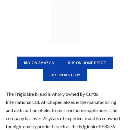
BUY ON AMAZON
BUY ON HOME DEPOT
BUY ON BEST BUY
The Frigidaire brand is wholly owned by Curtis
International Ltd, which specializes in the manufacturing
and distribution of electronics and home appliances. The
company has over 25 years of experience and is renowned
for high-quality products such as the Frigidaire EFR376