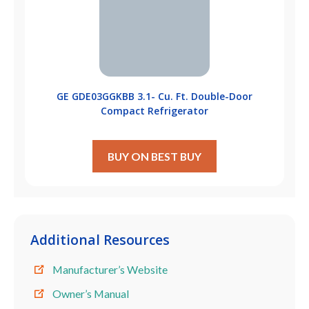
GE GDE03GGKBB 3.1- Cu. Ft. Double-Door
Compact Refrigerator
BUY ON BEST BUY
Additional Resources
Manufacturer’s Website
Owner’s Manual