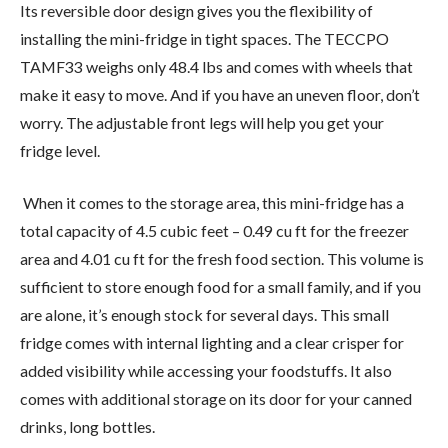
Its reversible door design gives you the flexibility of
installing the mini-fridge in tight spaces. The TECCPO
TAMF33 weighs only 48.4 lbs and comes with wheels that
make it easy to move. And if you have an uneven floor, don’t
worry. The adjustable front legs will help you get your
fridge level.
When it comes to the storage area, this mini-fridge has a
total capacity of 4.5 cubic feet – 0.49 cu ft for the freezer
area and 4.01 cu ft for the fresh food section. This volume is
sufficient to store enough food for a small family, and if you
are alone, it’s enough stock for several days. This small
fridge comes with internal lighting and a clear crisper for
added visibility while accessing your foodstuffs. It also
comes with additional storage on its door for your canned
drinks, long bottles.