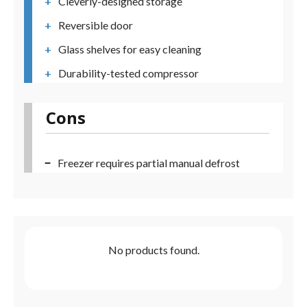
Cleverly-designed storage
Reversible door
Glass shelves for easy cleaning
Durability-tested compressor
Cons
Freezer requires partial manual defrost
No products found.