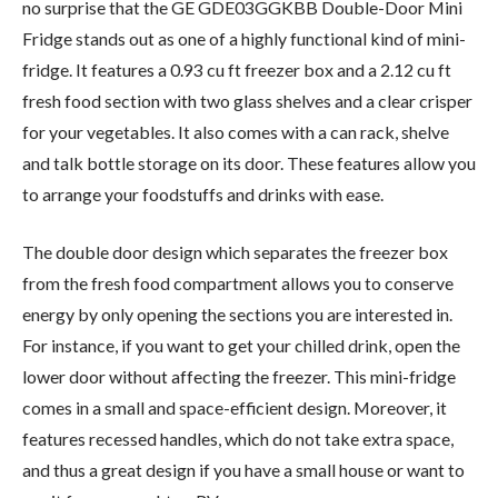
no surprise that the GE GDE03GGKBB Double-Door Mini
Fridge stands out as one of a highly functional kind of mini-
fridge. It features a 0.93 cu ft freezer box and a 2.12 cu ft
fresh food section with two glass shelves and a clear crisper
for your vegetables. It also comes with a can rack, shelve
and talk bottle storage on its door. These features allow you
to arrange your foodstuffs and drinks with ease.
The double door design which separates the freezer box
from the fresh food compartment allows you to conserve
energy by only opening the sections you are interested in.
For instance, if you want to get your chilled drink, open the
lower door without affecting the freezer. This mini-fridge
comes in a small and space-efficient design. Moreover, it
features recessed handles, which do not take extra space,
and thus a great design if you have a small house or want to