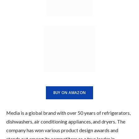
BUY ON AMAZON
Media is a global brand with over 50 years of refrigerators,
dishwashers, air conditioning appliances, and dryers. The
company has won various product design awards and
stands out among its competitors as a true leader in