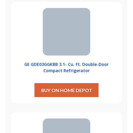
GE GDE03GGKBB 3.1- Cu. Ft. Double-Door
Compact Refrigerator
BUY ON HOME DEPOT