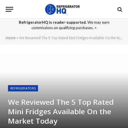
RefrigeratorHQ is reader-supported.
We may earn
commissions on qualifying purchases. >
Home
»
We Reviewed The 5 Top Rated Mini Fridges Available On the Market Today
REFRIGERATORS
We Reviewed The 5 Top Rated
Mini Fridges Available On the
Market Today