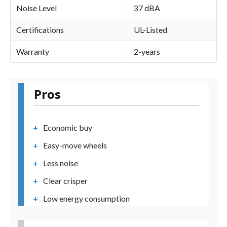
Noise Level
37 dBA
Certifications
UL-Listed
Warranty
2-years
Pros
Economic buy
Easy-move wheels
Less noise
Clear crisper
Low energy consumption