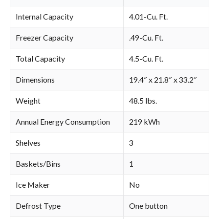
Internal Capacity
4.01-Cu. Ft.
Freezer Capacity
.49-Cu. Ft.
Total Capacity
4.5-Cu. Ft.
Dimensions
19.4″ x 21.8″ x 33.2″
Weight
48.5 lbs.
Annual Energy Consumption
219 kWh
Shelves
3
Baskets/Bins
1
Ice Maker
No
Defrost Type
One button