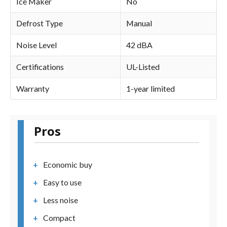
Ice Maker
No
Defrost Type
Manual
Noise Level
42 dBA
Certifications
UL-Listed
Warranty
1-year limited
Pros
Economic buy
Easy to use
Less noise
Compact