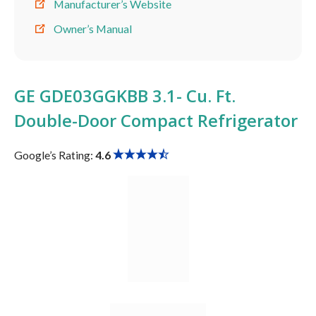
Manufacturer’s Website
Owner’s Manual
GE GDE03GGKBB 3.1- Cu. Ft.
Double-Door Compact Refrigerator
Google’s Rating:
4.6