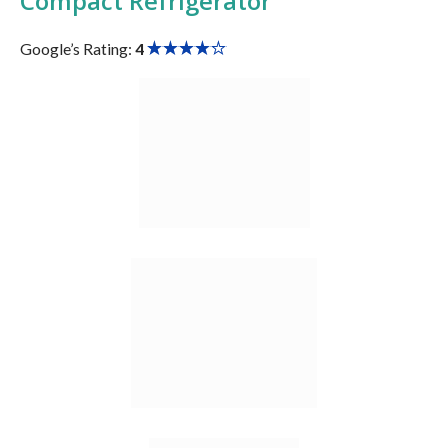
Compact Refrigerator
Google’s Rating:
4