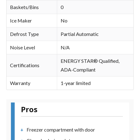
Baskets/Bins
0
Ice Maker
No
Defrost Type
Partial Automatic
Noise Level
N/A
ENERGY STAR® Qualified,
Certifications
ADA-Compliant
Warranty
1-year limited
Pros
Freezer compartment with door