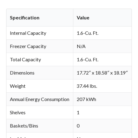
Specification
Value
Internal Capacity
1.6-Cu. Ft.
Freezer Capacity
N/A
Total Capacity
1.6-Cu. Ft.
Dimensions
17.72″ x 18.58″ x 18.19″
Weight
37.44 lbs.
Annual Energy Consumption
207 kWh
Shelves
1
Baskets/Bins
0