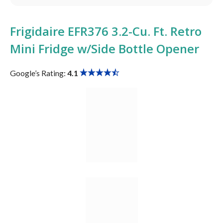
Frigidaire ‎EFR376 3.2-Cu. Ft. Retro
Mini Fridge w/Side Bottle Opener
Google’s Rating:
4.1