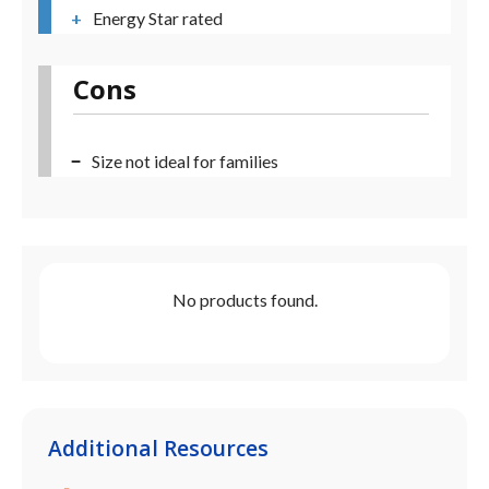
Energy Star rated
Cons
Size not ideal for families
No products found.
Additional Resources