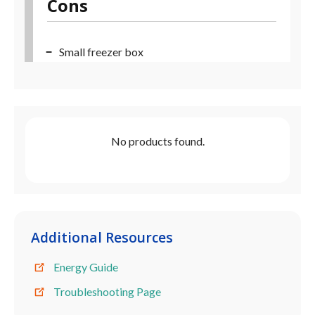
Cons
Small freezer box
No products found.
Additional Resources
Energy Guide
Troubleshooting Page