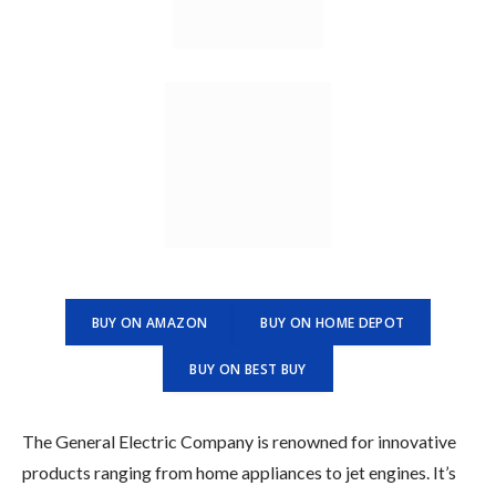
BUY ON AMAZON
BUY ON HOME DEPOT
BUY ON BEST BUY
The General Electric Company is renowned for innovative
products ranging from home appliances to jet engines. It’s