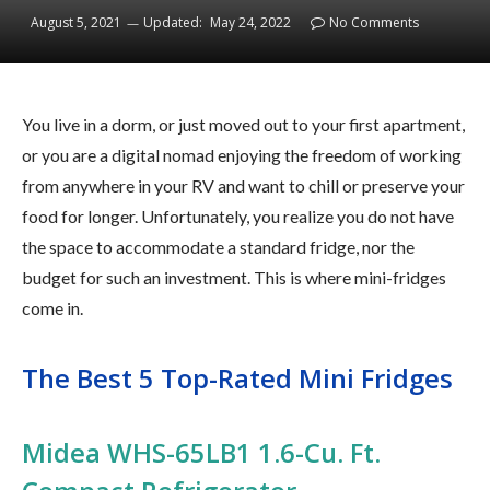
August 5, 2021
Updated:
May 24, 2022
No Comments
You live in a dorm, or just moved out to your first apartment,
or you are a digital nomad enjoying the freedom of working
from anywhere in your RV and want to chill or preserve your
food for longer. Unfortunately, you realize you do not have
the space to accommodate a standard fridge, nor the
budget for such an investment. This is where mini-fridges
come in.
The Best 5 Top-Rated Mini Fridges
Midea WHS-65LB1 1.6-Cu. Ft.