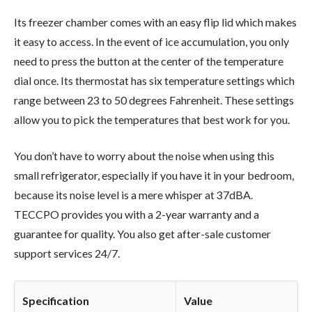
Its freezer chamber comes with an easy flip lid which makes
it easy to access. In the event of ice accumulation, you only
need to press the button at the center of the temperature
dial once. Its thermostat has six temperature settings which
range between 23 to 50 degrees Fahrenheit. These settings
allow you to pick the temperatures that best work for you.
You don’t have to worry about the noise when using this
small refrigerator, especially if you have it in your bedroom,
because its noise level is a mere whisper at 37dBA.
TECCPO provides you with a 2-year warranty and a
guarantee for quality. You also get after-sale customer
support services 24/7.
Specification
Value