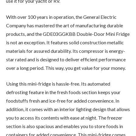
use it for your yacht or RV.
With over 100 years in operation, the General Electric
Company has mastered the art of manufacturing durable
products, and the GDE03GGKBB Double-Door Mini Fridge
is not an exception. It features solid construction metallic
materials for assured durability. Its compressor is energy-
star rated and is designed to deliver efficient performance
over a long period. This way, you get value for your money.
Using this mini-fridge is hassle-free. Its automated
defrosting feature in the fresh foods section keeps your
foodstuffs fresh and ice-free for added convenience. In
addition, it comes with an interior lighting design that allows
you to access its contents with ease at night. The freezer
section is also spacious and enables you to store foods in
containers for added convenience. This mini-fridge comes