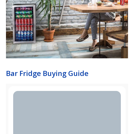
Bar Fridge Buying Guide