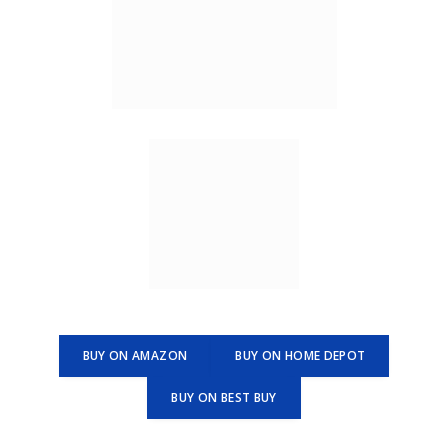
BUY ON AMAZON
BUY ON HOME DEPOT
BUY ON BEST BUY