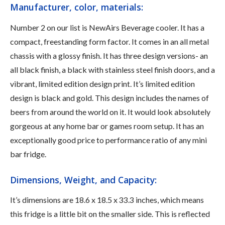
Manufacturer, color, materials:
Number 2 on our list is NewAirs Beverage cooler. It has a
compact, freestanding form factor. It comes in an all metal
chassis with a glossy finish. It has three design versions- an
all black finish, a black with stainless steel finish doors, and a
vibrant, limited edition design print. It’s limited edition
design is black and gold. This design includes the names of
beers from around the world on it. It would look absolutely
gorgeous at any home bar or games room setup. It has an
exceptionally good price to performance ratio of any mini
bar fridge.
Dimensions, Weight, and Capacity:
It’s dimensions are 18.6 x 18.5 x 33.3 inches, which means
this fridge is a little bit on the smaller side. This is reflected