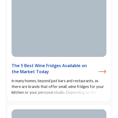
The 5 Best Wine Fridges Available on
the Market Today
in many homes, beyond just bars and restaurants, as
there are brands that offer small, wine fridges for your
kitchen or your personal studio. Depending on the
size/capacity of the inner shelves, you can also store
cans or other bottled drinks in them.