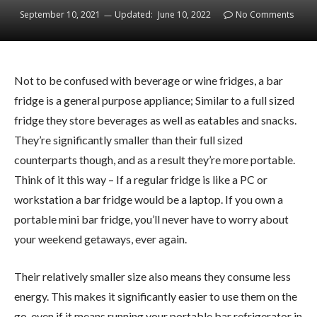
September 10, 2021
Updated:
June 10, 2022
No Comments
Not to be confused with beverage or wine fridges, a bar
fridge is a general purpose appliance; Similar to a full sized
fridge they store beverages as well as eatables and snacks.
They’re significantly smaller than their full sized
counterparts though, and as a result they’re more portable.
Think of it this way – If a regular fridge is like a PC or
workstation a bar fridge would be a laptop. If you own a
portable mini bar fridge, you’ll never have to worry about
your weekend getaways, ever again.
Their relatively smaller size also means they consume less
energy. This makes it significantly easier to use them on the
go, even if it means running your portable bar refrigerator in