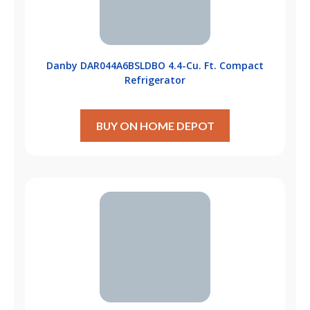
Danby DAR044A6BSLDBO 4.4-Cu. Ft. Compact
Refrigerator
BUY ON HOME DEPOT