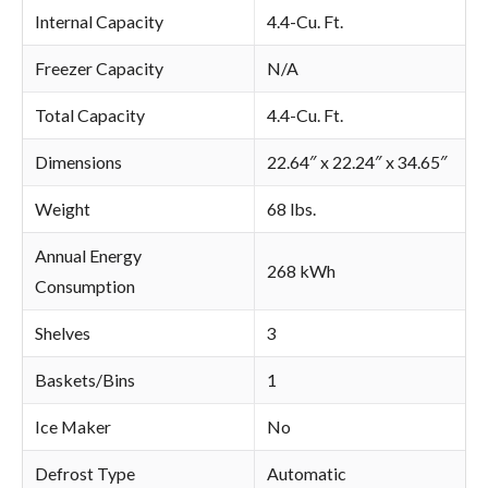
Internal Capacity
4.4-Cu. Ft.
Freezer Capacity
N/A
Total Capacity
4.4-Cu. Ft.
Dimensions
22.64″ x 22.24″ x 34.65″
Weight
68 lbs.
Annual Energy
268 kWh
Consumption
Shelves
3
Baskets/Bins
1
Ice Maker
No
Defrost Type
Automatic