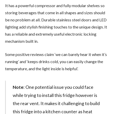
It has a powerful compressor and fully modular shelves so
storing beverages that come in all shapes and sizes should
be no problem at all. Durable stainless steel doors and LED
lighting add stylish finishing touches to the unique design. It
has a reliable and extremely useful electronic locking
mechanism built in.
Some positive reviews claim ‘we can barely hear it when it’s
running’ and ‘keeps drinks cold, you can easily change the
temperature, and the light inside is helpful’.
Note
: One potential issue you could face
while trying to install this fridge however is
the rear vent. It makes it challenging to build
this fridge into a kitchen counter as heat