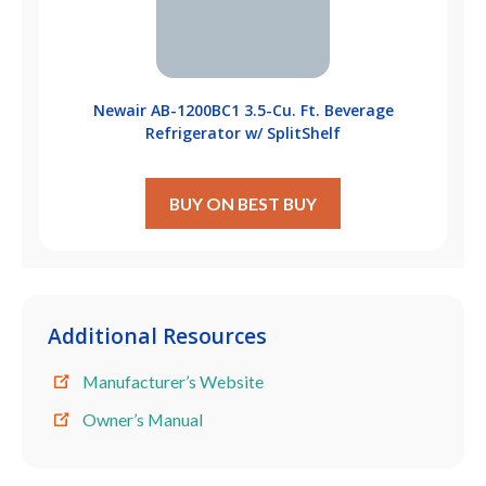
Newair ‎AB-1200BC1 3.5-Cu. Ft. Beverage
Refrigerator w/ SplitShelf
BUY ON BEST BUY
Additional Resources
Manufacturer’s Website
Owner’s Manual