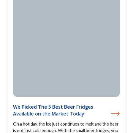
We Picked The 5 Best Beer Fridges
Available on the Market Today
On a hot day, the ice just continues to melt and the beer
is not just cold enough. With the small beer fridges, you