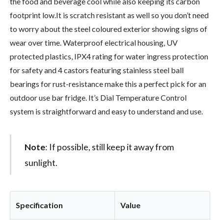
the food and beverage cool while also keeping its carbon
footprint low.It is scratch resistant as well so you don’t need
to worry about the steel coloured exterior showing signs of
wear over time. Waterproof electrical housing, UV
protected plastics, IPX4 rating for water ingress protection
for safety and 4 castors featuring stainless steel ball
bearings for rust-resistance make this a perfect pick for an
outdoor use bar fridge. It’s Dial Temperature Control
system is straightforward and easy to understand and use.
Note
: If possible, still keep it away from
sunlight.
Specification
Value