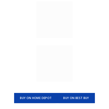
BUY ON HOME DEPOT
BUY ON BEST BUY