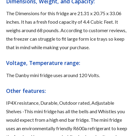
Dimensions, Weight, and Capacity:
The Dimensions for this fridge are ‎21.31 x 20.75 x 33.06
inches. It has a fresh food capacity of 4.4 Cubic Feet. It
weighs around 68 pounds. According to customer reviews,
the freezer can struggle to fit large form ice trays so keep
that in mind while making your purchase.
Voltage, Temperature range:
The Danby mini fridge uses around ‎120 Volts.
Other features:
IP4X resistance, Durable, Outdoor rated, Adjustable
Shelves -This mini fridge has all the bells and Whistles you
would expect from a high end bar fridge. The mini fridge
uses an environmentally friendly R600a refrigerant to keep