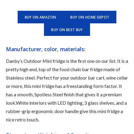
BUY ON AMAZON
BUY ON HOME DEPOT
BUY ON BEST BUY
Manufacturer, color, materials:
Danby’s Outdoor Mini fridge is the first one on our list. It is a
pretty high end, top of the food chain bar fridge made of
Stainless steel. Perfect for your outdoor bar cart, wine cellar
or more, this mini fridge has a ‎freestanding form factor. It
has a smooth, ‎Spotless Steel finish that gives it a premium
look.White interiors with LED lighting, 3 glass shelves, and a
rubber-grip ergonomic door handle give this mini fridge a
nice retro touch.