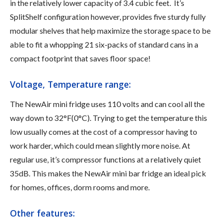
in the relatively lower capacity of 3.4 cubic feet. It’s
SplitShelf configuration however, provides five sturdy fully
modular shelves that help maximize the storage space to be
able to fit a whopping 21 six-packs of standard cans in a
compact footprint that saves floor space!
Voltage, Temperature range:
The NewAir mini fridge uses 110 volts and can cool all the
way down to 32°F(0°C). Trying to get the temperature this
low usually comes at the cost of a compressor having to
work harder, which could mean slightly more noise. At
regular use, it’s compressor functions at a relatively quiet
35dB. This makes the NewAir mini bar fridge an ideal pick
for homes, offices, dorm rooms and more.
Other features: