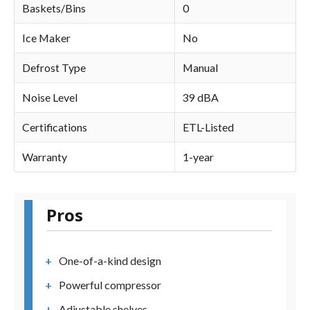
Baskets/Bins
0
Ice Maker
No
Defrost Type
Manual
Noise Level
39 dBA
Certifications
ETL-Listed
Warranty
1-year
Pros
One-of-a-kind design
Powerful compressor
Adjustable shelves