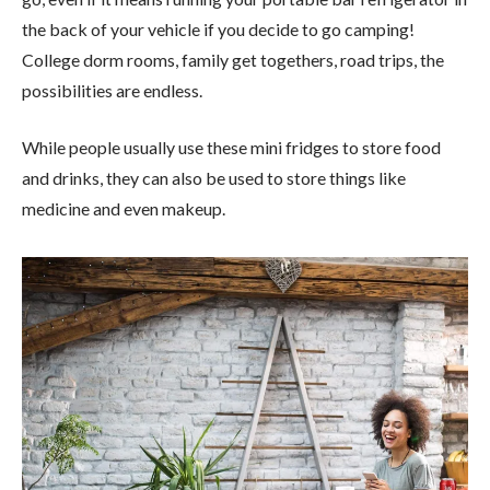
the back of your vehicle if you decide to go camping!
College dorm rooms, family get togethers, road trips, the
possibilities are endless.
While people usually use these mini fridges to store food
and drinks, they can also be used to store things like
medicine and even makeup.