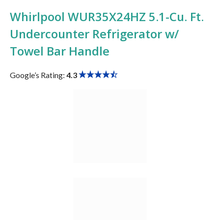
Whirlpool WUR35X24HZ 5.1-Cu. Ft.
Undercounter Refrigerator w/
Towel Bar Handle
Google’s Rating:
4.3