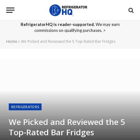
RefrigeratorHQ is reader-supported.
We may earn
commissions on qualifying purchases. >
Home
»
We Picked and Reviewed the 5 Top-Rated Bar Fridges
REFRIGERATORS
We Picked and Reviewed the 5
Top-Rated Bar Fridges