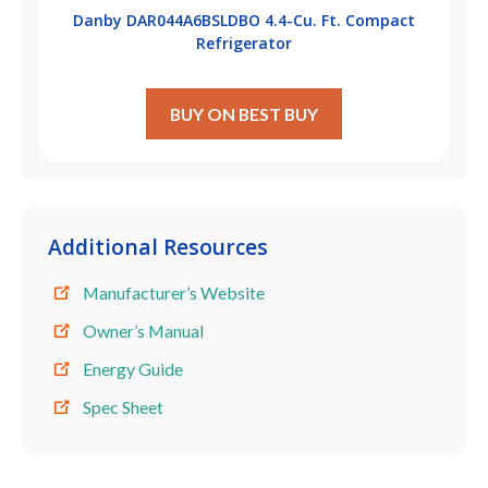
Danby DAR044A6BSLDBO 4.4-Cu. Ft. Compact
Refrigerator
BUY ON BEST BUY
Additional Resources
Manufacturer’s Website
Owner’s Manual
Energy Guide
Spec Sheet