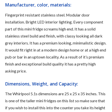
Manufacturer, color, materials:
Fingerprint resistant stainless steel. Modular door
installation. Bright LED interior lighting. Every component
part of this mini fridge screams high end. It has a solid
stainless steel build and finish, with classy looking all dark
grey interiors. It has a premium looking, minimalistic design.
It would fit right in at a modern design home or at a high end
pub or bar in an uptown locality. As a result of it’s premium
finish and exceptional build quality it has a pretty high
asking price.
Dimensions, Weight, and Capacity:
The Whirlpool 5.1s dimensions are 25 x 25 x 35 inches. This
is one of the taller mini fridges on this list so make sure that
if you wish to install this into the counter you take its height