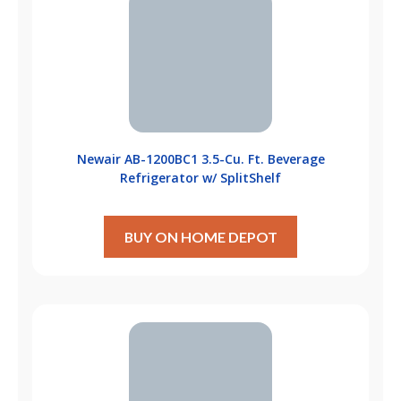
Newair ‎AB-1200BC1 3.5-Cu. Ft. Beverage
Refrigerator w/ SplitShelf
BUY ON HOME DEPOT