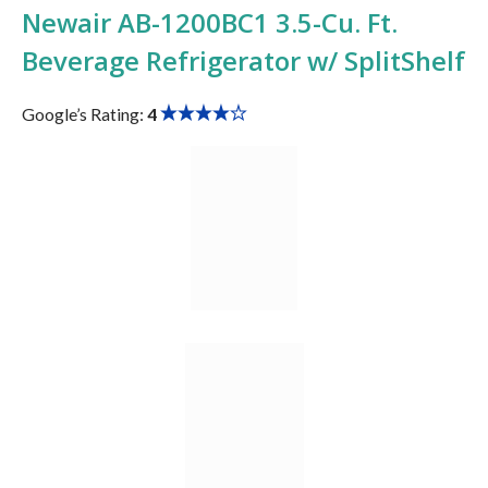
Newair ‎AB-1200BC1 3.5-Cu. Ft.
Beverage Refrigerator w/ SplitShelf
Google’s Rating:
4