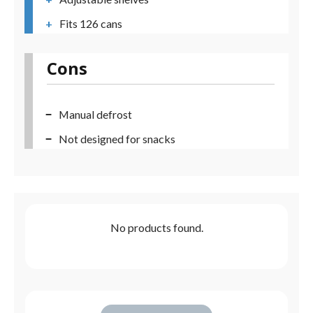
Fits 126 cans
Cons
Manual defrost
Not designed for snacks
No products found.