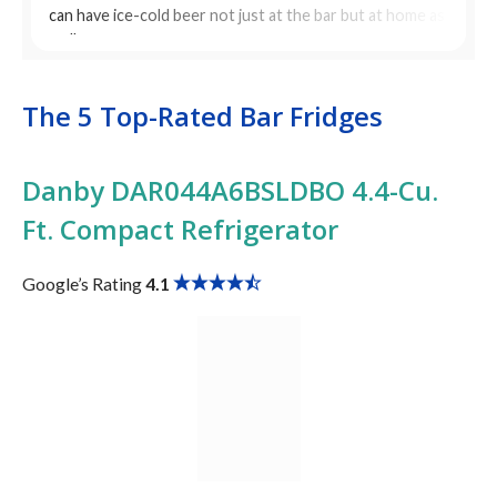
can have ice-cold beer not just at the bar but at home as
well.
The 5 Top-Rated Bar Fridges
Danby DAR044A6BSLDBO 4.4-Cu.
Ft. Compact Refrigerator
Google’s Rating
4.1