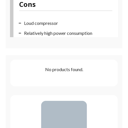
Cons
Loud compressor
Relatively high power consumption
No products found.