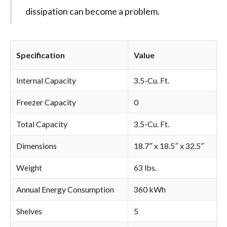
dissipation can become a problem.
Specification
Value
Internal Capacity
3.5-Cu. Ft.
Freezer Capacity
0
Total Capacity
3.5-Cu. Ft.
Dimensions
18.7″ x 18.5″ x 32.5″
Weight
63 lbs.
Annual Energy Consumption
360 kWh
Shelves
5