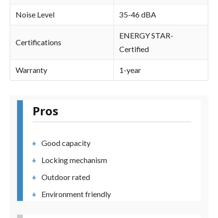
Noise Level
35-46 dBA
ENERGY STAR-
Certifications
Certified
Warranty
1-year
Pros
Good capacity
Locking mechanism
Outdoor rated
Environment friendly