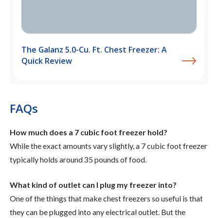
The Galanz 5.0-Cu. Ft. Chest Freezer: A
Quick Review
FAQs
How much does a 7 cubic foot freezer hold?
While the exact amounts vary slightly, a 7 cubic foot freezer
typically holds around 35 pounds of food.
What kind of outlet can I plug my freezer into?
One of the things that make chest freezers so useful is that
they can be plugged into any electrical outlet. But the