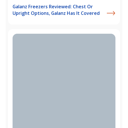
Galanz Freezers Reviewed: Chest Or
Upright Options, Galanz Has It Covered