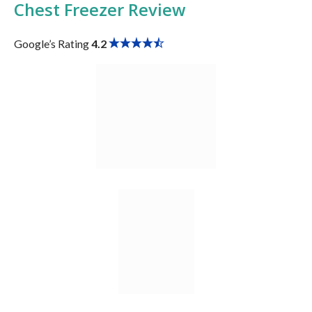
Chest Freezer
Review
Google’s Rating
4.2