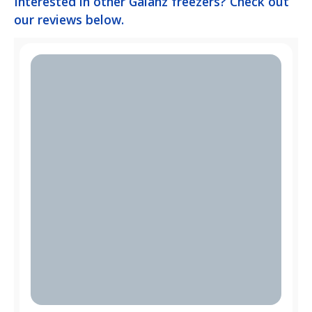
Interested in other Galanz freezers? Check out
our reviews below.