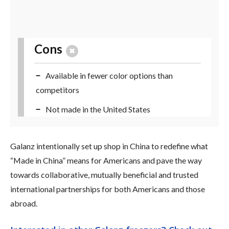
Cons
Available in fewer color options than
competitors
Not made in the United States
Galanz intentionally set up shop in China to redefine what
“Made in China” means for Americans and pave the way
towards collaborative, mutually beneficial and trusted
international partnerships for both Americans and those
abroad.