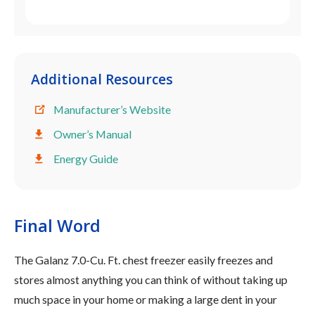
Additional Resources
Manufacturer’s Website
Owner’s Manual
Energy Guide
Final Word
The Galanz 7.0-Cu. Ft. chest freezer easily freezes and
stores almost anything you can think of without taking up
much space in your home or making a large dent in your