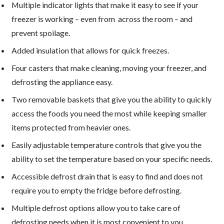
Multiple indicator lights that make it easy to see if your
freezer is working – even from across the room – and
prevent spoilage.
Added insulation that allows for quick freezes.
Four casters that make cleaning, moving your freezer, and
defrosting the appliance easy.
Two removable baskets that give you the ability to quickly
access the foods you need the most while keeping smaller
items protected from heavier ones.
Easily adjustable temperature controls that give you the
ability to set the temperature based on your specific needs.
Accessible defrost drain that is easy to find and does not
require you to empty the fridge before defrosting.
Multiple defrost options allow you to take care of
defrosting needs when it is most convenient to you.