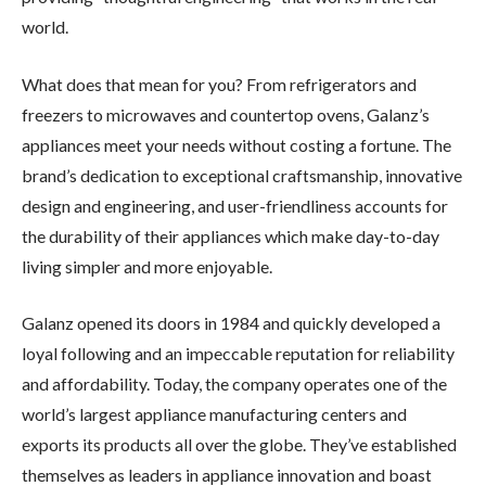
world.
What does that mean for you? From refrigerators and
freezers to microwaves and countertop ovens, Galanz’s
appliances meet your needs without costing a fortune. The
brand’s dedication to exceptional craftsmanship, innovative
design and engineering, and user-friendliness accounts for
the durability of their appliances which make day-to-day
living simpler and more enjoyable.
Galanz opened its doors in 1984 and quickly developed a
loyal following and an impeccable reputation for reliability
and affordability. Today, the company operates one of the
world’s largest appliance manufacturing centers and
exports its products all over the globe. They’ve established
themselves as leaders in appliance innovation and boast