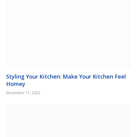
Styling Your Kitchen: Make Your Kitchen Feel
Homey
November 11, 2022