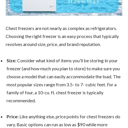
Chest freezers are not nearly as complex as refrigerators.
Choosing the right freezer is an easy process that typically
revolves around size, price, and brand reputation.
Size:
Consider what kind of items you’ll be storing in your
freezer (and how much you plan to store) to make sure you
choose a model that can easily accommodate the load. The
most popular sizes range from 3.5- to 7- cubic feet. For a
family of four, a 10-cu. ft. chest freezer is typically
recommended.
Price:
Like anything else, price points for chest freezers do
vary. Basic options can run as low as $90 while more