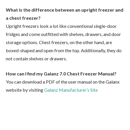
What is the difference between an upright freezer and
a chest freezer?
Upright freezers look a lot like conventional single-door
fridges and come outfitted with shelves, drawers, and door
storage options. Chest freezers, on the other hand, are
boxed-shaped and open from the top. Additionally, they do
not contain shelves or drawers.
How can I find my Galanz 7.0 Chest Freezer Manual?
You can download a PDF of the user manual on the Galanx
website by visiting
Galanz Manufacturer’s Site
Facebook
Twitter
Pinterest
LinkedIn
Tumblr
Email