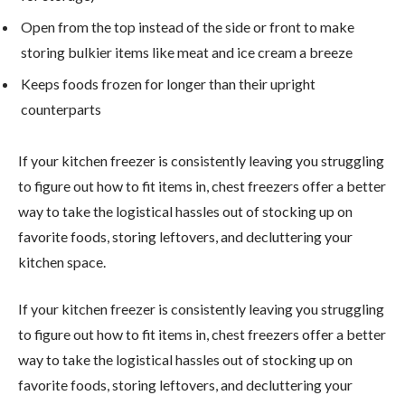
Open from the top instead of the side or front to make
storing bulkier items like meat and ice cream a breeze
Keeps foods frozen for longer than their upright
counterparts
If your kitchen freezer is consistently leaving you struggling
to figure out how to fit items in, chest freezers offer a better
way to take the logistical hassles out of stocking up on
favorite foods, storing leftovers, and decluttering your
kitchen space.
If your kitchen freezer is consistently leaving you struggling
to figure out how to fit items in, chest freezers offer a better
way to take the logistical hassles out of stocking up on
favorite foods, storing leftovers, and decluttering your