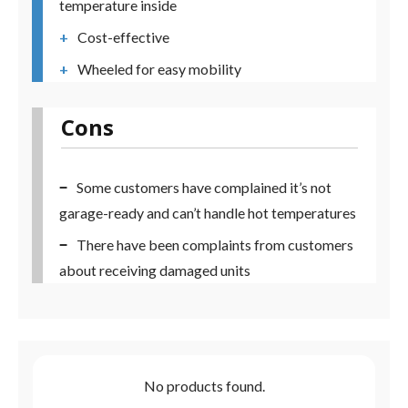
temperature inside
Cost-effective
Wheeled for easy mobility
Cons
Some customers have complained it’s not
garage-ready and can’t handle hot temperatures
There have been complaints from customers
about receiving damaged units
No products found.