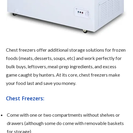
Chest freezers offer additional storage solutions for frozen
foods (meats, desserts, soups, etc) and work perfectly for
bulk buys, leftovers, meal-prep ingredients, and excess
game caught by hunters. At its core, chest freezers make
your food last and save you money.
Chest Freezers:
Come with one or two compartments without shelves or
drawers (although some do come with removable baskets
for storage)