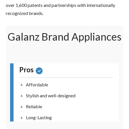
over 1,600 patents and partnerships with internationally
recognized brands.
Galanz Brand Appliances
Pros
Affordable
Stylish and well-designed
Reliable
Long-Lasting