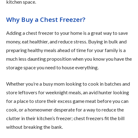
kitchen space.
Why Buy a Chest Freezer?
Adding a chest freezer to your home is a great way to save
money, eat healthier, and reduce stress. Buying in bulk and
preparing healthy meals ahead of time for your family is a
much less daunting proposition when you know you have the
storage space you need to house everything.
Whether you’re a busy mom looking to cook in batches and
store leftovers for weeknight meals, an avid hunter looking
for a place to store their excess game meat before you can
cook, or a homeowner desperate for a way to reduce the
clutter in their kitchen’s freezer; chest freezers fit the bill
without breaking the bank.