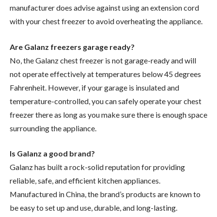
manufacturer does advise against using an extension cord
with your chest freezer to avoid overheating the appliance.
Are Galanz freezers garage ready?
No, the Galanz chest freezer is not garage-ready and will
not operate effectively at temperatures below 45 degrees
Fahrenheit. However, if your garage is insulated and
temperature-controlled, you can safely operate your chest
freezer there as long as you make sure there is enough space
surrounding the appliance.
Is Galanz a good brand?
Galanz has built a rock-solid reputation for providing
reliable, safe, and efficient kitchen appliances.
Manufactured in China, the brand’s products are known to
be easy to set up and use, durable, and long-lasting.