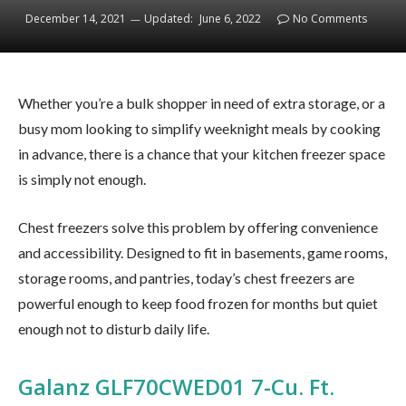
December 14, 2021
Updated:
June 6, 2022
No Comments
Whether you’re a bulk shopper in need of extra storage, or a
busy mom looking to simplify weeknight meals by cooking
in advance, there is a chance that your kitchen freezer space
is simply not enough.
Chest freezers solve this problem by offering convenience
and accessibility. Designed to fit in basements, game rooms,
storage rooms, and pantries, today’s chest freezers are
powerful enough to keep food frozen for months but quiet
enough not to disturb daily life.
Galanz GLF70CWED01 7-Cu. Ft.