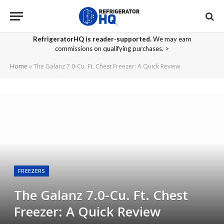
RefrigeratorHQ is reader-supported.
We may earn
commissions on qualifying purchases. >
Home
»
The Galanz 7.0-Cu. Ft. Chest Freezer: A Quick Review
FREEZERS
The Galanz 7.0-Cu. Ft. Chest
Freezer: A Quick Review