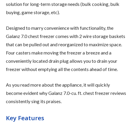
solution for long-term storage needs (bulk cooking, bulk
buying, game storage, etc).
Designed to marry convenience with functionality, the
Galanz 7.0 chest freezer comes with 2 wire storage baskets
that can be pulled out and reorganized to maximize space.
Four casters make moving the freezer a breeze and a
conveniently located drain plug allows you to drain your
freezer without emptying all the contents ahead of time.
As you read more about the appliance, it will quickly
become evident why Galanz 7.0-cu. ft. chest freezer reviews
consistently sing its praises.
Key Features