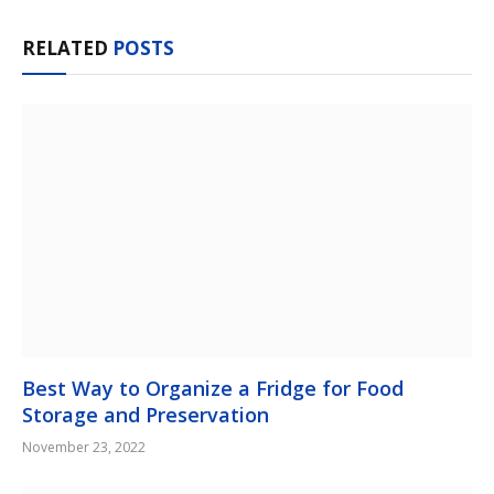
RELATED
POSTS
Best Way to Organize a Fridge for Food
Storage and Preservation
November 23, 2022