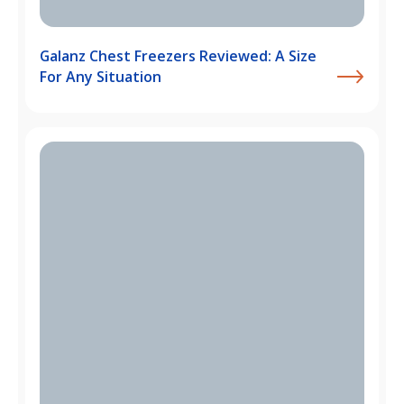
Galanz Chest Freezers Reviewed: A Size
For Any Situation