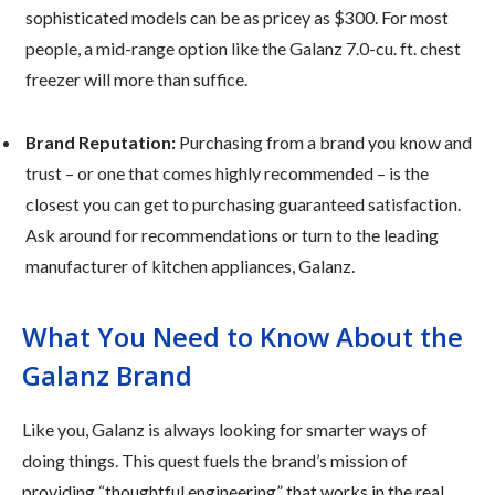
sophisticated models can be as pricey as $300. For most
people, a mid-range option like the Galanz 7.0-cu. ft. chest
freezer will more than suffice.
Brand Reputation:
Purchasing from a brand you know and
trust – or one that comes highly recommended – is the
closest you can get to purchasing guaranteed satisfaction.
Ask around for recommendations or turn to the leading
manufacturer of kitchen appliances, Galanz.
What You Need to Know About the
Galanz Brand
Like you, Galanz is always looking for smarter ways of
doing things. This quest fuels the brand’s mission of
providing “thoughtful engineering” that works in the real