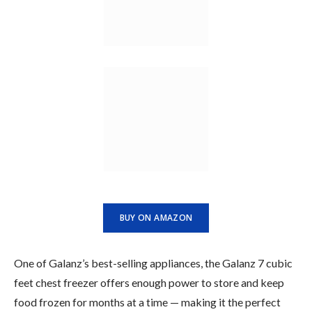
BUY ON AMAZON
One of Galanz’s best-selling appliances, the Galanz 7 cubic
feet chest freezer offers enough power to store and keep
food frozen for months at a time — making it the perfect