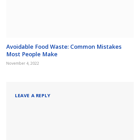
Avoidable Food Waste: Common Mistakes
Most People Make
November 4, 2022
LEAVE A REPLY