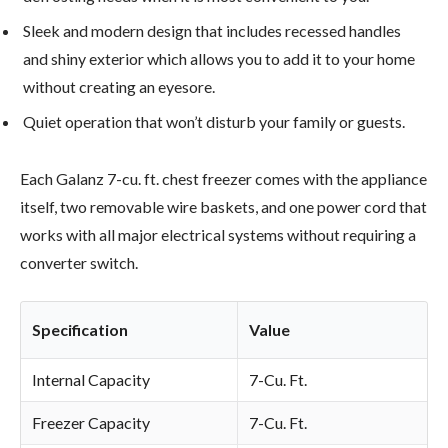
Sleek and modern design that includes recessed handles
and shiny exterior which allows you to add it to your home
without creating an eyesore.
Quiet operation that won’t disturb your family or guests.
Each Galanz 7-cu. ft. chest freezer comes with the appliance
itself, two removable wire baskets, and one power cord that
works with all major electrical systems without requiring a
converter switch.
Specification
Value
Internal Capacity
7-Cu. Ft.
Freezer Capacity
7-Cu. Ft.