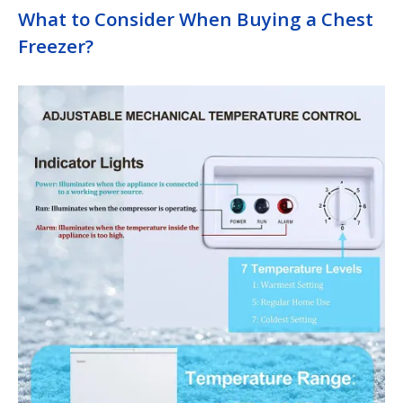
What to Consider When Buying a Chest
Freezer?