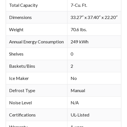
Total Capacity
7-Cu. Ft.
Dimensions
33.27″ x 37.40″ x 22.20″
Weight
70.6 lbs.
Annual Energy Consumption
249 kWh
Shelves
0
Baskets/Bins
2
Ice Maker
No
Defrost Type
Manual
Noise Level
N/A
Certifications
UL-Listed
Warranty
1-year