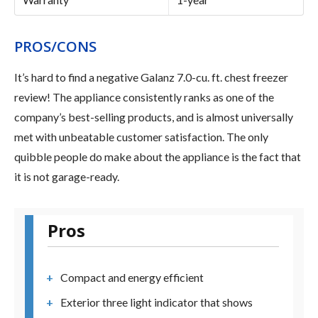
PROS/CONS
It’s hard to find a negative Galanz 7.0-cu. ft. chest freezer
review! The appliance consistently ranks as one of the
company’s best-selling products, and is almost universally
met with unbeatable customer satisfaction. The only
quibble people do make about the appliance is the fact that
it is not garage-ready.
Pros
Compact and energy efficient
Exterior three light indicator that shows