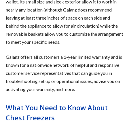
wallet. Its small size and sleek exterior allow it to work in
nearly any location (although Galanz does recommend
leaving at least three inches of space on each side and
behind the appliance to allow for air circulation) while the
removable baskets allow you to customize the arrangement
to meet your specific needs.
Galanz offers all customers a 1-year limited warranty and is
known for a nationwide network of helpful and responsive
customer service representatives that can guide you in
troubleshooting set up or operational issues, advise you on
activating your warranty, and more.
What You Need to Know About
Chest Freezers