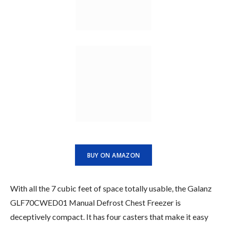
BUY ON AMAZON
With all the 7 cubic feet of space totally usable, the Galanz
GLF70CWED01 Manual Defrost Chest Freezer is
deceptively compact. It has four casters that make it easy