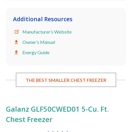
Additional Resources
Manufacturer’s Website
Owner’s Manual
Energy Guide
THE BEST SMALLER CHEST FREEZER
Galanz GLF50CWED01 5-Cu. Ft.
Chest Freezer