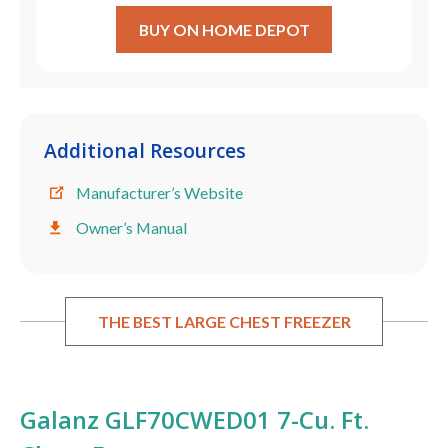
BUY ON HOME DEPOT
Additional Resources
Manufacturer’s Website
Owner’s Manual
THE BEST LARGE CHEST FREEZER
Galanz GLF70CWED01 7-Cu. Ft.