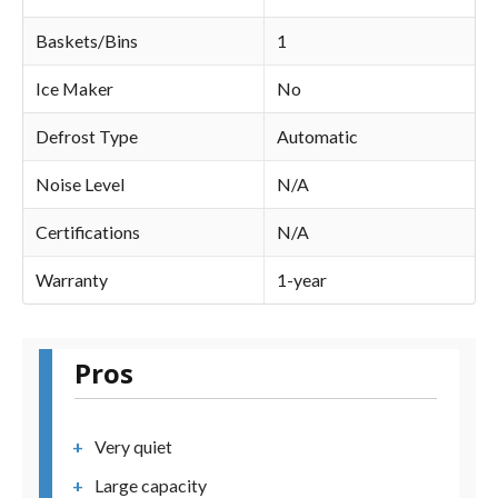
Baskets/Bins
1
Ice Maker
No
Defrost Type
Automatic
Noise Level
N/A
Certifications
N/A
Warranty
1-year
Pros
Very quiet
Large capacity