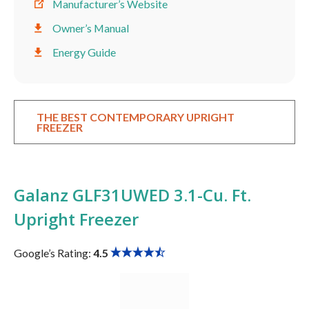
Manufacturer’s Website
Owner’s Manual
Energy Guide
THE BEST CONTEMPORARY UPRIGHT
FREEZER
Galanz GLF31UWED 3.1-Cu. Ft.
Upright Freezer
Google’s Rating:
4.5