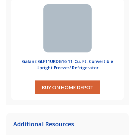
Galanz GLF11URDG16 11-Cu. Ft. Convertible
Upright Freezer/ Refrigerator
BUY ON HOME DEPOT
Additional Resources