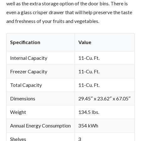
well as the extra storage option of the door bins. There is
even a glass crisper drawer that will help preserve the taste
and freshness of your fruits and vegetables.
Specification
Value
Internal Capacity
11-Cu. Ft.
Freezer Capacity
11-Cu. Ft.
Total Capacity
11-Cu. Ft.
Dimensions
29.45″ x 23.62″ x 67.05″
Weight
134.5 lbs.
Annual Energy Consumption
354 kWh
Shelves
3