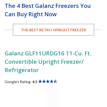
The 4 Best Galanz Freezers You
Can Buy Right Now
THE BEST RETRO UPRIGHT FREEZER
Galanz GLF11URDG16 11-Cu. Ft.
Convertible Upright Freezer/
Refrigerator
Google’s Rating:
4.5