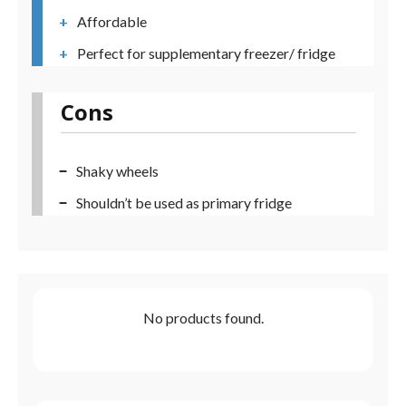
Affordable
Perfect for supplementary freezer/ fridge
Cons
Shaky wheels
Shouldn’t be used as primary fridge
No products found.