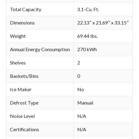
Total Capacity
3.1-Cu. Ft.
Dimensions
22.13″ x 21.69″ x 33.15″
Weight
69.44 lbs.
Annual Energy Consumption
270 kWh
Shelves
2
Baskets/Bins
0
Ice Maker
No
Defrost Type
Manual
Noise Level
N/A
Certifications
N/A