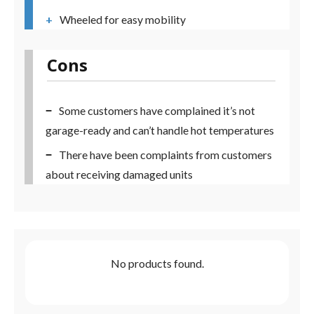
Wheeled for easy mobility
Cons
Some customers have complained it’s not
garage-ready and can’t handle hot temperatures
There have been complaints from customers
about receiving damaged units
No products found.