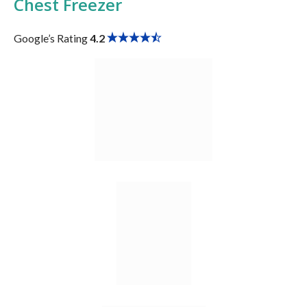
Chest Freezer
Google’s Rating
4.2