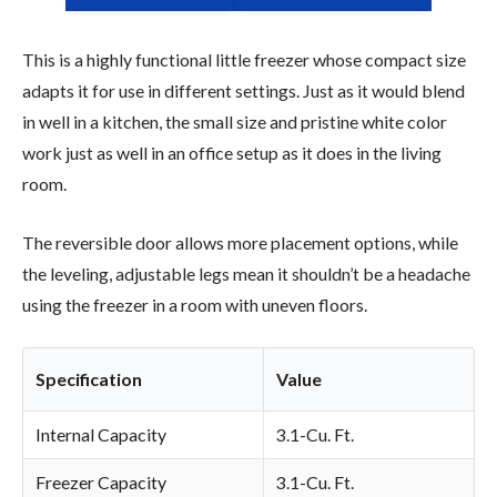
This is a highly functional little freezer whose compact size
adapts it for use in different settings. Just as it would blend
in well in a kitchen, the small size and pristine white color
work just as well in an office setup as it does in the living
room.
The reversible door allows more placement options, while
the leveling, adjustable legs mean it shouldn’t be a headache
using the freezer in a room with uneven floors.
Specification
Value
Internal Capacity
3.1-Cu. Ft.
Freezer Capacity
3.1-Cu. Ft.