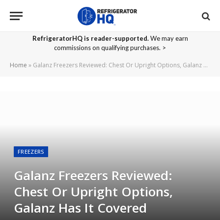
RefrigeratorHQ is reader-supported.
We may earn
commissions on qualifying purchases. >
Home
»
Galanz Freezers Reviewed: Chest Or Upright Options, Galanz Has It Covered
FREEZERS
Galanz Freezers Reviewed:
Chest Or Upright Options,
Galanz Has It Covered