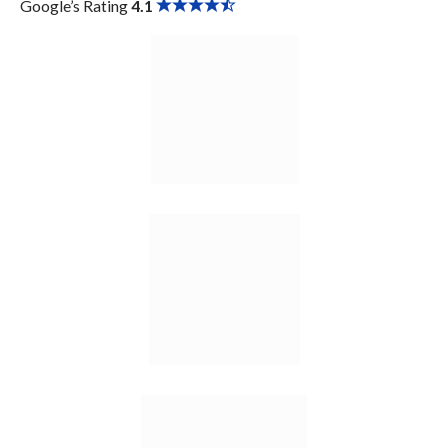
Google’s Rating
4.1