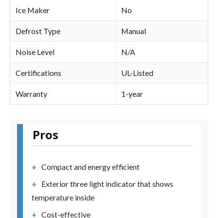
Ice Maker
No
Defrost Type
Manual
Noise Level
N/A
Certifications
UL-Listed
Warranty
1-year
Pros
Compact and energy efficient
Exterior three light indicator that shows
temperature inside
Cost-effective