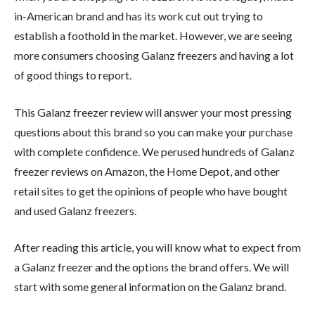
in-American brand and has its work cut out trying to
establish a foothold in the market. However, we are seeing
more consumers choosing Galanz freezers and having a lot
of good things to report.
This Galanz freezer review will answer your most pressing
questions about this brand so you can make your purchase
with complete confidence. We perused hundreds of Galanz
freezer reviews on Amazon, the Home Depot, and other
retail sites to get the opinions of people who have bought
and used Galanz freezers.
After reading this article, you will know what to expect from
a Galanz freezer and the options the brand offers. We will
start with some general information on the Galanz brand.