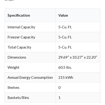
Specification
Value
Internal Capacity
5-Cu. Ft.
Freezer Capacity
5-Cu. Ft.
Total Capacity
5-Cu. Ft.
Dimensions
29.69″ x 33.27″ x 22.20″
Weight
60.5 lbs.
Annual Energy Consumption
215 kWh
Shelves
0
Baskets/Bins
1