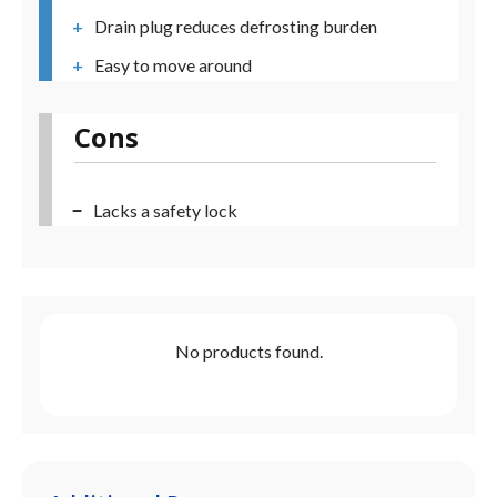
Drain plug reduces defrosting burden
Easy to move around
Cons
Lacks a safety lock
No products found.