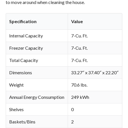
to move around when cleaning the house.
Specification
Value
Internal Capacity
7-Cu. Ft.
Freezer Capacity
7-Cu. Ft.
Total Capacity
7-Cu. Ft.
Dimensions
33.27″ x 37.40″ x 22.20″
Weight
70.6 lbs.
Annual Energy Consumption
249 kWh
Shelves
0
Baskets/Bins
2