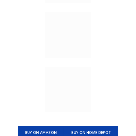
BUY ON AMAZON
BUY ON HOME DEPOT