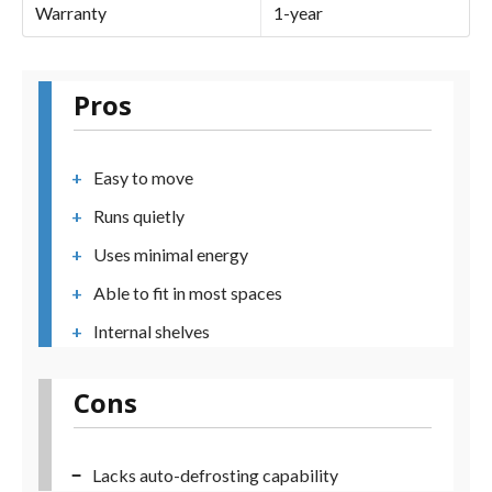
Warranty
1-year
Pros
Easy to move
Runs quietly
Uses minimal energy
Able to fit in most spaces
Internal shelves
Cons
Lacks auto-defrosting capability