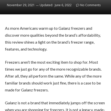
November 29, 2021
Updated:
June 6, 2022
No Comments
As more Americans warm up to Galanz freezers and
discover more qualities beyond the brand’s affordability,
this review shines a light on the brand’s freezer range,
features, and technology.
Freezers aren’t the most exciting item to shop for. Most
times we just go for any of the more recognizable brands.
After all, they all perform the same. While any of the more
familiar brands should work just fine, there is a case to be
made for Galanz freezers.
Galanz is not a brand that immediately jumps off the screen
when you are shopping for freezers. It is not a legacy, made-