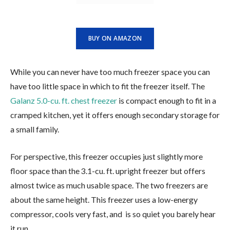
BUY ON AMAZON
While you can never have too much freezer space you can
have too little space in which to fit the freezer itself. The
Galanz 5.0-cu. ft. chest freezer
is compact enough to fit in a
cramped kitchen, yet it offers enough secondary storage for
a small family.
For perspective, this freezer occupies just slightly more
floor space than the 3.1-cu. ft. upright freezer but offers
almost twice as much usable space. The two freezers are
about the same height. This freezer uses a low-energy
compressor, cools very fast, and is so quiet you barely hear
it run.