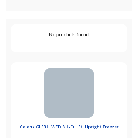
No products found.
Galanz GLF31UWED 3.1-Cu. Ft. Upright Freezer