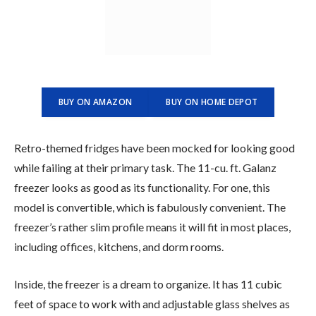
BUY ON AMAZON
BUY ON HOME DEPOT
Retro-themed fridges have been mocked for looking good
while failing at their primary task. The 11-cu. ft. Galanz
freezer looks as good as its functionality. For one, this
model is convertible, which is fabulously convenient. The
freezer’s rather slim profile means it will fit in most places,
including offices, kitchens, and dorm rooms.
Inside, the freezer is a dream to organize. It has 11 cubic
feet of space to work with and adjustable glass shelves as