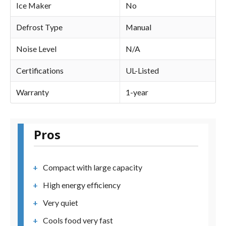
Ice Maker
No
Defrost Type
Manual
Noise Level
N/A
Certifications
UL-Listed
Warranty
1-year
Pros
Compact with large capacity
High energy efficiency
Very quiet
Cools food very fast