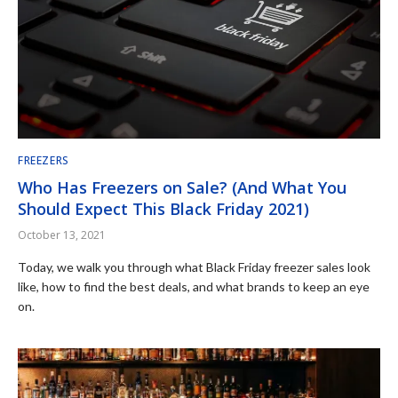
FREEZERS
Who Has Freezers on Sale? (And What You
Should Expect This Black Friday 2021)
October 13, 2021
Today, we walk you through what Black Friday freezer sales look
like, how to find the best deals, and what brands to keep an eye
on.