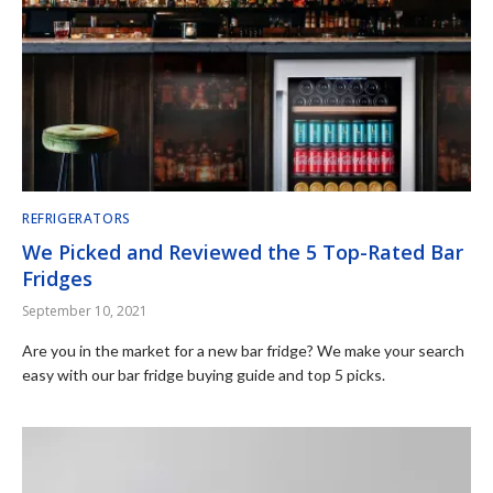
REFRIGERATORS
We Picked and Reviewed the 5 Top-Rated Bar
Fridges
September 10, 2021
Are you in the market for a new bar fridge? We make your search
easy with our bar fridge buying guide and top 5 picks.