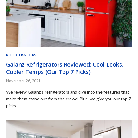
REFRIGERATORS
Galanz Refrigerators Reviewed: Cool Looks,
Cooler Temps (Our Top 7 Picks)
November 26, 2021
We review Galanz’s refrigerators and dive into the features that
make them stand out from the crowd. Plus, we give you our top 7
picks.