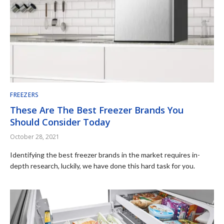
FREEZERS
These Are The Best Freezer Brands You
Should Consider Today
October 28, 2021
Identifying the best freezer brands in the market requires in-
depth research, luckily, we have done this hard task for you.