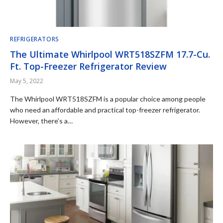
REFRIGERATORS
The Ultimate Whirlpool WRT518SZFM 17.7-Cu.
Ft. Top-Freezer Refrigerator Review
May 5, 2022
The Whirlpool WRT518SZFM is a popular choice among people
who need an affordable and practical top-freezer refrigerator.
However, there’s a…