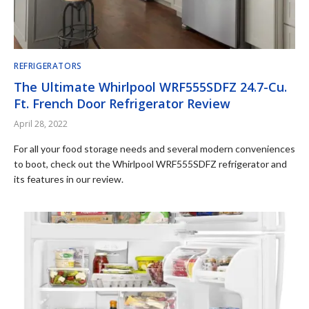
REFRIGERATORS
The Ultimate Whirlpool WRF555SDFZ 24.7-Cu.
Ft. French Door Refrigerator Review
April 28, 2022
For all your food storage needs and several modern conveniences
to boot, check out the Whirlpool WRF555SDFZ refrigerator and
its features in our review.