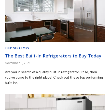
REFRIGERATORS
The Best Built-In Refrigerators to Buy Today
November 9, 2021
Are you in search of a quality built-in refrigerator? If so, then
you’ve come to the right place! Check out these top performing
built-ins.