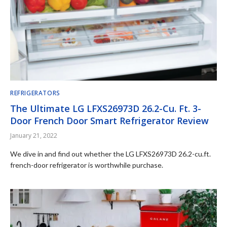
REFRIGERATORS
The Ultimate LG LFXS26973D 26.2-Cu. Ft. 3-
Door French Door Smart Refrigerator Review
January 21, 2022
We dive in and find out whether the LG LFXS26973D 26.2-cu.ft.
french-door refrigerator is worthwhile purchase.