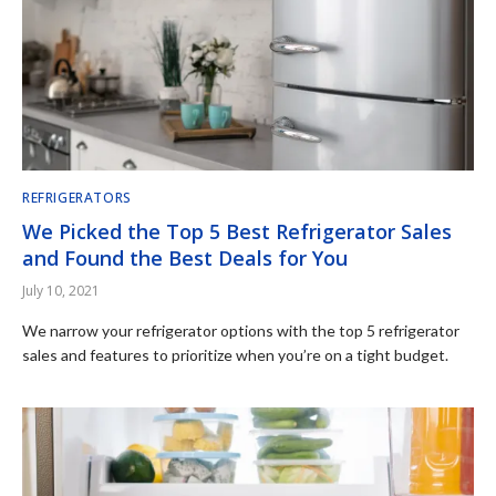
REFRIGERATORS
We Picked the Top 5 Best Refrigerator Sales
and Found the Best Deals for You
July 10, 2021
We narrow your refrigerator options with the top 5 refrigerator
sales and features to prioritize when you’re on a tight budget.