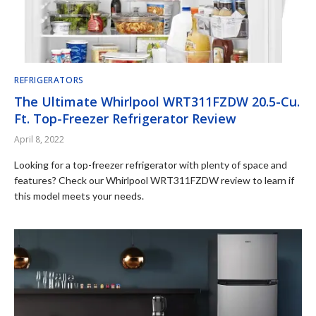
REFRIGERATORS
The Ultimate Whirlpool WRT311FZDW 20.5-Cu.
Ft. Top-Freezer Refrigerator Review
April 8, 2022
Looking for a top-freezer refrigerator with plenty of space and
features? Check our Whirlpool WRT311FZDW review to learn if
this model meets your needs.