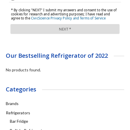
Our Bestselling Refrigerator of 2022
No products found.
Categories
Brands
Refrigerators
Bar Fridge