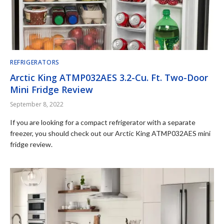
REFRIGERATORS
Arctic King ATMP032AES 3.2-Cu. Ft. Two-Door
Mini Fridge Review
September 8, 2022
If you are looking for a compact refrigerator with a separate
freezer, you should check out our Arctic King ATMP032AES mini
fridge review.