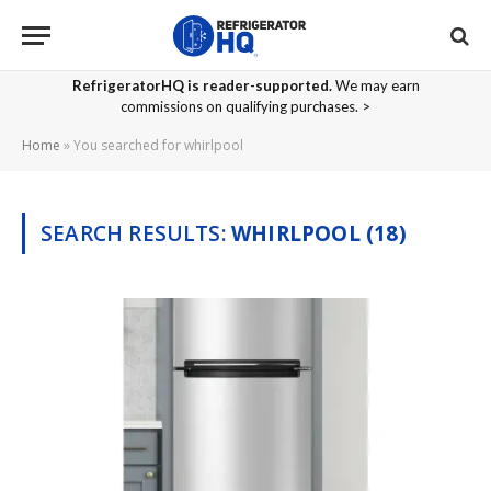
RefrigeratorHQ is reader-supported.
We may earn
commissions on qualifying purchases. >
Home
»
You searched for whirlpool
SEARCH RESULTS:
WHIRLPOOL (18)