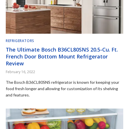
REFRIGERATORS
The Ultimate Bosch B36CL80SNS 20.5-Cu. Ft.
French Door Bottom Mount Refrigerator
Review
February 16, 2022
The Bosch B36CL80SNS refrigerator is known for keeping your
food fresh longer and allowing for customization of its shelving
and features.