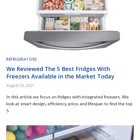
REFRIGERATORS
We Reviewed The 5 Best Fridges With
Freezers Available in the Market Today
August 20, 2021
In this article we focus on fridges with integrated freezers. We
look at smart design, efficiency, price, and lifespan to find the top
5.