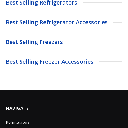
Best Selling Refrigerators
Best Selling Refrigerator Accessories
Best Selling Freezers
Best Selling Freezer Accessories
NAVIGATE
Refrigerators