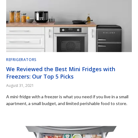
REFRIGERATORS
We Reviewed the Best Mini Fridges with
Freezers: Our Top 5 Picks
August 31, 2021
A mini-fridge with a freezer is what you need if you live in a small
apartment, a small budget, and limited perishable food to store.