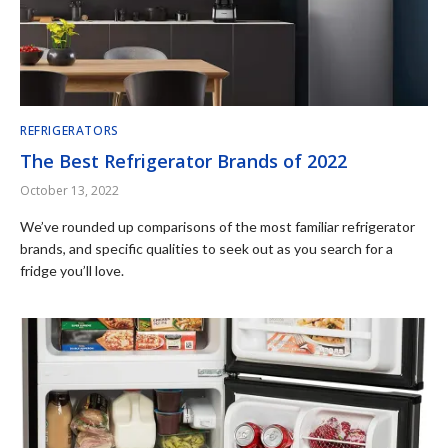
REFRIGERATORS
The Best Refrigerator Brands of 2022
October 13, 2022
We’ve rounded up comparisons of the most familiar refrigerator
brands, and specific qualities to seek out as you search for a
fridge you’ll love.