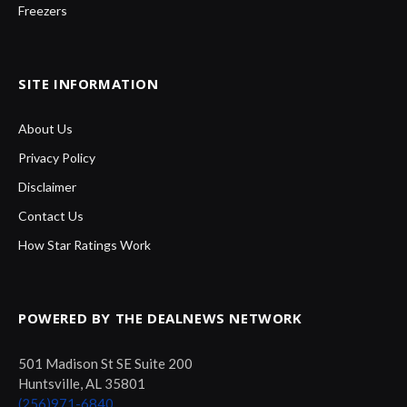
Freezers
SITE INFORMATION
About Us
Privacy Policy
Disclaimer
Contact Us
How Star Ratings Work
POWERED BY THE DEALNEWS NETWORK
501 Madison St SE Suite 200
Huntsville, AL 35801
(256)971-6840