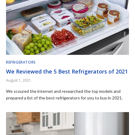
REFRIGERATORS
We Reviewed the 5 Best Refrigerators of 2021
August 1, 2021
We scoured the internet and researched the top models and
prepared a list of the best refrigerators for you to buy in 2021.