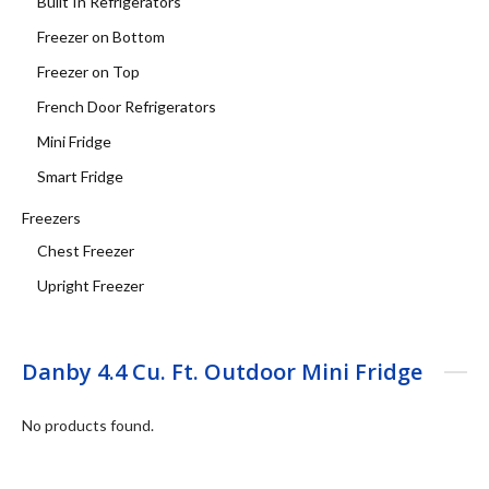
Built In Refrigerators
Freezer on Bottom
Freezer on Top
French Door Refrigerators
Mini Fridge
Smart Fridge
Freezers
Chest Freezer
Upright Freezer
Danby 4.4 Cu. Ft. Outdoor Mini Fridge
No products found.