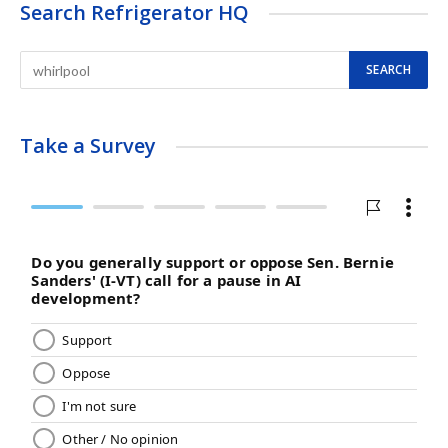
Search Refrigerator HQ
Take a Survey