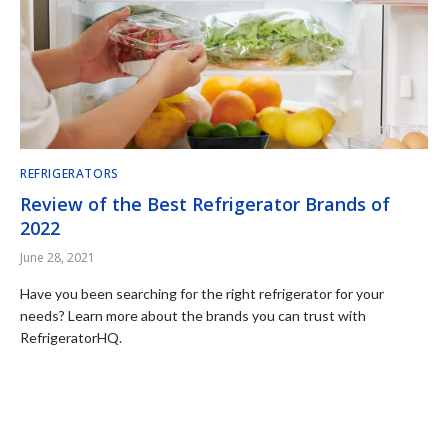
REFRIGERATORS
Review of the Best Refrigerator Brands of
2022
June 28, 2021
Have you been searching for the right refrigerator for your
needs? Learn more about the brands you can trust with
RefrigeratorHQ.