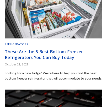
REFRIGERATORS
These Are the 5 Best Bottom Freezer
Refrigerators You Can Buy Today
October 21, 2021
Looking for a new fridge? We’re here to help you find the best
bottom freezer refrigerator that will accommodate to your needs.