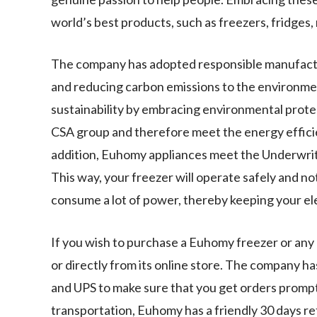
world’s best products, such as freezers, fridges
The company has adopted responsible manufactu
and reducing carbon emissions to the environme
sustainability by embracing environmental protec
CSA group and therefore meet the energy effici
addition, Euhomy appliances meet the Underwriter
This way, your freezer will operate safely and no
consume a lot of power, thereby keeping your elec
If you wish to purchase a Euhomy freezer or an
or directly from its online store. The company h
and UPS to make sure that you get orders prompt
transportation, Euhomy has a friendly 30 days retu