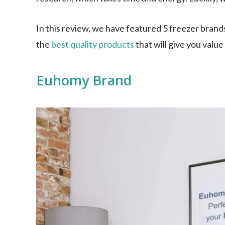
In this review, we have featured 5 freezer brand
the
best quality products
that will give you valu
Euhomy Brand