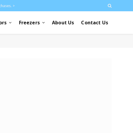
chases. >
ors
Freezers
About Us
Contact Us