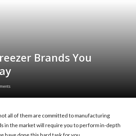
Freezer Brands You
ay
ments
not all of them are committed to manufacturing
s in the market will require you to perform in-depth
we have done this hard task for you.