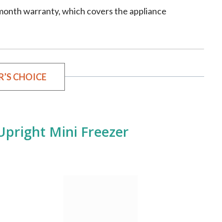
-month warranty, which covers the appliance
R’S CHOICE
Upright Mini Freezer