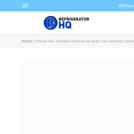
Refrige
Home
»
These Are The Best Freezer Brands You Should Consi