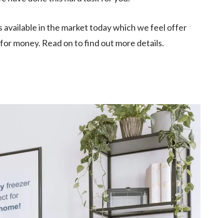
s available in the market today which we feel offer
e for money. Read on to find out more details.