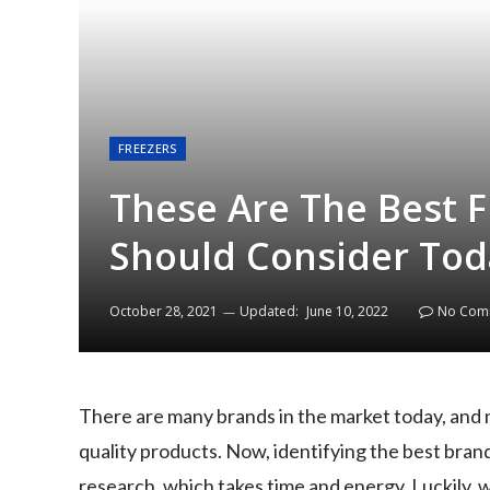
FREEZERS
These Are The Best 
Should Consider Tod
October 28, 2021
Updated:
June 10, 2022
No Com
There are many brands in the market today, and 
quality products. Now, identifying the best brand
research, which takes time and energy. Luckily, 