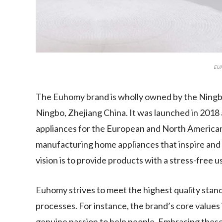
EU
The Euhomy brand is wholly owned by the Ningb
Ningbo, Zhejiang China. It was launched in 201
appliances for the European and North American
manufacturing home appliances that inspire and a
vision is to provide products with a stress-free 
Euhomy strives to meet the highest quality stan
processes. For instance, the brand’s core values 
genuine passion to help people. Embracing thes