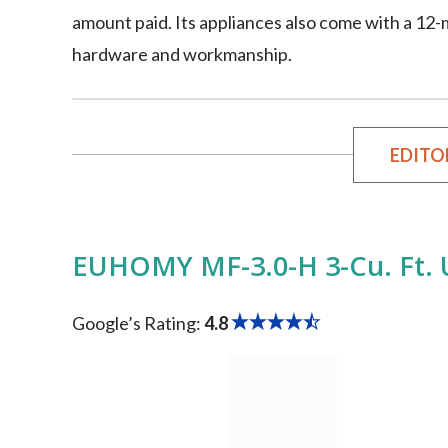
amount paid. Its appliances also come with a 12
hardware and workmanship.
EDITO
EUHOMY ‎MF-3.0-H 3-Cu. Ft. 
Google’s Rating:
4.8