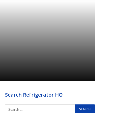
Search Refrigerator HQ