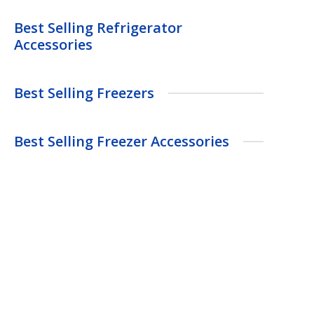
Best Selling Refrigerator
Accessories
Best Selling Freezers
Best Selling Freezer Accessories