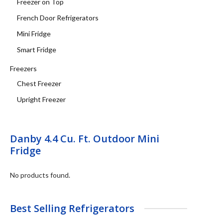
Freezer on Top
French Door Refrigerators
Mini Fridge
Smart Fridge
Freezers
Chest Freezer
Upright Freezer
Danby 4.4 Cu. Ft. Outdoor Mini
Fridge
No products found.
Best Selling Refrigerators