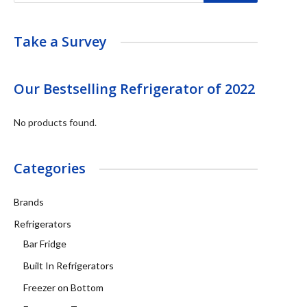
Take a Survey
Our Bestselling Refrigerator of 2022
No products found.
Categories
Brands
Refrigerators
Bar Fridge
Built In Refrigerators
Freezer on Bottom