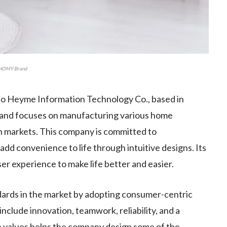
HOMY Brand
o Heyme Information Technology Co., based in
8 and focuses on manufacturing various home
 markets. This company is committed to
dd convenience to life through intuitive designs. Its
user experience to make life better and easier.
dards in the market by adopting consumer-centric
include innovation, teamwork, reliability, and a
e values helps the company design some of the