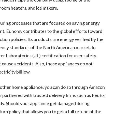
, room heaters, and ice makers.
ring processes that are focused on saving energy
nt. Euhomy contributes to the global efforts toward
tion policies. Its products are energy verified by the
ency standards of the North American market. In
 Laboratories (UL) certification for user safety.
t cause accidents. Also, these appliances do not
tricity bill low.
y other home appliance, you can do so through Amazon
as partnered with trusted delivery firms such as FedEx
ly. Should your appliance get damaged during
rn policy that allows you to get a full refund of the