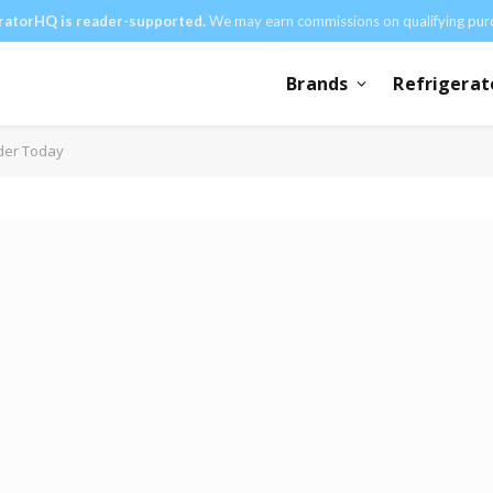
ratorHQ is reader-supported.
We may earn commissions on qualifying pur
Brands
Refrigerat
der Today