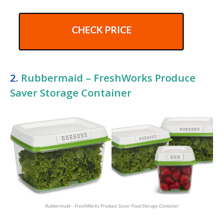
CHECK PRICE
2.
Rubbermaid – FreshWorks Produce
Saver Storage Container
Rubbermaid – FreshWorks Produce Saver Food Storage Container