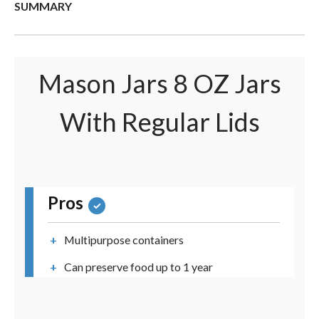
SUMMARY
Mason Jars 8 OZ Jars
With Regular Lids
Pros
Multipurpose containers
Can preserve food up to 1 year