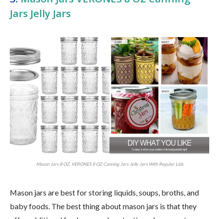
Jars Jelly Jars
Mason Jars 8 OZ, VERONES 8 OZ Canning Jars Jelly Jars With Regular Lids
Mason jars are best for storing liquids, soups, broths, and
baby foods. The best thing about mason jars is that they