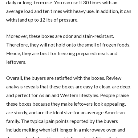
daily or long-term use. You can use it 30 times with an
average load and ten times with heavy use. In addition, it can
withstand up to 12 lbs of pressure.
Moreover, these boxes are odor and stain-resistant.
Therefore, they will not hold onto the smell of frozen foods.
Hence, they are best for freezing prepared meals and
leftovers.
Overall, the buyers are satisfied with the boxes. Review
analysis reveals that these boxes are easy to clean, are deep,
and perfect for Asian and Western lifestyles. People praise
these boxes because they make leftovers look appealing,
are sturdy, and are the ideal size for an average American
family. The typical pain points reported by the buyers
include melting when left longer in a microwave oven and