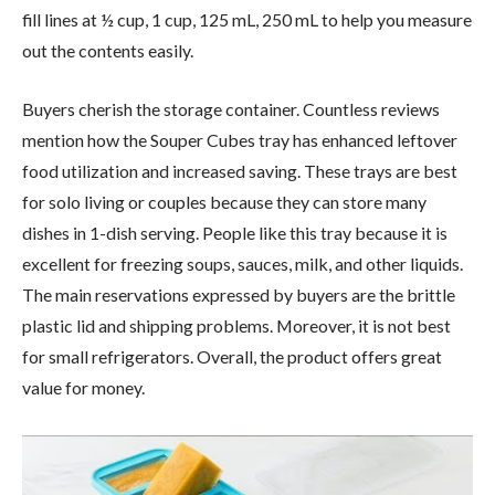
fill lines at ½ cup, 1 cup, 125 mL, 250 mL to help you measure
out the contents easily.
Buyers cherish the storage container. Countless reviews
mention how the Souper Cubes tray has enhanced leftover
food utilization and increased saving. These trays are best
for solo living or couples because they can store many
dishes in 1-dish serving. People like this tray because it is
excellent for freezing soups, sauces, milk, and other liquids.
The main reservations expressed by buyers are the brittle
plastic lid and shipping problems. Moreover, it is not best
for small refrigerators. Overall, the product offers great
value for money.