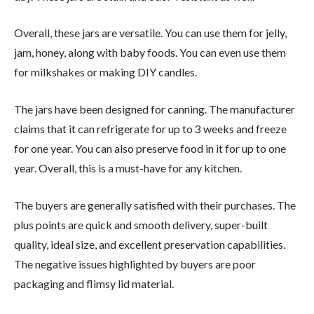
Overall, these jars are versatile. You can use them for jelly,
jam, honey, along with baby foods. You can even use them
for milkshakes or making DIY candles.
The jars have been designed for canning. The manufacturer
claims that it can refrigerate for up to 3 weeks and freeze
for one year. You can also preserve food in it for up to one
year. Overall, this is a must-have for any kitchen.
The buyers are generally satisfied with their purchases. The
plus points are quick and smooth delivery, super-built
quality, ideal size, and excellent preservation capabilities.
The negative issues highlighted by buyers are poor
packaging and flimsy lid material.