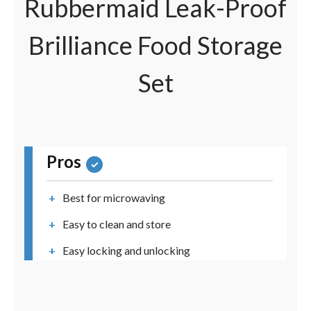
Rubbermaid Leak-Proof
Brilliance Food Storage
Set
Pros
Best for microwaving
Easy to clean and store
Easy locking and unlocking