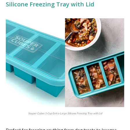
Silicone Freezing Tray with Lid
Souper Cubes 1-Cup Extra-Large Silicone Freezing Tray with Lid
Perfect for freezing anything from dog treats to lasagna —