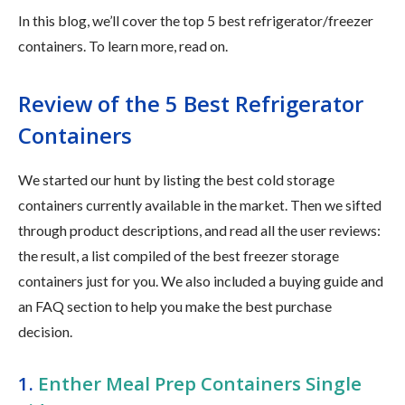
In this blog, we’ll cover the top 5 best refrigerator/freezer
containers. To learn more, read on.
Review of the 5 Best Refrigerator
Containers
We started our hunt by listing the best cold storage
containers currently available in the market. Then we sifted
through product descriptions, and read all the user reviews:
the result, a list compiled of the best freezer storage
containers just for you. We also included a buying guide and
an FAQ section to help you make the best purchase
decision.
1.
Enther Meal Prep Containers Single