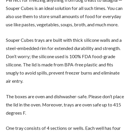
Souper Cubes is an ideal solution for all such times. You can
also use them to store small amounts of food for everyday
use like pastes, vegetables, soups, broth, and much more.
Souper Cubes trays are built with thick silicone walls and a
steel-embedded rim for extended durability and strength.
Don’t worry; the silicone used is 100% FDA food-grade
silicone. The lid is made from BPA-free plastic and fits
snugly to avoid spills, prevent freezer burns and eliminate
air entry.
The boxes are oven and dishwasher-safe. Please don’t place
the lid in the oven. Moreover, trays are oven safe up to 415
degrees F.
One tray consists of 4 sections or wells. Each well has four