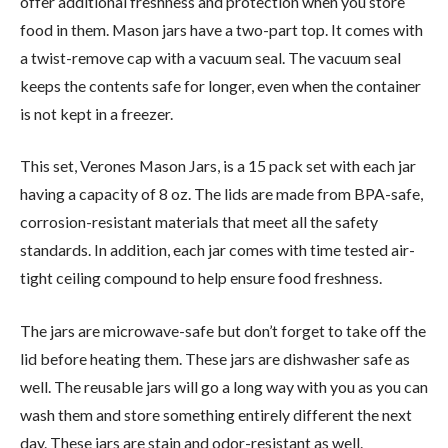
offer additional freshness and protection when you store
food in them. Mason jars have a two-part top. It comes with
a twist-remove cap with a vacuum seal. The vacuum seal
keeps the contents safe for longer, even when the container
is not kept in a freezer.
This set, Verones Mason Jars, is a 15 pack set with each jar
having a capacity of 8 oz. The lids are made from BPA-safe,
corrosion-resistant materials that meet all the safety
standards. In addition, each jar comes with time tested air-
tight ceiling compound to help ensure food freshness.
The jars are microwave-safe but don’t forget to take off the
lid before heating them. These jars are dishwasher safe as
well. The reusable jars will go a long way with you as you can
wash them and store something entirely different the next
day. These jars are stain and odor-resistant as well.