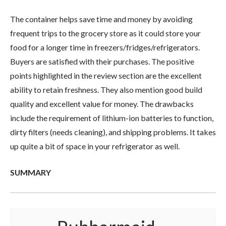
The container helps save time and money by avoiding
frequent trips to the grocery store as it could store your
food for a longer time in freezers/fridges/refrigerators.
Buyers are satisfied with their purchases. The positive
points highlighted in the review section are the excellent
ability to retain freshness. They also mention good build
quality and excellent value for money. The drawbacks
include the requirement of lithium-ion batteries to function,
dirty filters (needs cleaning), and shipping problems. It takes
up quite a bit of space in your refrigerator as well.
SUMMARY