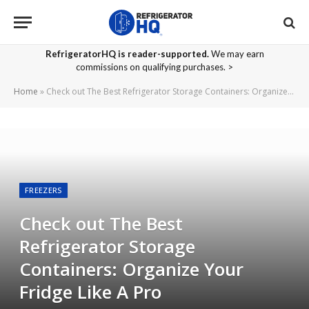
RefrigeratorHQ is reader-supported.
We may earn
commissions on qualifying purchases. >
Home
»
Check out The Best Refrigerator Storage Containers: Organize Your Fridge Like A Pro
FREEZERS
Check out The Best
Refrigerator Storage
Containers: Organize Your
Fridge Like A Pro