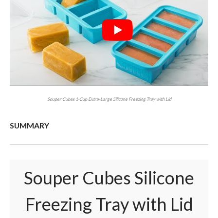
Souper Cubes 1-Cup Extra-Large Silicone Freezing Tray with Lid
SUMMARY
Souper Cubes Silicone
Freezing Tray with Lid