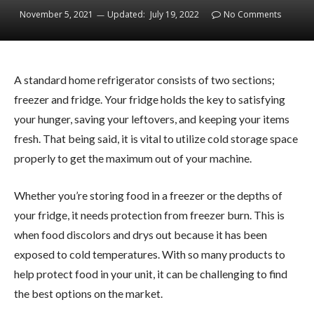
November 5, 2021
Updated:
July 19, 2022
No Comments
A standard home refrigerator consists of two sections;
freezer and fridge. Your fridge holds the key to satisfying
your hunger, saving your leftovers, and keeping your items
fresh. That being said, it is vital to utilize cold storage space
properly to get the maximum out of your machine.
Whether you’re storing food in a freezer or the depths of
your fridge, it needs protection from freezer burn. This is
when food discolors and drys out because it has been
exposed to cold temperatures. With so many products to
help protect food in your unit, it can be challenging to find
the best options on the market.