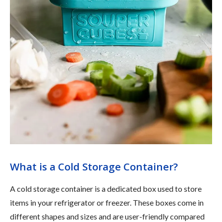
What is a Cold Storage Container?
A cold storage container is a dedicated box used to store
items in your refrigerator or freezer. These boxes come in
different shapes and sizes and are user-friendly compared