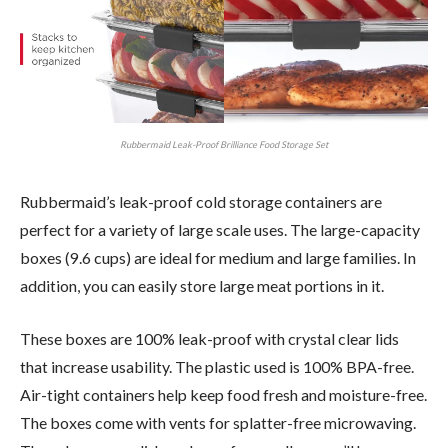
Rubbermaid Leak-Proof Brilliance Food Storage Set
Rubbermaid’s leak-proof cold storage containers are
perfect for a variety of large scale uses. The large-capacity
boxes (9.6 cups) are ideal for medium and large families. In
addition, you can easily store large meat portions in it.
These boxes are 100% leak-proof with crystal clear lids
that increase usability. The plastic used is 100% BPA-free.
Air-tight containers help keep food fresh and moisture-free.
The boxes come with vents for splatter-free microwaving.