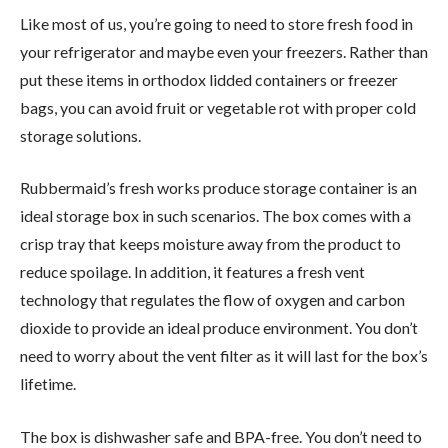
Like most of us, you’re going to need to store fresh food in
your refrigerator and maybe even your freezers. Rather than
put these items in orthodox lidded containers or freezer
bags, you can avoid fruit or vegetable rot with proper cold
storage solutions.
Rubbermaid’s fresh works produce storage container is an
ideal storage box in such scenarios. The box comes with a
crisp tray that keeps moisture away from the product to
reduce spoilage. In addition, it features a fresh vent
technology that regulates the flow of oxygen and carbon
dioxide to provide an ideal produce environment. You don’t
need to worry about the vent filter as it will last for the box’s
lifetime.
The box is dishwasher safe and BPA-free. You don’t need to