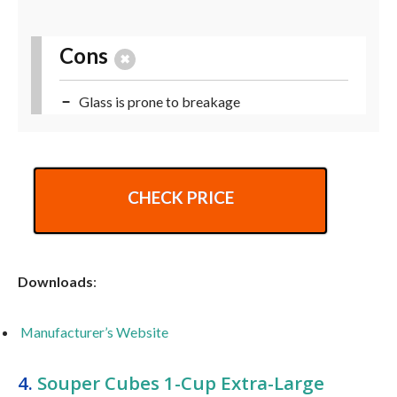
Cons
Glass is prone to breakage
CHECK PRICE
Downloads
:
Manufacturer’s Website
4.
Souper Cubes 1-Cup Extra-Large