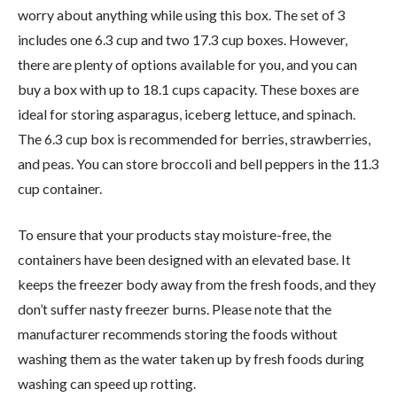
worry about anything while using this box. The set of 3
includes one 6.3 cup and two 17.3 cup boxes. However,
there are plenty of options available for you, and you can
buy a box with up to 18.1 cups capacity. These boxes are
ideal for storing asparagus, iceberg lettuce, and spinach.
The 6.3 cup box is recommended for berries, strawberries,
and peas. You can store broccoli and bell peppers in the 11.3
cup container.
To ensure that your products stay moisture-free, the
containers have been designed with an elevated base. It
keeps the freezer body away from the fresh foods, and they
don’t suffer nasty freezer burns. Please note that the
manufacturer recommends storing the foods without
washing them as the water taken up by fresh foods during
washing can speed up rotting.