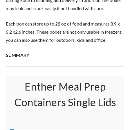
damage due to handling and delivery. In addition, the boxes
may leak and crack easily if not handled with care.
Each box can store up to 28 oz of food and measures 8.9 x
6.2 x2.6 inches. These boxes are not only usable in freezers;
you can also use them for outdoors, kids and office.
SUMMARY
Enther Meal Prep
Containers Single Lids