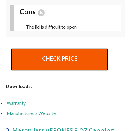
Cons
The lid is difficult to open
CHECK PRICE
Downloads
:
Warranty
Manufacturer’s Website
3.
Mason Jars VERONES 8 OZ Canning