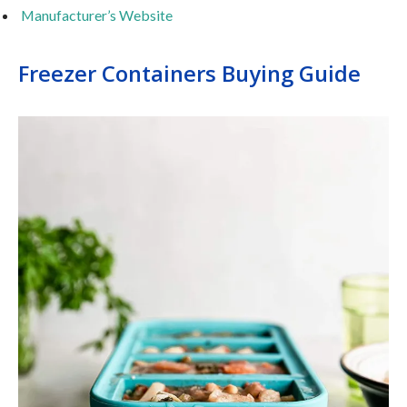
Manufacturer’s Website
Freezer Containers Buying Guide