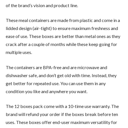
of the brand’s vision and product line.
These meal containers are made from plastic and come in a
lidded design (air-tight) to ensure maximum freshness and
ease of use. These boxes are better than metal ones as they
crack after a couple of months while these keep going for
multiple uses.
The containers are BPA-free and are microwave and
dishwasher safe, and don’t get old with time. Instead, they
get better for repeated use. You can use them in any
condition you like and anywhere you want.
The 12 boxes pack come with a 10-time use warranty. The
brand will refund your order if the boxes break before ten
uses. These boxes offer end-user maximum versatility for