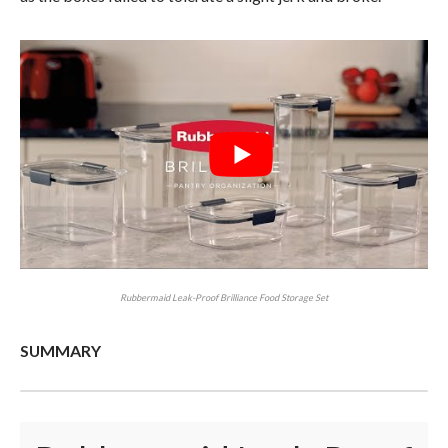
Rubbermaid Leak-Proof Brilliance Food Storage Set
SUMMARY