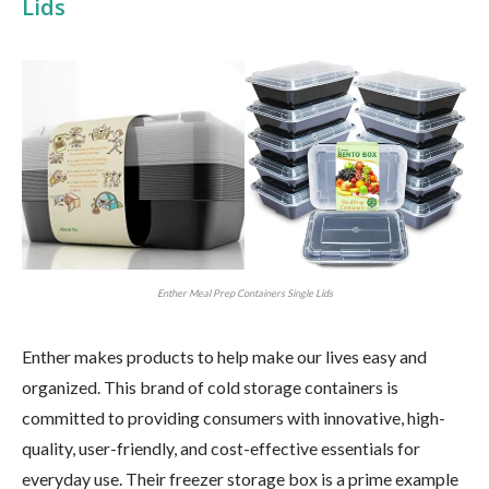
Lids
Enther Meal Prep Containers Single Lids
Enther makes products to help make our lives easy and
organized. This brand of cold storage containers is
committed to providing consumers with innovative, high-
quality, user-friendly, and cost-effective essentials for
everyday use. Their freezer storage box is a prime example