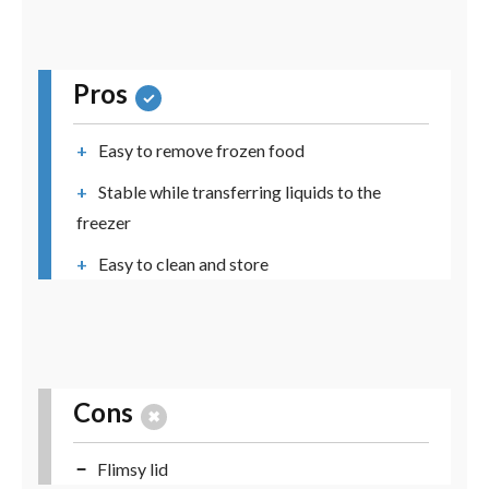
Pros
Easy to remove frozen food
Stable while transferring liquids to the
freezer
Easy to clean and store
Cons
Flimsy lid