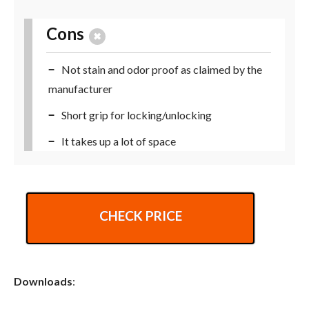
Cons
Not stain and odor proof as claimed by the
manufacturer
Short grip for locking/unlocking
It takes up a lot of space
CHECK PRICE
Downloads
: