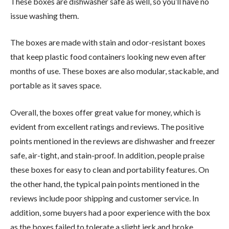
These boxes are dishwasher safe as well, so you’ll have no
issue washing them.
The boxes are made with stain and odor-resistant boxes
that keep plastic food containers looking new even after
months of use. These boxes are also modular, stackable, and
portable as it saves space.
Overall, the boxes offer great value for money, which is
evident from excellent ratings and reviews. The positive
points mentioned in the reviews are dishwasher and freezer
safe, air-tight, and stain-proof. In addition, people praise
these boxes for easy to clean and portability features. On
the other hand, the typical pain points mentioned in the
reviews include poor shipping and customer service. In
addition, some buyers had a poor experience with the box
as the boxes failed to tolerate a slight jerk and broke.