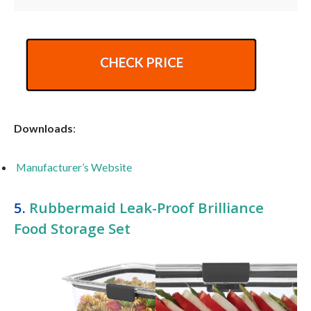
CHECK PRICE
Downloads
:
Manufacturer’s Website
5.
Rubbermaid Leak-Proof Brilliance
Food Storage Set