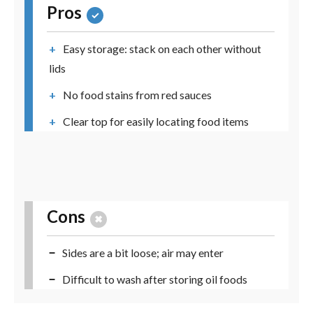
Pros
Easy storage: stack on each other without
lids
No food stains from red sauces
Clear top for easily locating food items
Cons
Sides are a bit loose; air may enter
Difficult to wash after storing oil foods