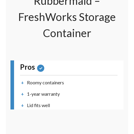
Rubbermaid –
FreshWorks Storage
Container
Pros
Roomy containers
1-year warranty
Lid fits well