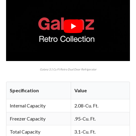
Galanz 3.1 Cu Ft Retro Dual Door Refrigerator
Specification
Value
Internal Capacity
2.08-Cu. Ft.
Freezer Capacity
.95-Cu. Ft.
Total Capacity
3.1-Cu. Ft.