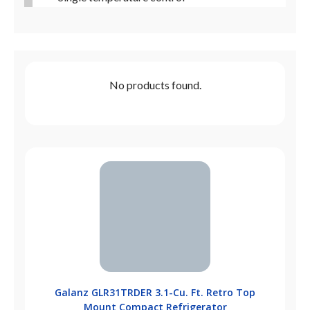
No products found.
Galanz GLR31TRDER 3.1-Cu. Ft. Retro Top
Mount Compact Refrigerator