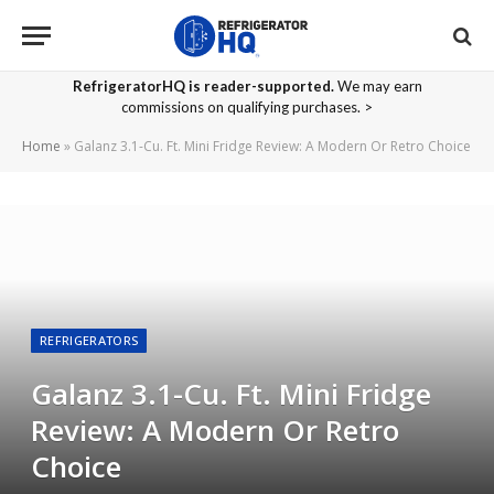
RefrigeratorHQ is reader-supported.
We may earn
commissions on qualifying purchases. >
Home
»
Galanz 3.1-Cu. Ft. Mini Fridge Review: A Modern Or Retro Choice
REFRIGERATORS
Galanz 3.1-Cu. Ft. Mini Fridge
Review: A Modern Or Retro
Choice