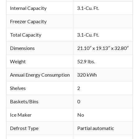
Internal Capacity
3.1-Cu. Ft.
Freezer Capacity
Total Capacity
3.1-Cu. Ft.
Dimensions
21.10″ x 19.13″ x 32.80″
Weight
52.9 lbs.
Annual Energy Consumption
320 kWh
Shelves
2
Baskets/Bins
0
Ice Maker
No
Defrost Type
Partial automatic