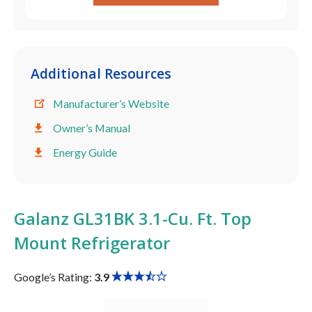
Additional Resources
Manufacturer’s Website
Owner’s Manual
Energy Guide
Galanz GL31BK 3.1-Cu. Ft. Top
Mount Refrigerator
Google’s Rating:
3.9