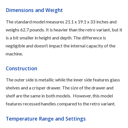
Dimensions and Weight
The standard model measures 21.1 x 19.1 x 33 inches and
weighs 62.7 pounds. It is heavier than the retro variant, but it
is a bit smaller in height and depth. The difference is
negligible and doesn’t impact the internal capacity of the
machine.
Construction
The outer side is metallic while the inner side features glass
shelves and a crisper drawer. The size of the drawer and
shelf are the same in both models. However, this model
features recessed handles compared to the retro variant.
Temperature Range and Settings