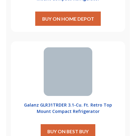
BUY ON HOME DEPOT
Galanz GLR31TRDER 3.1-Cu. Ft. Retro Top
Mount Compact Refrigerator
BUY ON BEST BUY