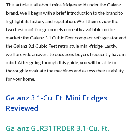
This article is all about mini-fridges sold under the Galanz
brand. We’ll begin with a brief introduction to the brand to
highlight its history and reputation. We’ll then review the
two best mini-fridge models currently available on the
market: the Galanz 3.1 Cubic Feet compact refrigerator and
the Galanz 3.1 Cubic Feet retro style mini-fridge. Lastly,
we’ll provide answers to questions buyers frequently have in
mind. After going through this guide, you will be able to
thoroughly evaluate the machines and assess their usability
for your home.
Galanz 3.1-Cu. Ft. Mini Fridges
Reviewed
Galanz GLR31TRDER 3.1-Cu. Ft.