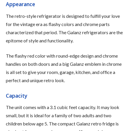
Appearance
The retro-style refrigerator is designed to fulfill your love
for the vintage era as flashy colors and chrome parts
characterized that period. The Galanz refrigerators are the
epitome of style and functionality.
The flashy red color with round-edge design and chrome
handles on both doors and a big Galanz emblem in chrome
is all set to give your room, garage, kitchen, and office a
perfect and unique retro look.
Capacity
The unit comes with a 3.1 cubic feet capacity. It may look
small, but it is ideal for a family of two adults and two
children below age 5. The compact Galanz retro fridge is