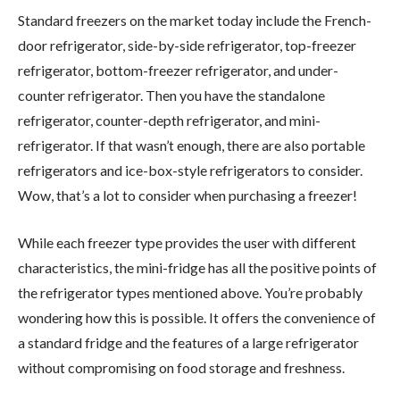
Standard freezers on the market today include the French-
door refrigerator, side-by-side refrigerator, top-freezer
refrigerator, bottom-freezer refrigerator, and under-
counter refrigerator. Then you have the standalone
refrigerator, counter-depth refrigerator, and mini-
refrigerator. If that wasn’t enough, there are also portable
refrigerators and ice-box-style refrigerators to consider.
Wow, that’s a lot to consider when purchasing a freezer!
While each freezer type provides the user with different
characteristics, the mini-fridge has all the positive points of
the refrigerator types mentioned above. You’re probably
wondering how this is possible. It offers the convenience of
a standard fridge and the features of a large refrigerator
without compromising on food storage and freshness.