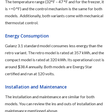
The temperature range (32°F – 47 °F and for the freezer, it
is <=0 °F) and the control mechanism is the same for both
models. Additionally, both variants come with mechanical
thermostat control.
Energy Consumption
Galanz 3.1 standard model consumes less energy than the
retro variant. The retro model is rated at 357 kWh, and the
compact model is rated at 320 kWh. Its operational cost is
around $38.4 annually. Both models are Energy Star
certified and run at 120 volts.
Installation and Maintenance
The installation and maintenance are similar for both
models. You can review the ins and outs of installation and
maintenance mentioned above.