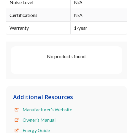
Noise Level
N/A
Certifications
N/A
Warranty
1-year
No products found.
Additional Resources
Manufacturer’s Website
Owner’s Manual
Energy Guide