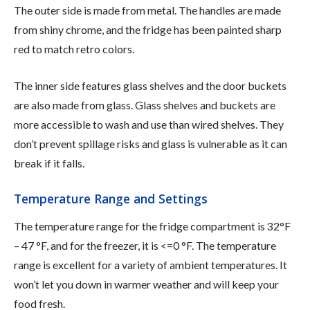
The outer side is made from metal. The handles are made
from shiny chrome, and the fridge has been painted sharp
red to match retro colors.
The inner side features glass shelves and the door buckets
are also made from glass. Glass shelves and buckets are
more accessible to wash and use than wired shelves. They
don’t prevent spillage risks and glass is vulnerable as it can
break if it falls.
Temperature Range and Settings
The temperature range for the fridge compartment is 32°F
– 47 °F, and for the freezer, it is <=0 °F. The temperature
range is excellent for a variety of ambient temperatures. It
won’t let you down in warmer weather and will keep your
food fresh.