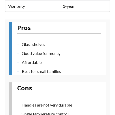
Warranty
1-year
Pros
Glass shelves
Good value for money
Affordable
Best for small families
Cons
Handles are not very durable
Single temperature control