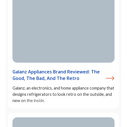
Galanz Appliances Brand Reviewed: The
Good, The Bad, And The Retro
Galanz, an electronics, and home appliance company that
designs refrigerators to look retro on the outside, and
new on the inside.