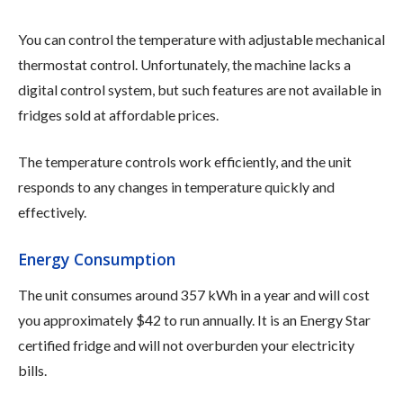
You can control the temperature with adjustable mechanical
thermostat control. Unfortunately, the machine lacks a
digital control system, but such features are not available in
fridges sold at affordable prices.
The temperature controls work efficiently, and the unit
responds to any changes in temperature quickly and
effectively.
Energy Consumption
The unit consumes around 357 kWh in a year and will cost
you approximately $42 to run annually. It is an Energy Star
certified fridge and will not overburden your electricity
bills.