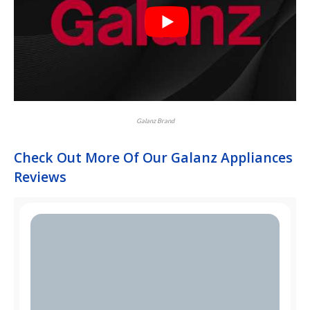
Galanz Brand
Check Out More Of Our Galanz Appliances
Reviews