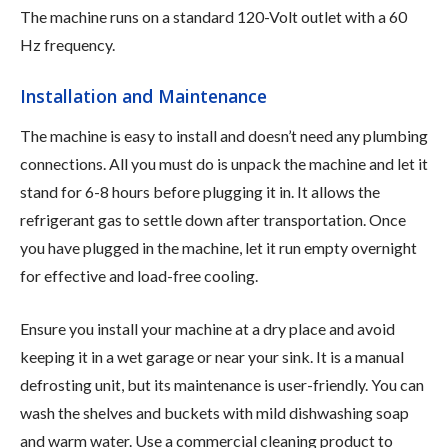
The machine runs on a standard 120-Volt outlet with a 60
Hz frequency.
Installation and Maintenance
The machine is easy to install and doesn’t need any plumbing
connections. All you must do is unpack the machine and let it
stand for 6-8 hours before plugging it in. It allows the
refrigerant gas to settle down after transportation. Once
you have plugged in the machine, let it run empty overnight
for effective and load-free cooling.
Ensure you install your machine at a dry place and avoid
keeping it in a wet garage or near your sink. It is a manual
defrosting unit, but its maintenance is user-friendly. You can
wash the shelves and buckets with mild dishwashing soap
and warm water. Use a commercial cleaning product to