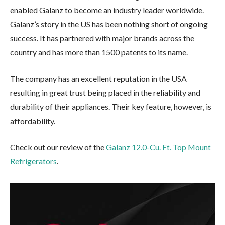
enabled Galanz to become an industry leader worldwide.
Galanz’s story in the US has been nothing short of ongoing
success. It has partnered with major brands across the
country and has more than 1500 patents to its name.
The company has an excellent reputation in the USA
resulting in great trust being placed in the reliability and
durability of their appliances. Their key feature, however, is
affordability.
Check out our review of the
Galanz 12.0-Cu. Ft. Top Mount
Refrigerators
.