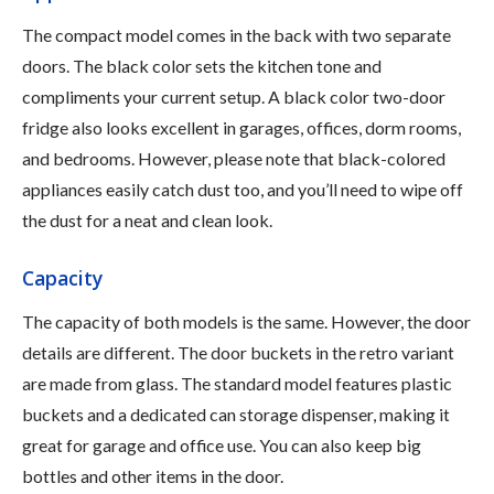
The compact model comes in the back with two separate
doors. The black color sets the kitchen tone and
compliments your current setup. A black color two-door
fridge also looks excellent in garages, offices, dorm rooms,
and bedrooms. However, please note that black-colored
appliances easily catch dust too, and you’ll need to wipe off
the dust for a neat and clean look.
Capacity
The capacity of both models is the same. However, the door
details are different. The door buckets in the retro variant
are made from glass. The standard model features plastic
buckets and a dedicated can storage dispenser, making it
great for garage and office use. You can also keep big
bottles and other items in the door.