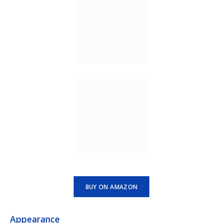
BUY ON AMAZON
Appearance