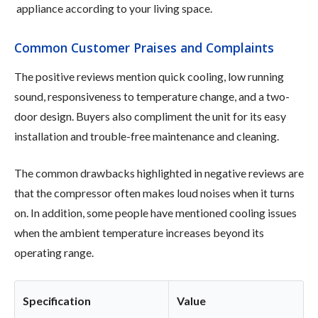
appliance according to your living space.
Common Customer Praises and Complaints
The positive reviews mention quick cooling, low running
sound, responsiveness to temperature change, and a two-
door design. Buyers also compliment the unit for its easy
installation and trouble-free maintenance and cleaning.
The common drawbacks highlighted in negative reviews are
that the compressor often makes loud noises when it turns
on. In addition, some people have mentioned cooling issues
when the ambient temperature increases beyond its
operating range.
Specification
Value