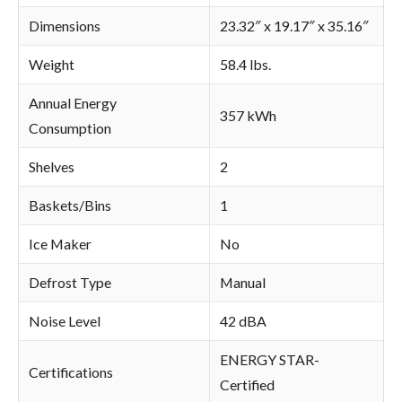
Dimensions
23.32″ x 19.17″ x 35.16″
Weight
58.4 lbs.
Annual Energy
357 kWh
Consumption
Shelves
2
Baskets/Bins
1
Ice Maker
No
Defrost Type
Manual
Noise Level
42 dBA
ENERGY STAR-
Certifications
Certified