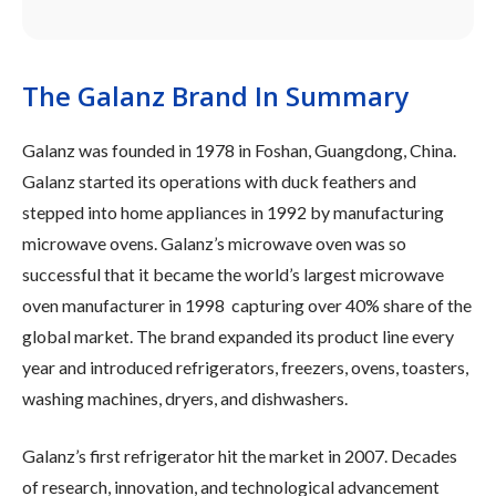
The Galanz Brand In Summary
Galanz was founded in 1978 in Foshan, Guangdong, China.
Galanz started its operations with duck feathers and
stepped into home appliances in 1992 by manufacturing
microwave ovens. Galanz’s microwave oven was so
successful that it became the world’s largest microwave
oven manufacturer in 1998 capturing over 40% share of the
global market. The brand expanded its product line every
year and introduced refrigerators, freezers, ovens, toasters,
washing machines, dryers, and dishwashers.
Galanz’s first refrigerator hit the market in 2007. Decades
of research, innovation, and technological advancement