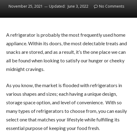
November 25, 2021
Updated:
June 3, 2022
No Comments
A refrigerator is probably the most frequently used home
appliance. Within its doors, the most delectable treats and
snacks are stored, and as a result, it’s the one place we can
all be found when looking to satisfy our hunger or cheeky
midnight cravings.
As you know, the market is flooded with refrigerators in
various shapes and sizes; each having a unique design,
storage space option, and level of convenience. With so
many types of refrigerators to choose from, you can easily
select one that matches your lifestyle while fulfilling its
essential purpose of keeping your food fresh.