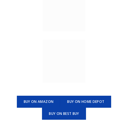
BUY ON AMAZON
BUY ON HOME DEPOT
BUY ON BEST BUY