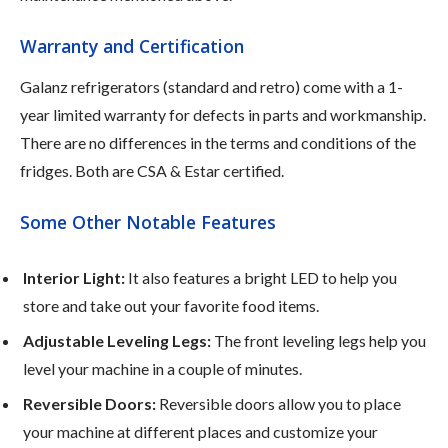
Warranty and Certification
Galanz refrigerators (standard and retro) come with a 1-
year limited warranty for defects in parts and workmanship.
There are no differences in the terms and conditions of the
fridges. Both are CSA & Estar certified.
Some Other Notable Features
Interior Light:
It also features a bright LED to help you
store and take out your favorite food items.
Adjustable Leveling Legs:
The front leveling legs help you
level your machine in a couple of minutes.
Reversible Doors:
Reversible doors allow you to place
your machine at different places and customize your