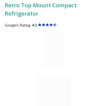
Retro Top Mount Compact
Refrigerator
Google’s Rating:
4.5