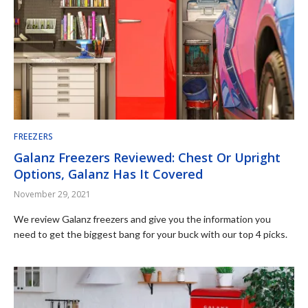
FREEZERS
Galanz Freezers Reviewed: Chest Or Upright
Options, Galanz Has It Covered
November 29, 2021
We review Galanz freezers and give you the information you
need to get the biggest bang for your buck with our top 4 picks.