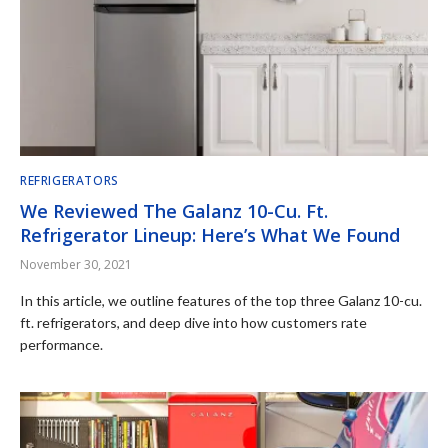
REFRIGERATORS
We Reviewed The Galanz 10-Cu. Ft.
Refrigerator Lineup: Here’s What We Found
November 30, 2021
In this article, we outline features of the top three Galanz 10-cu.
ft. refrigerators, and deep dive into how customers rate
performance.