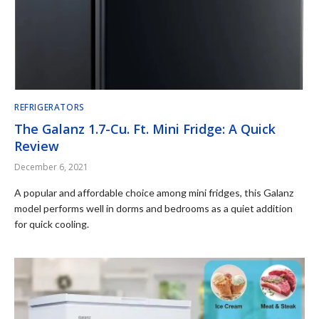
REFRIGERATORS
The Galanz 1.7-Cu. Ft. Mini Fridge: A Quick
Review
December 6, 2021
A popular and affordable choice among mini fridges, this Galanz
model performs well in dorms and bedrooms as a quiet addition
for quick cooling.