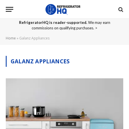
RefrigeratorHQ is reader-supported.
We may earn
commissions on qualifying purchases. >
Home
»
Galanz Appliances
GALANZ APPLIANCES