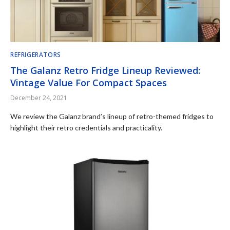
REFRIGERATORS
The Galanz Retro Fridge Lineup Reviewed:
Vintage Value For Compact Spaces
December 24, 2021
We review the Galanz brand’s lineup of retro-themed fridges to
highlight their retro credentials and practicality.