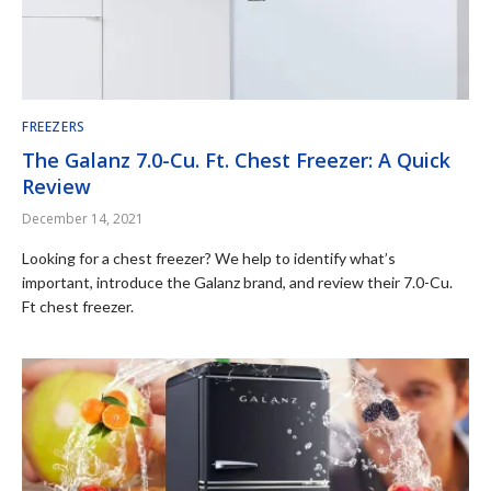
FREEZERS
The Galanz 7.0-Cu. Ft. Chest Freezer: A Quick
Review
December 14, 2021
Looking for a chest freezer? We help to identify what’s
important, introduce the Galanz brand, and review their 7.0-Cu.
Ft chest freezer.