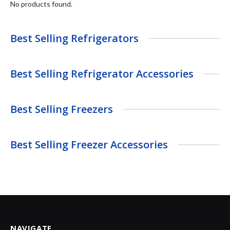
No products found.
Best Selling Refrigerators
Best Selling Refrigerator Accessories
Best Selling Freezers
Best Selling Freezer Accessories
NAVIGATE