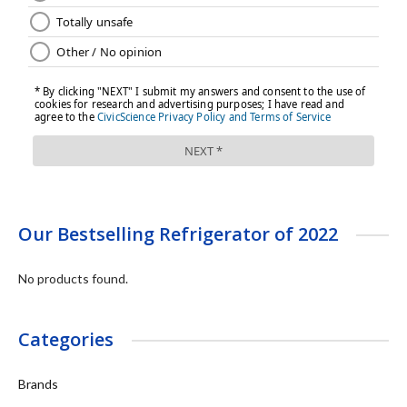
Our Bestselling Refrigerator of 2022
No products found.
Categories
Brands