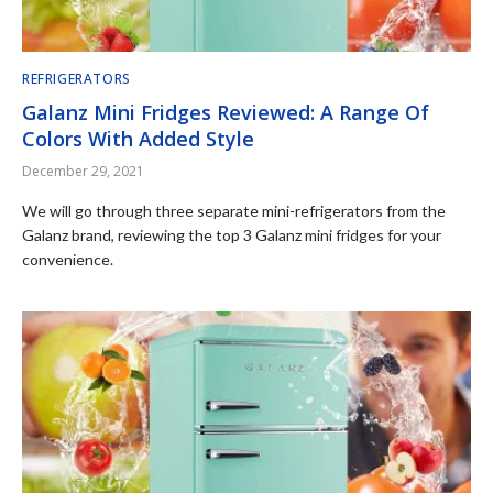
REFRIGERATORS
Galanz Mini Fridges Reviewed: A Range Of
Colors With Added Style
December 29, 2021
We will go through three separate mini-refrigerators from the
Galanz brand, reviewing the top 3 Galanz mini fridges for your
convenience.