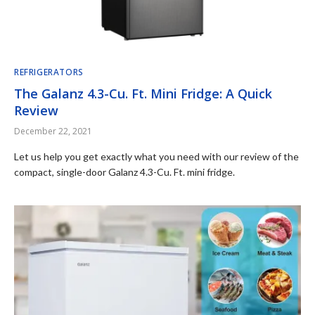
REFRIGERATORS
The Galanz 4.3-Cu. Ft. Mini Fridge: A Quick
Review
December 22, 2021
Let us help you get exactly what you need with our review of the
compact, single-door Galanz 4.3-Cu. Ft. mini fridge.