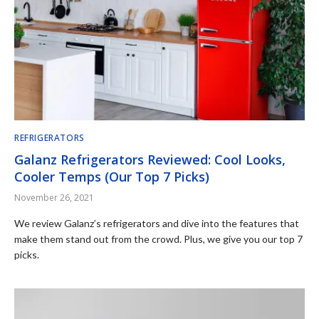
REFRIGERATORS
Galanz Refrigerators Reviewed: Cool Looks,
Cooler Temps (Our Top 7 Picks)
November 26, 2021
We review Galanz’s refrigerators and dive into the features that
make them stand out from the crowd. Plus, we give you our top 7
picks.