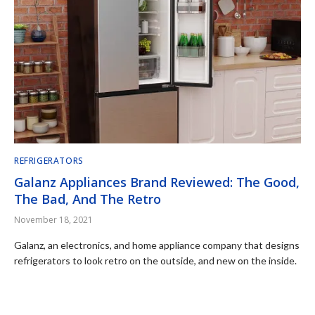
REFRIGERATORS
Galanz Appliances Brand Reviewed: The Good,
The Bad, And The Retro
November 18, 2021
Galanz, an electronics, and home appliance company that designs
refrigerators to look retro on the outside, and new on the inside.