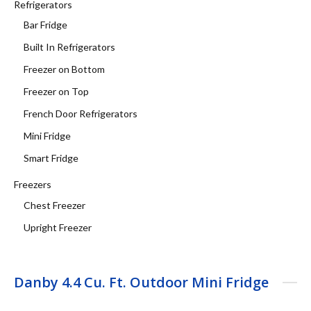
Refrigerators
Bar Fridge
Built In Refrigerators
Freezer on Bottom
Freezer on Top
French Door Refrigerators
Mini Fridge
Smart Fridge
Freezers
Chest Freezer
Upright Freezer
Danby 4.4 Cu. Ft. Outdoor Mini Fridge