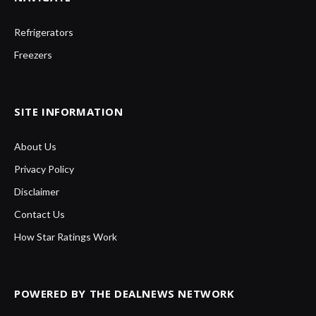
Refrigerators
Freezers
SITE INFORMATION
About Us
Privacy Policy
Disclaimer
Contact Us
How Star Ratings Work
POWERED BY THE DEALNEWS NETWORK