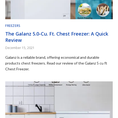
FREEZERS
The Galanz 5.0-Cu. Ft. Chest Freezer: A Quick
Review
December 15, 2021
Galanz is a reliable brand, offering economical and durable
products chest freezers. Read our review of the Galanz 5 cu ft
Chest Freezer.