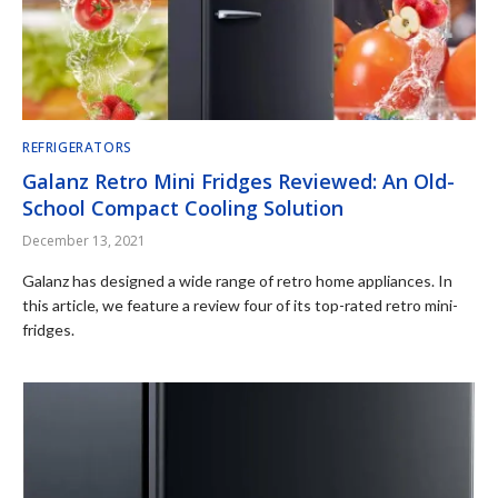
REFRIGERATORS
Galanz Retro Mini Fridges Reviewed: An Old-
School Compact Cooling Solution
December 13, 2021
Galanz has designed a wide range of retro home appliances. In
this article, we feature a review four of its top-rated retro mini-
fridges.