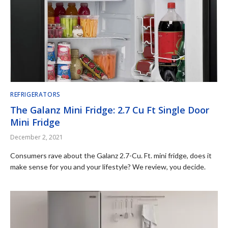
REFRIGERATORS
The Galanz Mini Fridge: 2.7 Cu Ft Single Door
Mini Fridge
December 2, 2021
Consumers rave about the Galanz 2.7-Cu. Ft. mini fridge, does it
make sense for you and your lifestyle? We review, you decide.