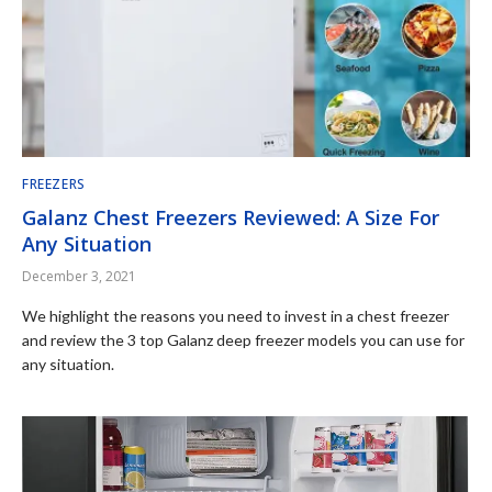
FREEZERS
Galanz Chest Freezers Reviewed: A Size For
Any Situation
December 3, 2021
We highlight the reasons you need to invest in a chest freezer
and review the 3 top Galanz deep freezer models you can use for
any situation.