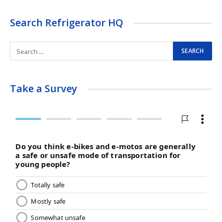
Search Refrigerator HQ
Take a Survey