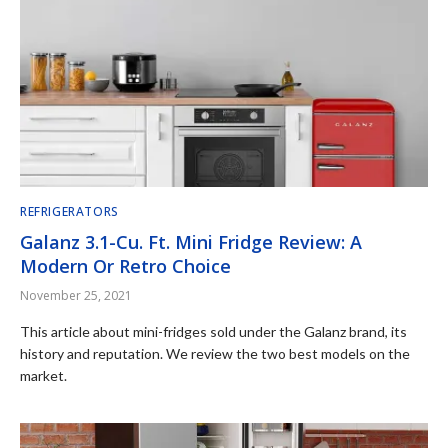
REFRIGERATORS
Galanz 3.1-Cu. Ft. Mini Fridge Review: A
Modern Or Retro Choice
November 25, 2021
This article about mini-fridges sold under the Galanz brand, its
history and reputation. We review the two best models on the
market.