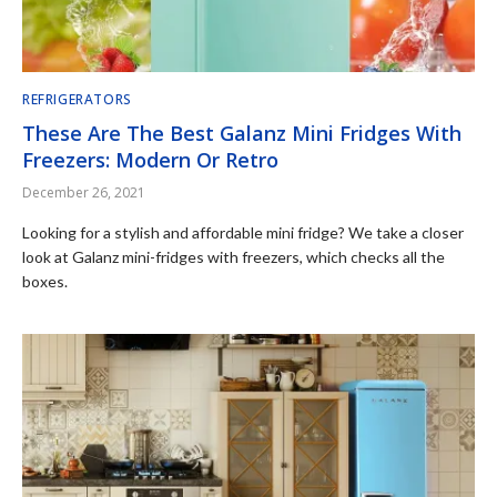
REFRIGERATORS
These Are The Best Galanz Mini Fridges With
Freezers: Modern Or Retro
December 26, 2021
Looking for a stylish and affordable mini fridge? We take a closer
look at Galanz mini-fridges with freezers, which checks all the
boxes.