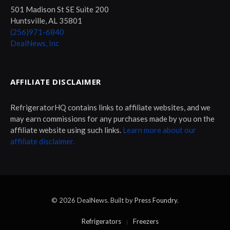
501 Madison St SE Suite 200
Huntsville, AL 35801
(256)971-6840
DealNews, Inc
AFFILIATE DISCLAIMER
RefrigeratorHQ contains links to affiliate websites, and we
may earn commissions for any purchases made by you on the
affiliate website using such links.
Learn more about our
affiliate disclaimer.
© 2026 DealNews. Built by
Press Foundry
.
Refrigerators
Freezers