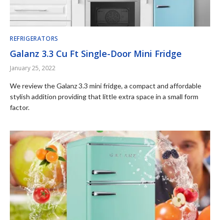
REFRIGERATORS
Galanz 3.3 Cu Ft Single-Door Mini Fridge
January 25, 2022
We review the Galanz 3.3 mini fridge, a compact and affordable
stylish addition providing that little extra space in a small form
factor.